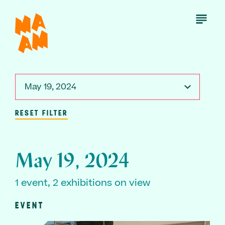
Skip
to
Open
Menu
main
content
May 19, 2024
RESET FILTER
May 19, 2024
1 event, 2 exhibitions on view
EVENT