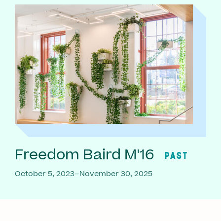
Freedom Baird M'16
PAST
October 5, 2023–November 30, 2025