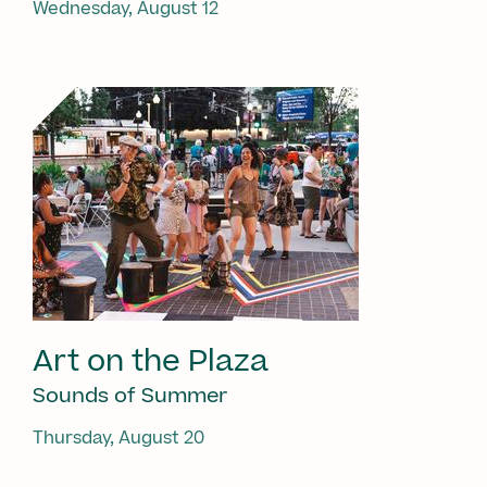
Wednesday, August 12
Art on the Plaza
Sounds of Summer
Thursday, August 20