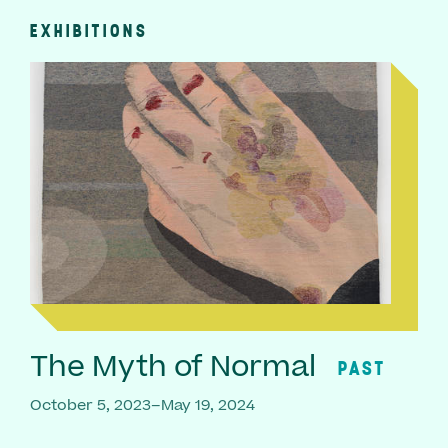
EXHIBITIONS
The Myth of Normal
PAST
October 5, 2023–May 19, 2024