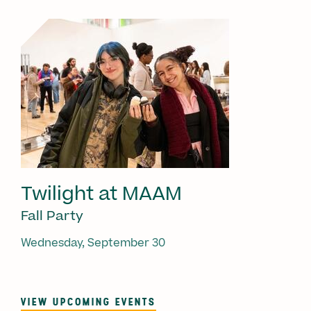
Twilight at MAAM
Fall Party
Wednesday, September 30
VIEW UPCOMING EVENTS