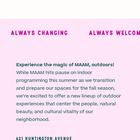
ALWAYS CHANGING
ALWAYS WELCOMI
Experience the magic of MAAM, outdoors!
While MAAM hits pause on indoor
programming this summer as we transition
and prepare our spaces for the fall season,
we’re excited to offer a new lineup of outdoor
experiences that center the people, natural
beauty, and cultural vitality of our
neighborhood.
621 HUNTINGTON AVENUE