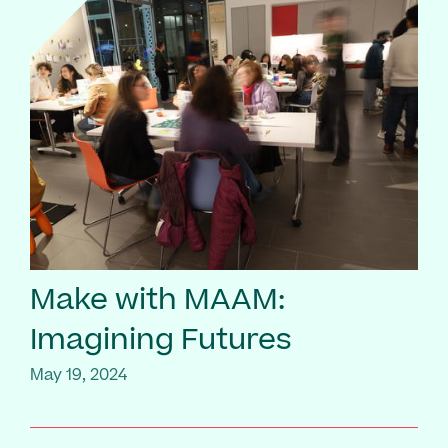
Make with MAAM:
Imagining Futures
May 19, 2024