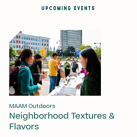
UPCOMING EVENTS
MAAM Outdoors
Neighborhood Textures &
Flavors