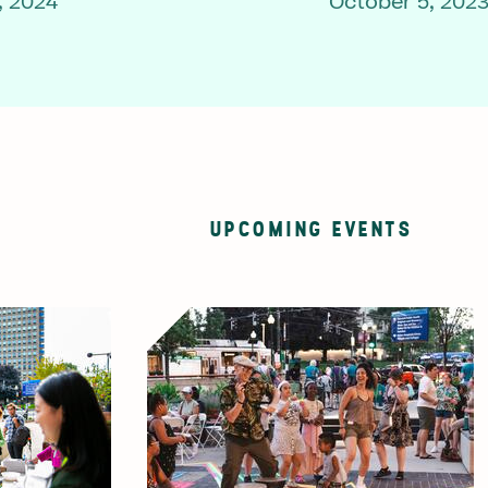
, 2024
October 5, 202
UPCOMING EVENTS