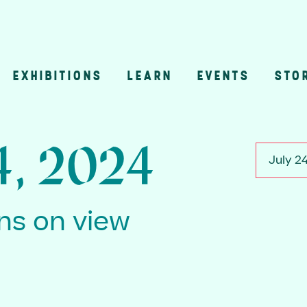
EXHIBITIONS
LEARN
EVENTS
STO
n
4, 2024
July 2
ons on view