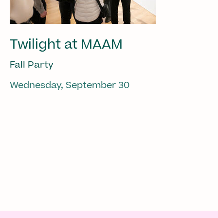
Twilight at MAAM
Fall Party
Wednesday, September 30