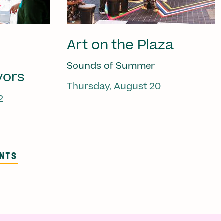
Art on the Plaza
Sounds of Summer
vors
Thursday, August 20
2
ENTS