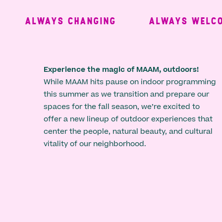
ALWAYS CHANGING
ALWAYS WELCOM
Experience the magic of MAAM, outdoors!
While MAAM hits pause on indoor programming
this summer as we transition and prepare our
spaces for the fall season, we’re excited to
offer a new lineup of outdoor experiences that
center the people, natural beauty, and cultural
vitality of our neighborhood.