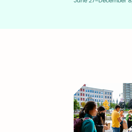
June 27–December 8