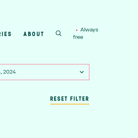
Always
RIES
ABOUT
free
SEARCH
4, 2024
RESET FILTER