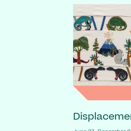
Displaceme