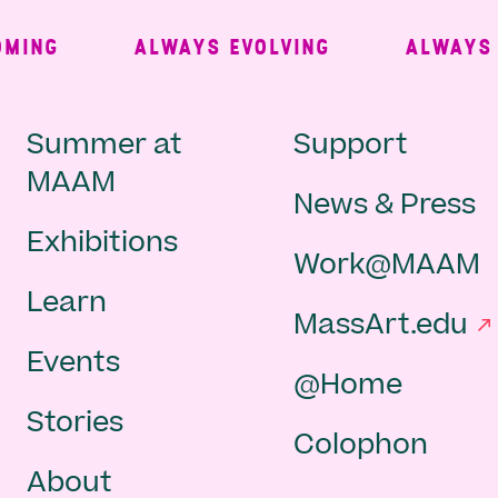
ING
ALWAYS EVOLVING
ALWAYS FR
Main
Second
Summer at
Support
MAAM
News & Press
navigation
Navigat
Exhibitions
Work@MAAM
-
Learn
MassArt.edu
footer
Events
@Home
Stories
Colophon
About