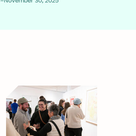
3–November 30, 2025