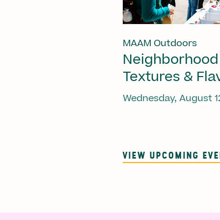
MAAM Outdoors
Neighborhood
Textures & Fla
Wednesday, August 1
VIEW UPCOMING EV