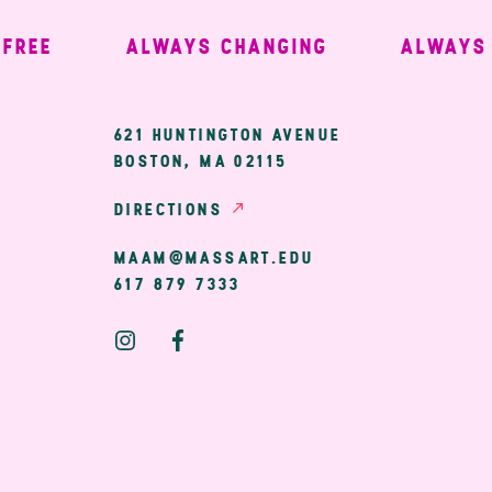
EE
ALWAYS CHANGING
ALWAYS W
ary
621 HUNTINGTON AVENUE
BOSTON, MA 02115
ion
DIRECTIONS
MAAM@MASSART.EDU
617 879 7333
Social
Media