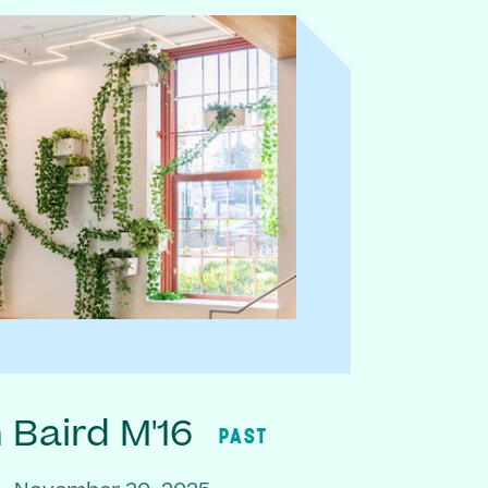
Baird M'16
PAST