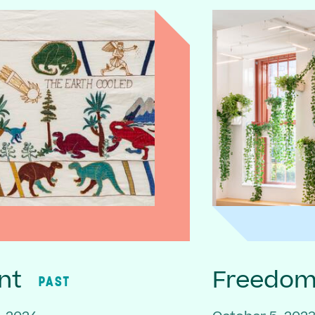
nt
Freedom 
PAST