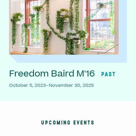
Freedom Baird M'16
PAST
October 5, 2023–November 30, 2025
UPCOMING EVENTS