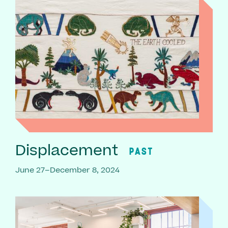
Displacement
PAST
June 27–December 8, 2024