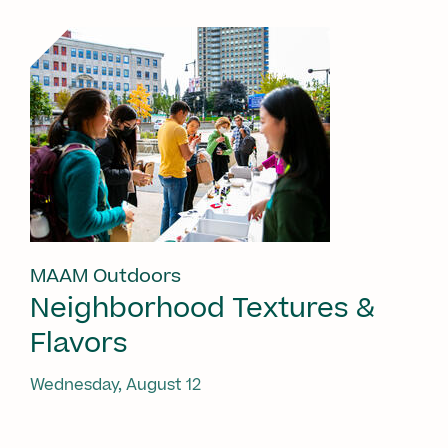
MAAM Outdoors
Neighborhood Textures &
Flavors
Wednesday, August 12