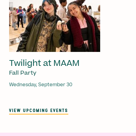
Twilight at MAAM
Fall Party
Wednesday, September 30
VIEW UPCOMING EVENTS