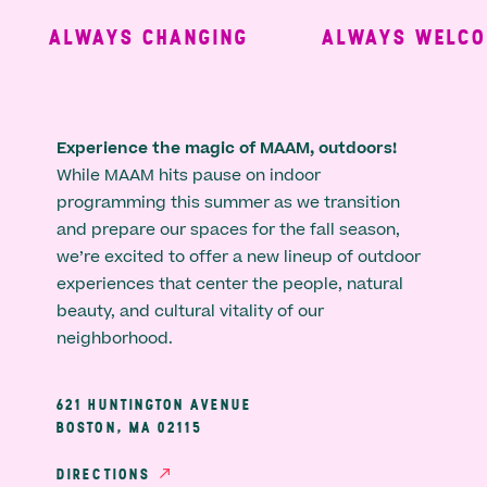
ALWAYS CHANGING
ALWAYS WELCOM
Experience the magic of MAAM, outdoors!
While MAAM hits pause on indoor
programming this summer as we transition
and prepare our spaces for the fall season,
we’re excited to offer a new lineup of outdoor
experiences that center the people, natural
beauty, and cultural vitality of our
neighborhood.
621 HUNTINGTON AVENUE
BOSTON, MA 02115
DIRECTIONS