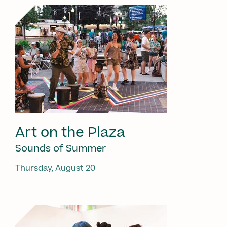
Art on the Plaza
Sounds of Summer
Thursday, August 20