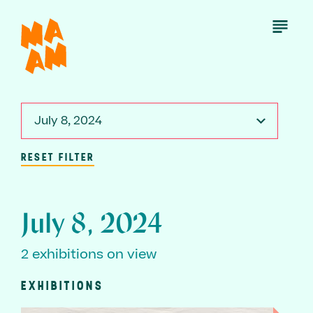
Skip
to
Open
Menu
main
content
July 8, 2024
RESET FILTER
July 8, 2024
2 exhibitions on view
EXHIBITIONS