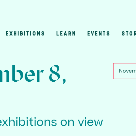
EXHIBITIONS
LEARN
EVENTS
STO
n
ber 8,
Novemb
exhibitions on view