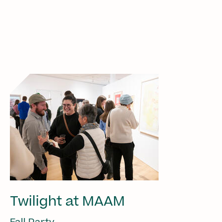
Twilight at MAAM