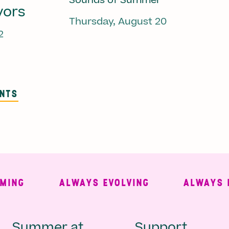
Sounds of Summer
vors
Thursday, August 20
2
ENTS
G
ALWAYS EVOLVING
ALWAYS FRE
Summer at
Support