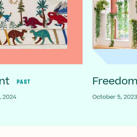
nt
Freedom 
PAST
, 2024
October 5, 202