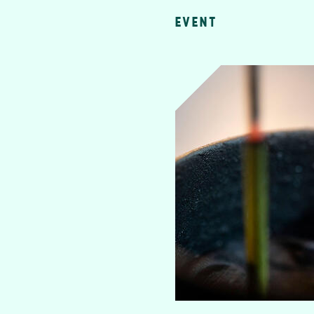
EVENT