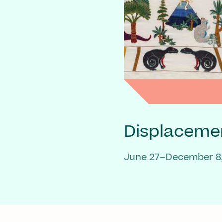
Displaceme
June 27–December 8