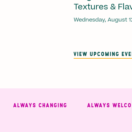
Textures & Fla
Wednesday, August 1
VIEW UPCOMING EV
ALWAYS CHANGING
ALWAYS WELCOMIN