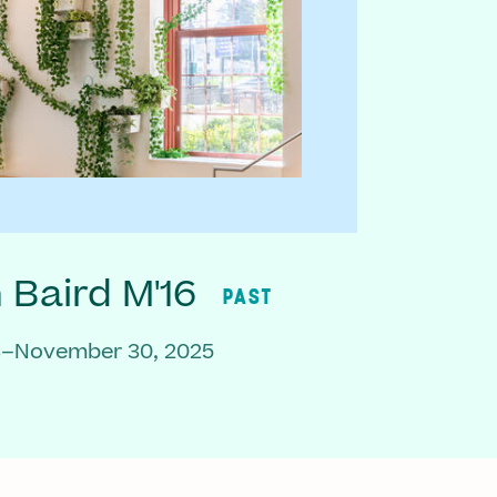
Baird M'16
PAST
3–November 30, 2025