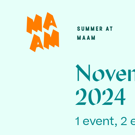
Skip
to
main
SUMMER AT
Main
content
MAAM
navigatio
Novem
2024
1 event, 2 