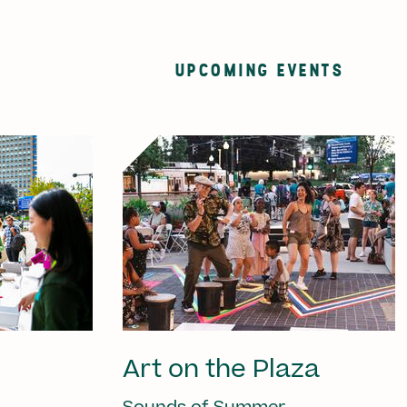
UPCOMING EVENTS
Art on the Plaza