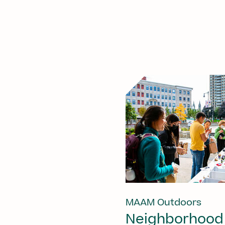
MAAM Outdoors
Neighborhood