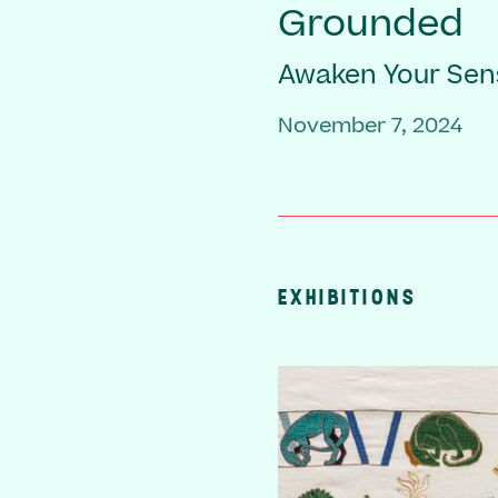
Grounded
Awaken Your Sen
November 7, 2024
EXHIBITIONS