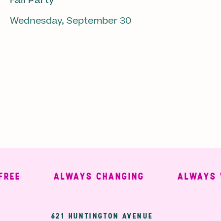
Fall Party
Wednesday, September 30
E
ALWAYS CHANGING
ALWAYS WEL
621 HUNTINGTON AVENUE