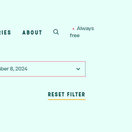
Always
RIES
ABOUT
free
SEARCH
er 8, 2024
RESET FILTER