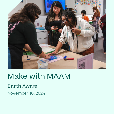
Make with MAAM
Earth Aware
November 16, 2024