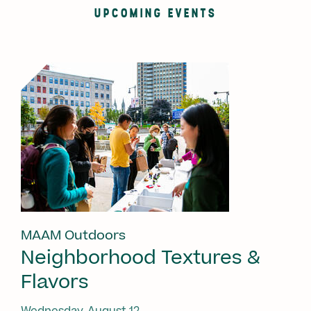
UPCOMING EVENTS
MAAM Outdoors
Neighborhood Textures &
Flavors
Wednesday, August 12