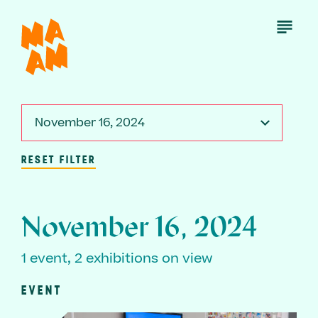
Skip
to
Open
Menu
main
content
November 16, 2024
RESET FILTER
November 16, 2024
1 event, 2 exhibitions on view
EVENT