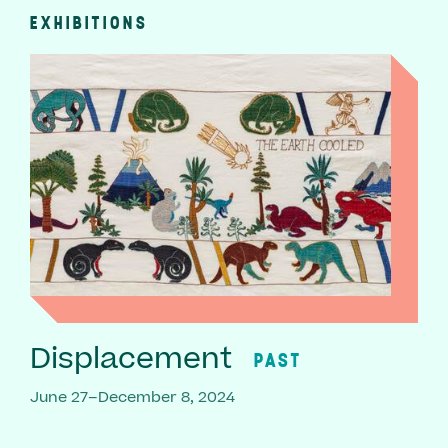
EXHIBITIONS
Displacement
PAST
June 27–December 8, 2024