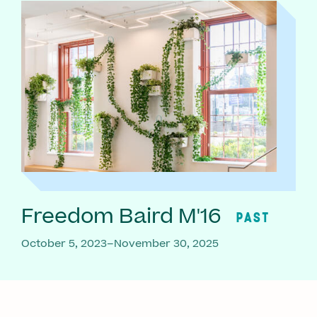
Freedom Baird M'16
PAST
October 5, 2023–November 30, 2025