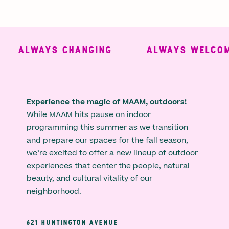
ALWAYS CHANGING
ALWAYS WELCOMI
Experience the magic of MAAM, outdoors!
While MAAM hits pause on indoor
programming this summer as we transition
and prepare our spaces for the fall season,
we’re excited to offer a new lineup of outdoor
experiences that center the people, natural
beauty, and cultural vitality of our
neighborhood.
621 HUNTINGTON AVENUE