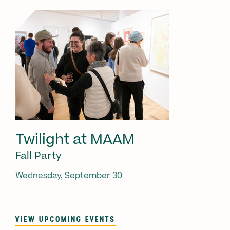
Twilight at MAAM
Fall Party
Wednesday, September 30
VIEW UPCOMING EVENTS