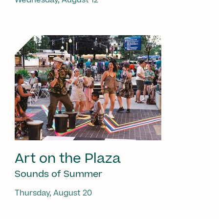
Art on the Plaza
Sounds of Summer
Thursday, August 20