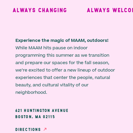
ALWAYS CHANGING
ALWAYS WELCOM
Experience the magic of MAAM, outdoors!
While MAAM hits pause on indoor
programming this summer as we transition
and prepare our spaces for the fall season,
we’re excited to offer a new lineup of outdoor
experiences that center the people, natural
beauty, and cultural vitality of our
neighborhood.
621 HUNTINGTON AVENUE
BOSTON, MA 02115
DIRECTIONS