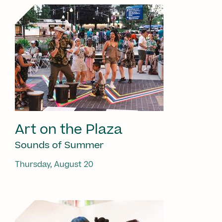
Art on the Plaza
Sounds of Summer
Thursday, August 20