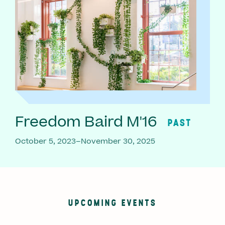
Freedom Baird M'16
PAST
October 5, 2023–November 30, 2025
UPCOMING EVENTS