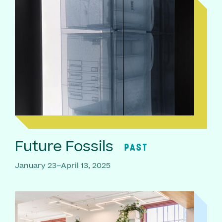
Future Fossils
PAST
January 23–April 13, 2025