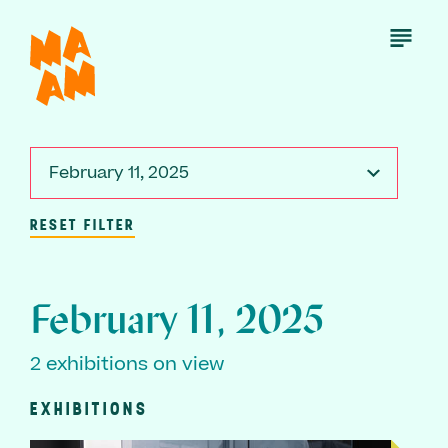
Skip
to
Open
Menu
main
content
February 11, 2025
RESET FILTER
February 11, 2025
2 exhibitions on view
EXHIBITIONS