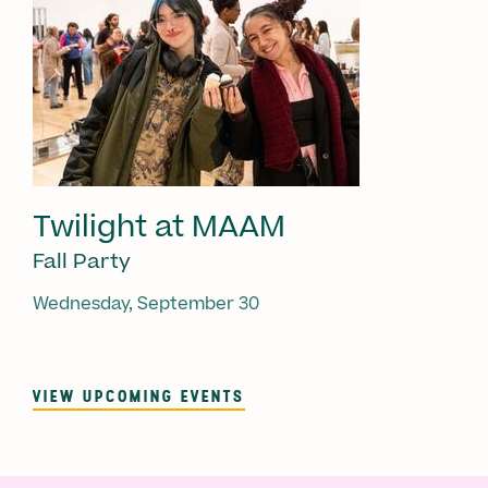
Twilight at MAAM
Fall Party
Wednesday, September 30
VIEW UPCOMING EVENTS