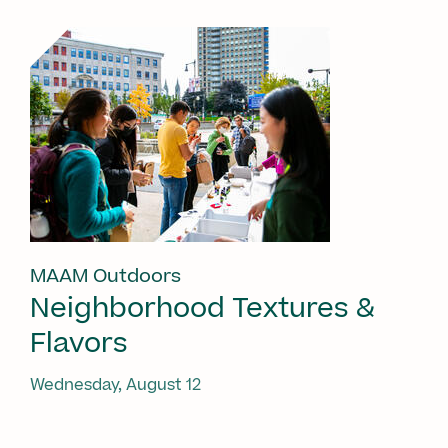
MAAM Outdoors
Neighborhood Textures &
Flavors
Wednesday, August 12