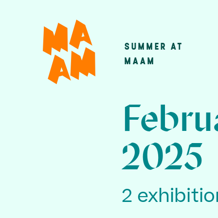
Skip
to
main
SUMMER AT
Main
content
MAAM
navigatio
Febru
2025
2 exhibiti