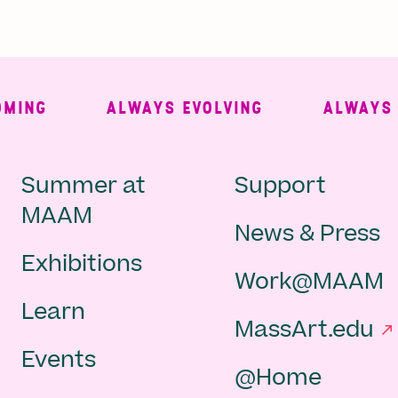
ING
ALWAYS EVOLVING
ALWAYS FR
Main
Second
Summer at
Support
MAAM
News & Press
navigation
Navigat
Exhibitions
Work@MAAM
-
Learn
MassArt.edu
footer
Events
@Home