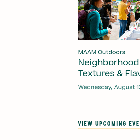
MAAM Outdoors
Neighborhood
Textures & Fla
Wednesday, August 1
VIEW UPCOMING EV