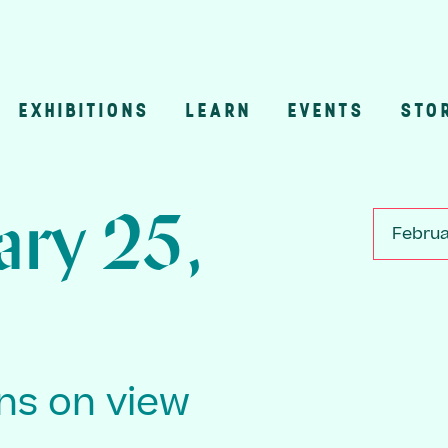
EXHIBITIONS
LEARN
EVENTS
STO
n
ary 25,
Februa
ons on view