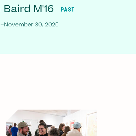
Baird M'16
PAST
3–November 30, 2025