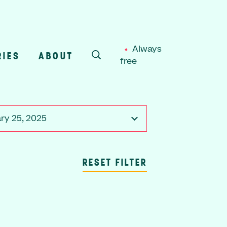
Always
RIES
ABOUT
free
SEARCH
ry 25, 2025
RESET FILTER