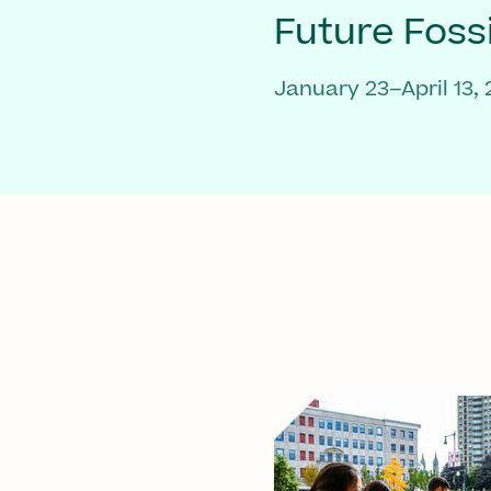
Future Fossi
January 23–April 13,