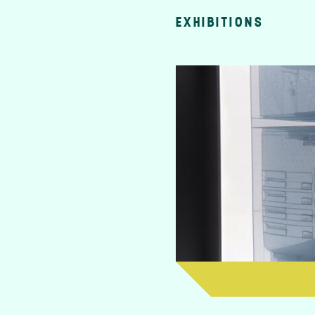
EXHIBITIONS