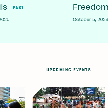
ls
Freedom 
PAST
 2025
October 5, 202
UPCOMING EVENTS