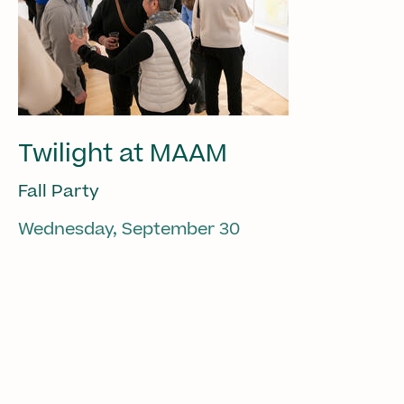
Twilight at MAAM
Fall Party
Wednesday, September 30