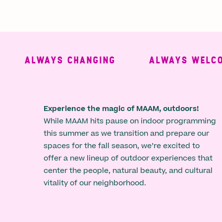
ALWAYS CHANGING
ALWAYS WELCOM
Experience the magic of MAAM, outdoors!
While MAAM hits pause on indoor programming
this summer as we transition and prepare our
spaces for the fall season, we’re excited to
offer a new lineup of outdoor experiences that
center the people, natural beauty, and cultural
vitality of our neighborhood.