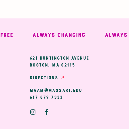
EE
ALWAYS CHANGING
ALWAYS W
ary
621 HUNTINGTON AVENUE
BOSTON, MA 02115
ion
DIRECTIONS
MAAM@MASSART.EDU
617 879 7333
Social