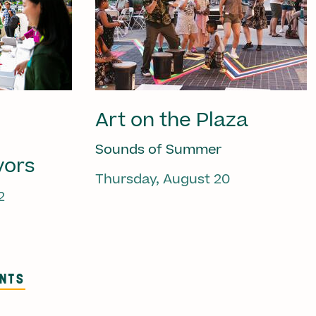
Art on the Plaza
Sounds of Summer
vors
Thursday, August 20
2
ENTS