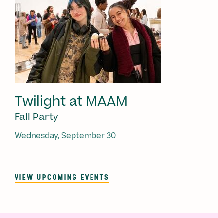
Twilight at MAAM
Fall Party
Wednesday, September 30
VIEW UPCOMING EVENTS