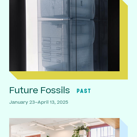
Future Fossils
PAST
January 23–April 13, 2025