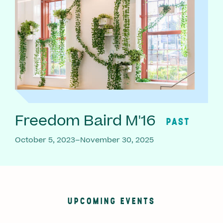
Freedom Baird M'16
PAST
October 5, 2023–November 30, 2025
UPCOMING EVENTS