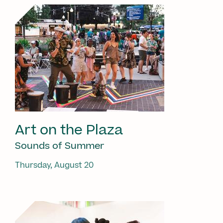
Art on the Plaza
Sounds of Summer
Thursday, August 20