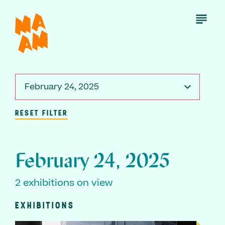
Skip
to
Open
Menu
main
content
February 24, 2025
RESET FILTER
February 24, 2025
2 exhibitions on view
EXHIBITIONS