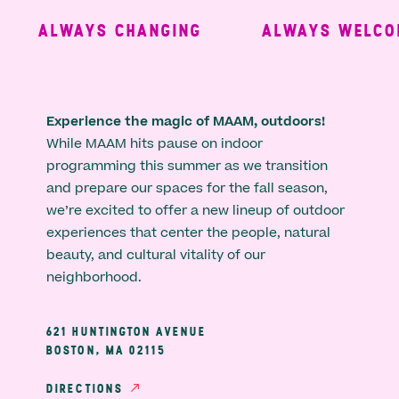
ALWAYS CHANGING
ALWAYS WELCOM
Experience the magic of MAAM, outdoors!
While MAAM hits pause on indoor
programming this summer as we transition
and prepare our spaces for the fall season,
we’re excited to offer a new lineup of outdoor
experiences that center the people, natural
beauty, and cultural vitality of our
neighborhood.
621 HUNTINGTON AVENUE
BOSTON, MA 02115
DIRECTIONS