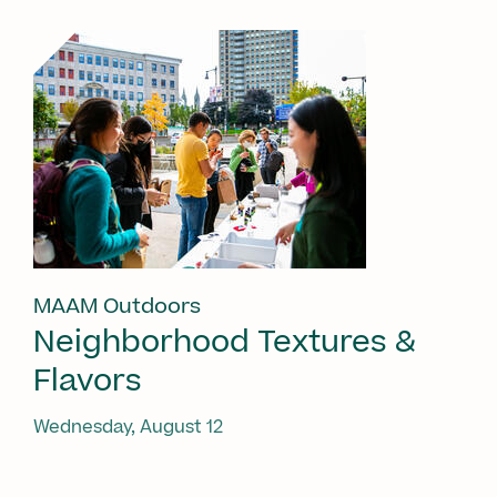
MAAM Outdoors
Neighborhood Textures &
Flavors
Wednesday, August 12