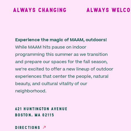
ALWAYS CHANGING
ALWAYS WELCOM
Experience the magic of MAAM, outdoors!
While MAAM hits pause on indoor
programming this summer as we transition
and prepare our spaces for the fall season,
we’re excited to offer a new lineup of outdoor
experiences that center the people, natural
beauty, and cultural vitality of our
neighborhood.
621 HUNTINGTON AVENUE
BOSTON, MA 02115
DIRECTIONS