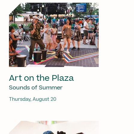
Art on the Plaza
Sounds of Summer
Thursday, August 20