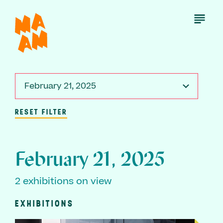
Skip
to
Open
Menu
main
content
February 21, 2025
RESET FILTER
February 21, 2025
2 exhibitions on view
EXHIBITIONS