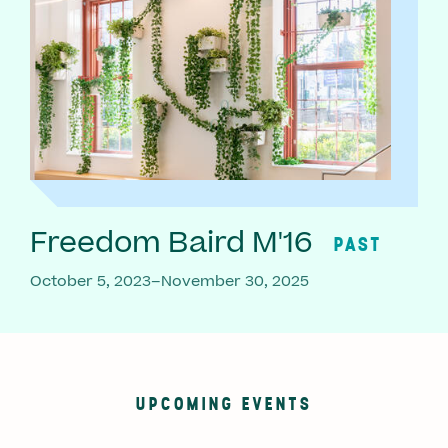
Freedom Baird M'16
PAST
October 5, 2023–November 30, 2025
UPCOMING EVENTS