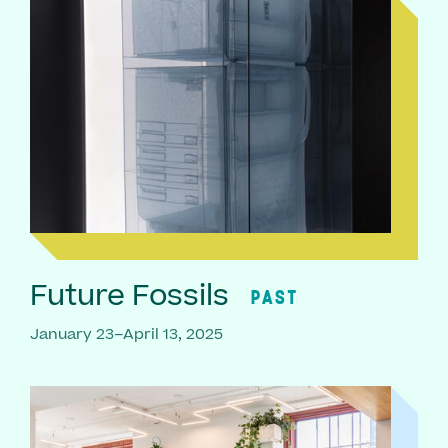
Future Fossils
PAST
January 23–April 13, 2025