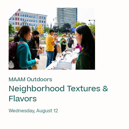
MAAM Outdoors
Neighborhood Textures &
Flavors
Wednesday, August 12