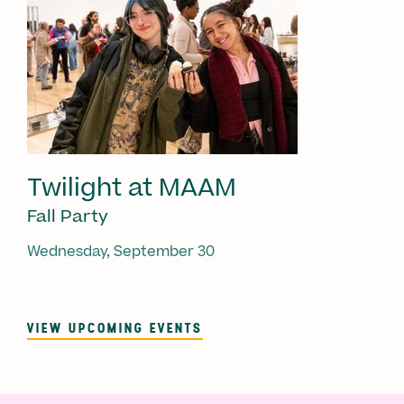
Twilight at MAAM
Fall Party
Wednesday, September 30
VIEW UPCOMING EVENTS