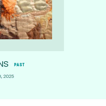
NS
PAST
, 2025