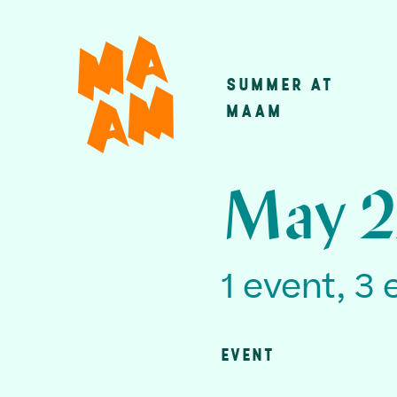
Skip
to
main
SUMMER AT
Main
content
MAAM
navigatio
May 2
1 event, 3 
EVENT