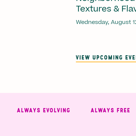
Textures & Fla
Wednesday, August 1
VIEW UPCOMING EV
ALWAYS EVOLVING
ALWAYS FREE