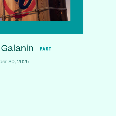
 Galanin
PAST
er 30, 2025