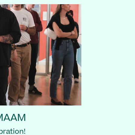
 MAAM
ration!