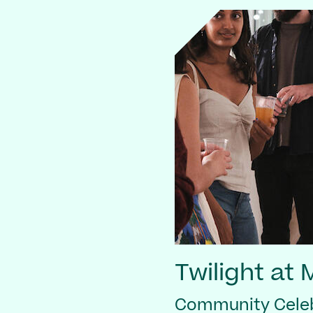
Twilight at
Community Celeb