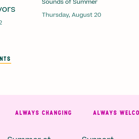
Sounds of Summer
vors
Thursday, August 20
2
ENTS
ALWAYS CHANGING
ALWAYS WELCOMIN