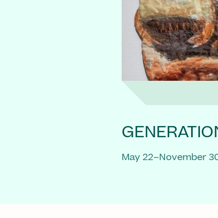
GENERATIO
May 22–November 30