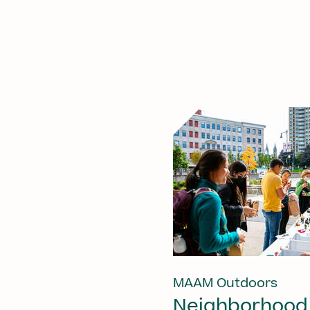
MAAM Outdoors
Neighborhood