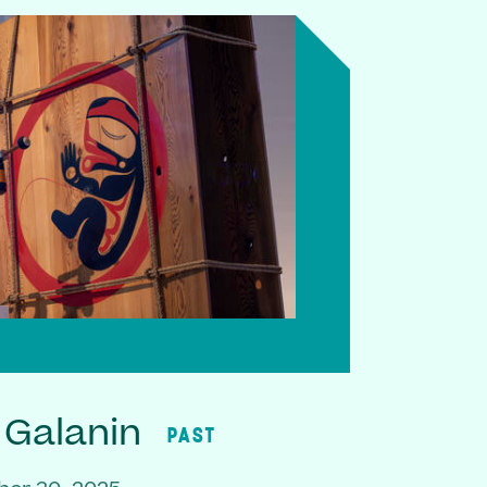
 Galanin
PAST