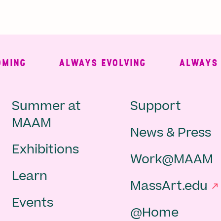
NG
ALWAYS EVOLVING
ALWAYS FR
Main
Second
Summer at
Support
MAAM
News & Press
navigation
Navigat
Exhibitions
Work@MAAM
-
Learn
MassArt.edu
footer
Events
@Home