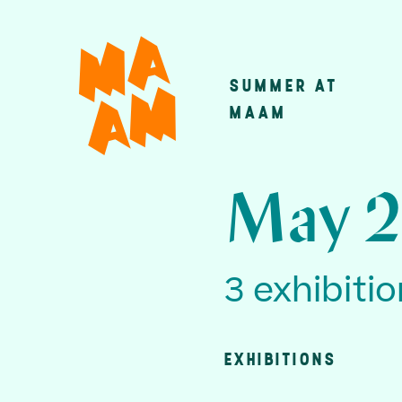
Skip
to
main
SUMMER AT
Main
content
MAAM
navigatio
May 2
3 exhibiti
EXHIBITIONS