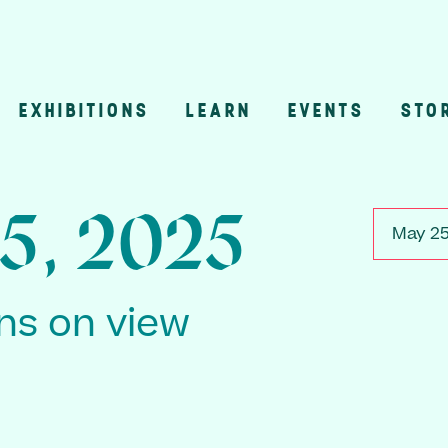
EXHIBITIONS
LEARN
EVENTS
STO
n
5, 2025
May 25
ons on view