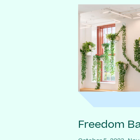
Freedom Bai