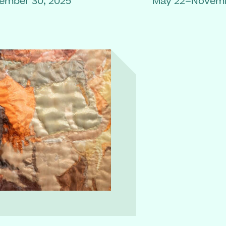
ember 30, 2025
May 22–Novemb