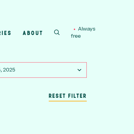
Always
RIES
ABOUT
free
SEARCH
, 2025
RESET FILTER