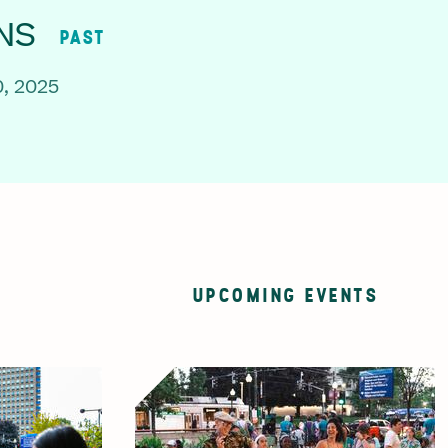
NS
PAST
, 2025
UPCOMING EVENTS