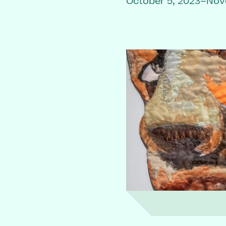
October 5, 2023–Nov