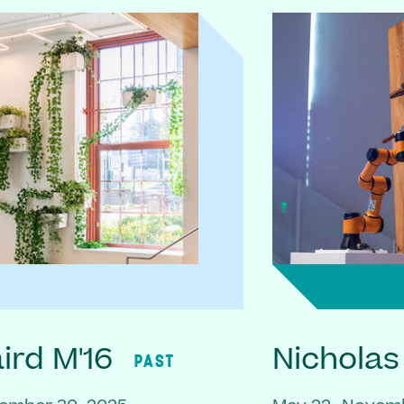
rd M'16
Nicholas
PAST