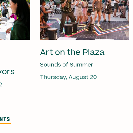
Art on the Plaza
Sounds of Summer
vors
Thursday, August 20
2
ENTS