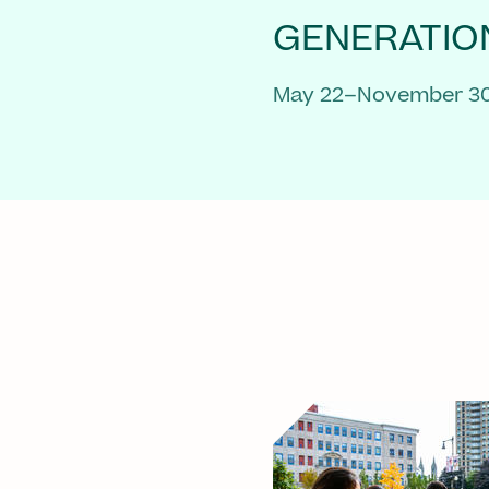
GENERATIO
May 22–November 30