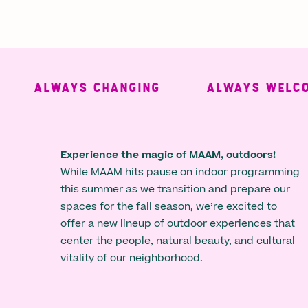
ALWAYS CHANGING
ALWAYS WELCOMI
Experience the magic of MAAM, outdoors!
While MAAM hits pause on indoor programming
this summer as we transition and prepare our
spaces for the fall season, we’re excited to
offer a new lineup of outdoor experiences that
center the people, natural beauty, and cultural
vitality of our neighborhood.