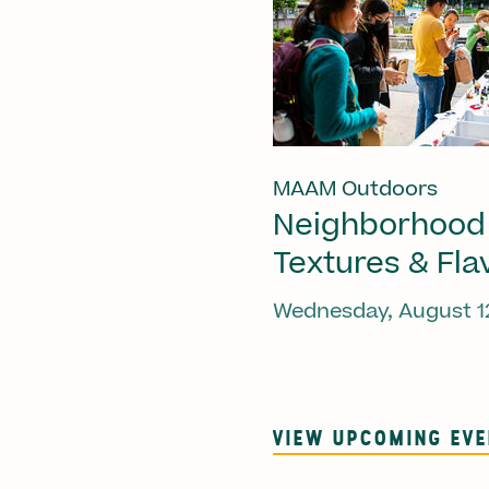
MAAM Outdoors
Neighborhood
Textures & Fla
Wednesday, August 1
VIEW UPCOMING EV