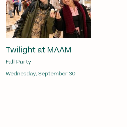
Twilight at MAAM
Fall Party
Wednesday, September 30