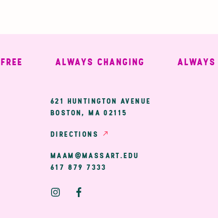
EE
ALWAYS CHANGING
ALWAYS W
ary
621 HUNTINGTON AVENUE
BOSTON, MA 02115
ion
DIRECTIONS
MAAM@MASSART.EDU
617 879 7333
Social