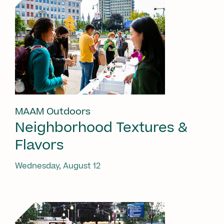
MAAM Outdoors
Neighborhood Textures &
Flavors
Wednesday, August 12