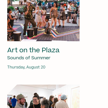
Art on the Plaza
Sounds of Summer
Thursday, August 20