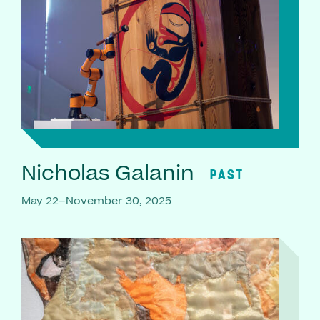
Nicholas Galanin
PAST
May 22–November 30, 2025