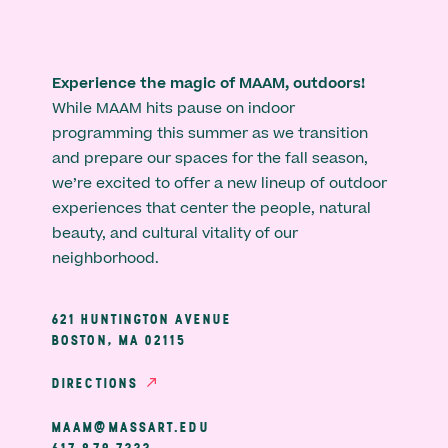
Experience the magic of MAAM, outdoors!
While MAAM hits pause on indoor
programming this summer as we transition
and prepare our spaces for the fall season,
we’re excited to offer a new lineup of outdoor
experiences that center the people, natural
beauty, and cultural vitality of our
neighborhood.
621 HUNTINGTON AVENUE
BOSTON, MA 02115
DIRECTIONS
MAAM@MASSART.EDU
617 879 7333