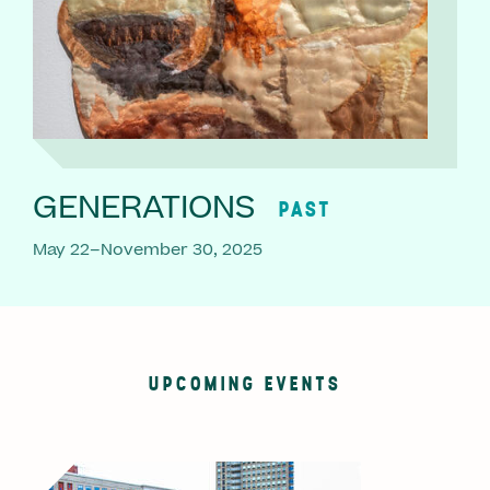
GENERATIONS
PAST
May 22–November 30, 2025
UPCOMING EVENTS