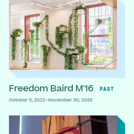
Freedom Baird M'16
PAST
October 5, 2023–November 30, 2025