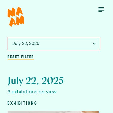
Skip
to
Open
Menu
main
content
July 22, 2025
RESET FILTER
July 22, 2025
3 exhibitions on view
EXHIBITIONS