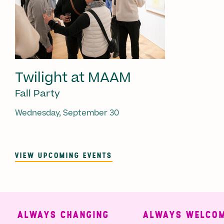
Twilight at MAAM
Fall Party
Wednesday, September 30
VIEW UPCOMING EVENTS
ALWAYS CHANGING
ALWAYS WELCOMI