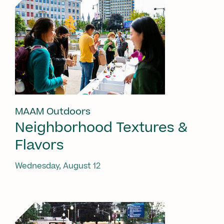
MAAM Outdoors
Neighborhood Textures &
Flavors
Wednesday, August 12