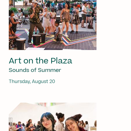
Art on the Plaza
Sounds of Summer
Thursday, August 20