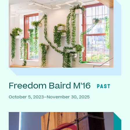
Freedom Baird M'16
PAST
October 5, 2023–November 30, 2025