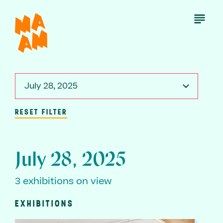
Skip
to
Open
Menu
main
content
July 28, 2025
RESET FILTER
July 28, 2025
3 exhibitions on view
EXHIBITIONS