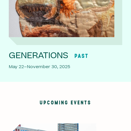
GENERATIONS
PAST
May 22–November 30, 2025
UPCOMING EVENTS