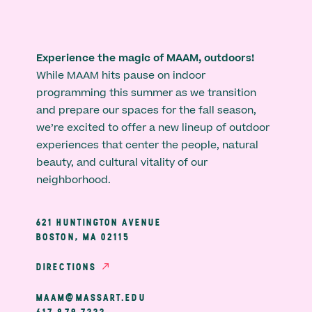
Experience the magic of MAAM, outdoors!
While MAAM hits pause on indoor
programming this summer as we transition
and prepare our spaces for the fall season,
we’re excited to offer a new lineup of outdoor
experiences that center the people, natural
beauty, and cultural vitality of our
neighborhood.
621 HUNTINGTON AVENUE
BOSTON, MA 02115
DIRECTIONS
MAAM@MASSART.EDU
617 879 7333