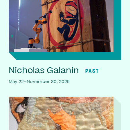
Nicholas Galanin
PAST
May 22–November 30, 2025