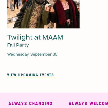
Twilight at MAAM
Fall Party
Wednesday, September 30
VIEW UPCOMING EVENTS
ALWAYS CHANGING
ALWAYS WELCOMI