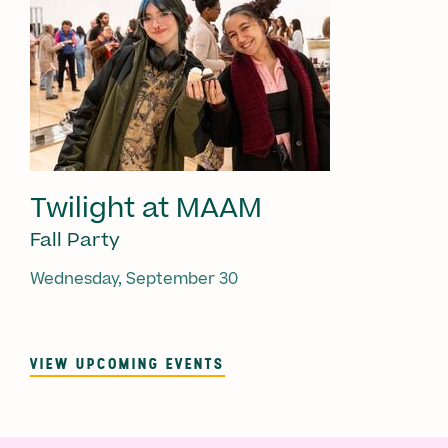
Twilight at MAAM
Fall Party
Wednesday, September 30
VIEW UPCOMING EVENTS