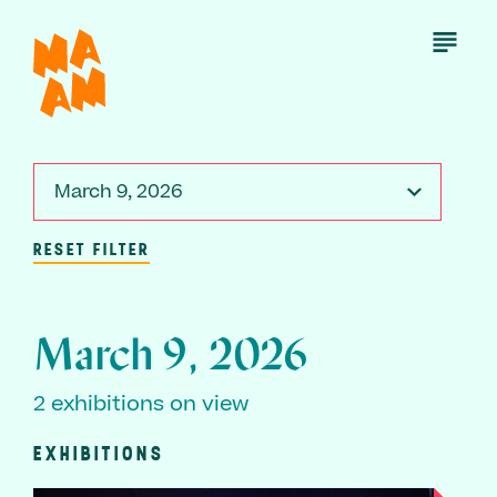
Skip
to
Open
Menu
main
content
March 9, 2026
RESET FILTER
March 9, 2026
2 exhibitions on view
EXHIBITIONS