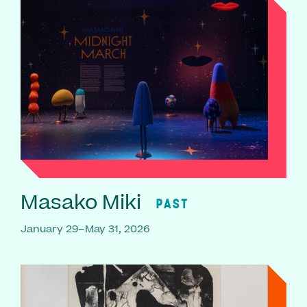
Masako Miki
PAST
January 29–May 31, 2026