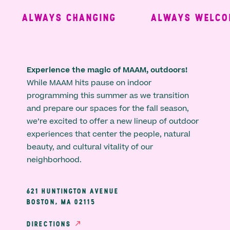
ALWAYS CHANGING
ALWAYS WELCOM
Experience the magic of MAAM, outdoors!
While MAAM hits pause on indoor
programming this summer as we transition
and prepare our spaces for the fall season,
we’re excited to offer a new lineup of outdoor
experiences that center the people, natural
beauty, and cultural vitality of our
neighborhood.
621 HUNTINGTON AVENUE
BOSTON, MA 02115
DIRECTIONS