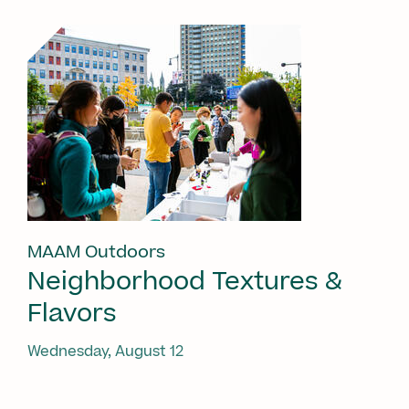
MAAM Outdoors
Neighborhood Textures &
Flavors
Wednesday, August 12