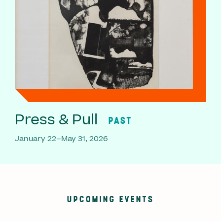
Press & Pull
PAST
January 22–May 31, 2026
UPCOMING EVENTS