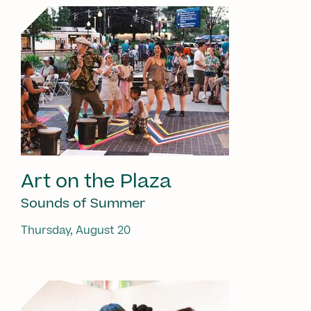
Art on the Plaza
Sounds of Summer
Thursday, August 20