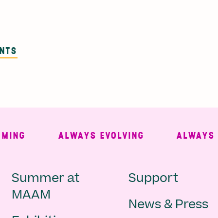
ENTS
NG
ALWAYS EVOLVING
ALWAYS FR
Main
Second
Summer at
Support
MAAM
News & Press
navigation
Navigat