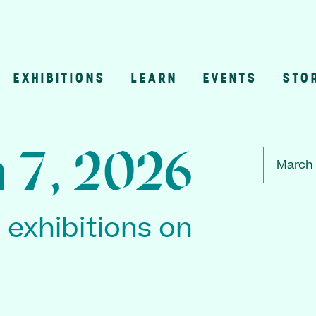
EXHIBITIONS
LEARN
EVENTS
STO
n
 7, 2026
March 
2 exhibitions on