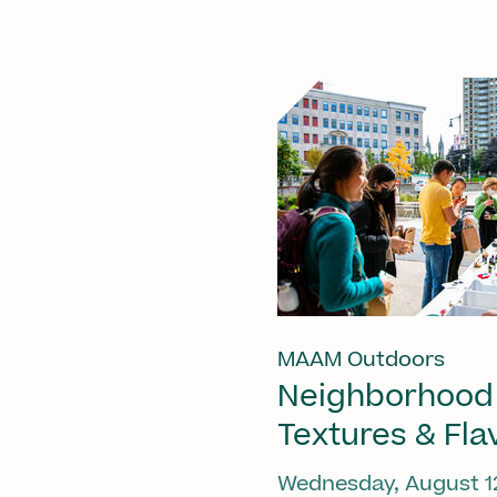
MAAM Outdoors
Neighborhood
Textures & Fla
Wednesday, August 1