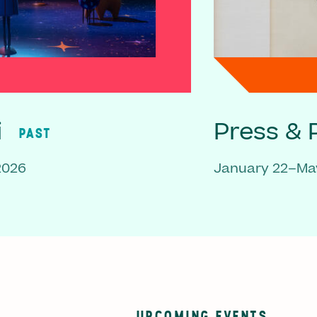
i
Press & P
PAST
2026
January 22–May
UPCOMING EVENTS