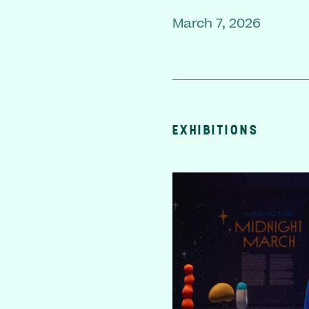
March 7, 2026
EXHIBITIONS