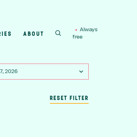
Always
RIES
ABOUT
free
SEARCH
7, 2026
RESET FILTER