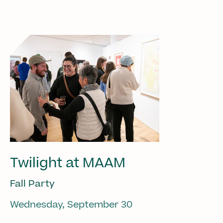
Twilight at MAAM
Fall Party
Wednesday, September 30