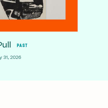
ull
PAST
 31, 2026