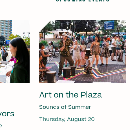
Art on the Plaza
Sounds of Summer
vors
Thursday, August 20
2