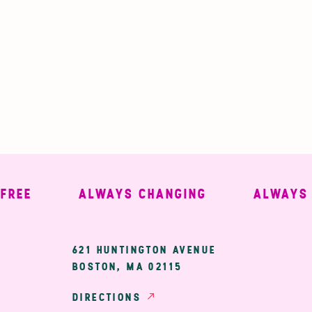
EE
ALWAYS CHANGING
ALWAYS WE
ary
621 HUNTINGTON AVENUE
BOSTON, MA 02115
ion
DIRECTIONS