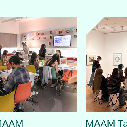
 MAAM
MAAM Ta