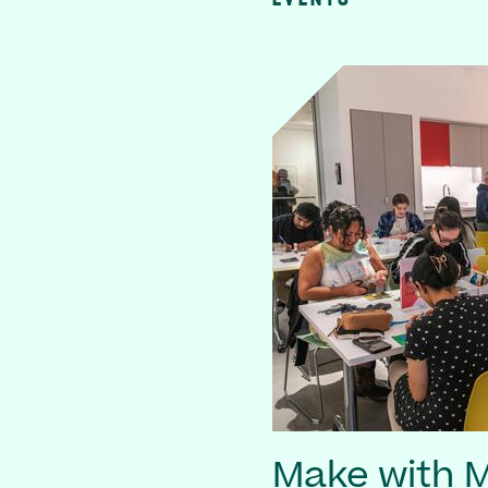
Make with