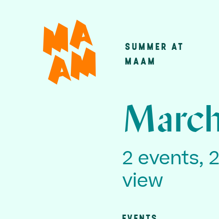
Skip
to
main
SUMMER AT
Main
content
MAAM
navigatio
March
2 events, 
view
EVENTS