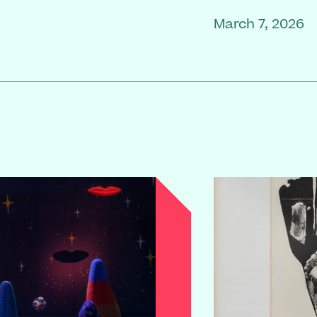
March 7, 2026