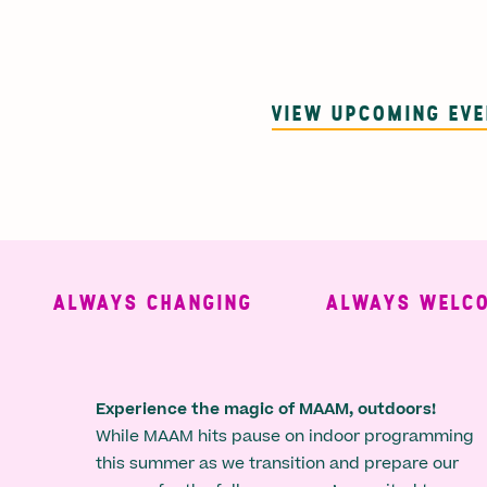
VIEW UPCOMING EV
ALWAYS CHANGING
ALWAYS WELCOMI
Experience the magic of MAAM, outdoors!
While MAAM hits pause on indoor programming
this summer as we transition and prepare our