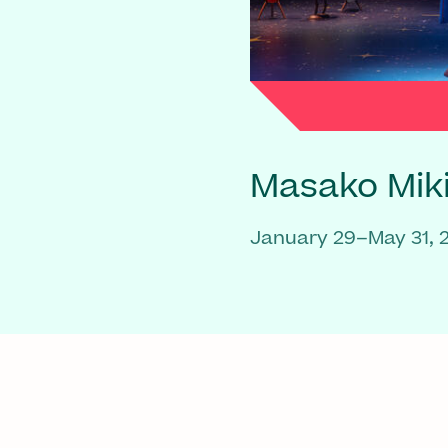
Masako Mik
January 29–May 31, 