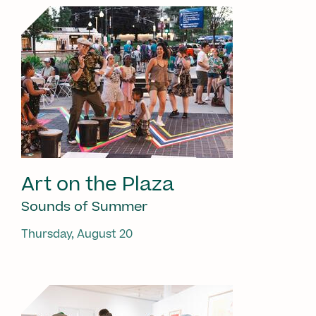
Art on the Plaza
Sounds of Summer
Thursday, August 20