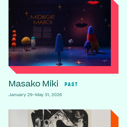
Masako Miki
PAST
January 29–May 31, 2026