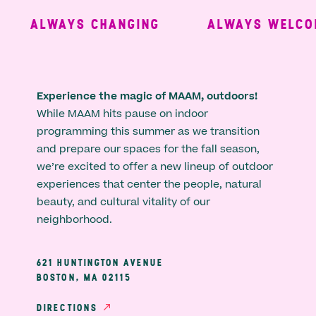
ALWAYS CHANGING
ALWAYS WELCOM
Experience the magic of MAAM, outdoors!
While MAAM hits pause on indoor
programming this summer as we transition
and prepare our spaces for the fall season,
we’re excited to offer a new lineup of outdoor
experiences that center the people, natural
beauty, and cultural vitality of our
neighborhood.
621 HUNTINGTON AVENUE
BOSTON, MA 02115
DIRECTIONS