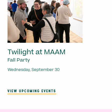
Twilight at MAAM
Fall Party
Wednesday, September 30
VIEW UPCOMING EVENTS