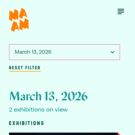
Skip
to
Open
Menu
main
content
March 13, 2026
RESET FILTER
March 13, 2026
2 exhibitions on view
EXHIBITIONS