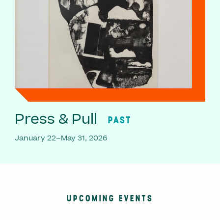
Press & Pull
PAST
January 22–May 31, 2026
UPCOMING EVENTS