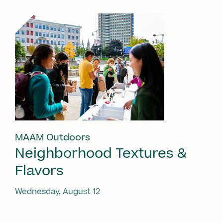
MAAM Outdoors
Neighborhood Textures &
Flavors
Wednesday, August 12