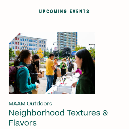
UPCOMING EVENTS
MAAM Outdoors
Neighborhood Textures &
Flavors