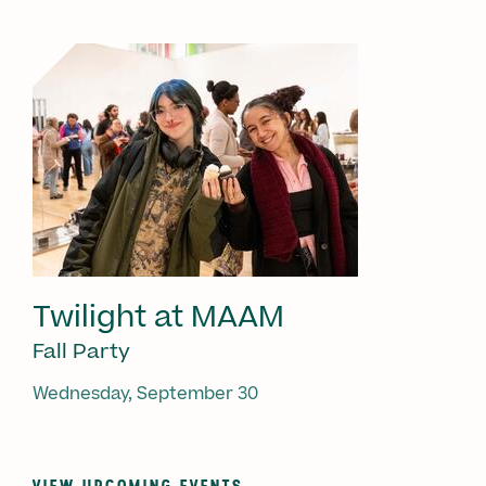
Twilight at MAAM
Fall Party
Wednesday, September 30
VIEW UPCOMING EVENTS