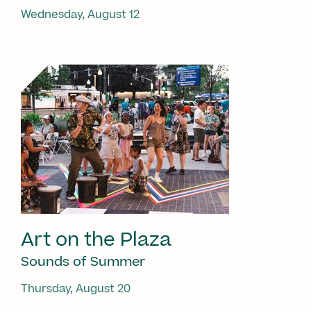
Wednesday, August 12
Art on the Plaza
Sounds of Summer
Thursday, August 20