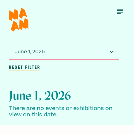
Skip
to
Open
Menu
main
content
June 1, 2026
RESET FILTER
June 1, 2026
There are no events or exhibitions on
view on this date.