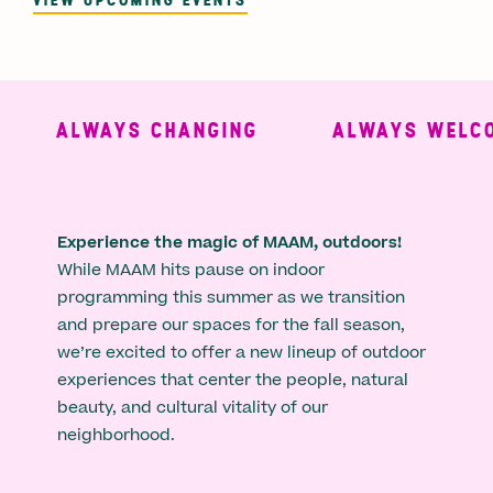
ALWAYS CHANGING
ALWAYS WELCO
Experience the magic of MAAM, outdoors!
While MAAM hits pause on indoor
programming this summer as we transition
and prepare our spaces for the fall season,
we’re excited to offer a new lineup of outdoor
experiences that center the people, natural
beauty, and cultural vitality of our
neighborhood.