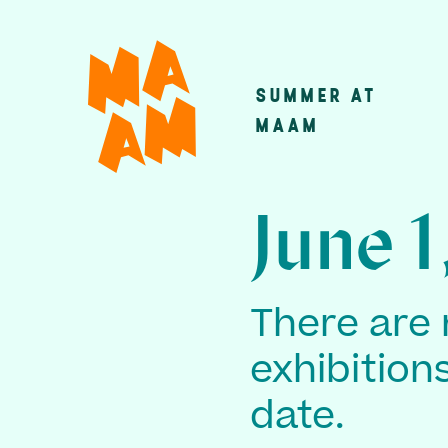
Skip
to
main
SUMMER AT
Main
content
MAAM
navigatio
June 1
There are 
exhibition
date.