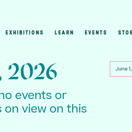
EXHIBITIONS
LEARN
EVENTS
STO
n
, 2026
June 1
no events or
s on view on this