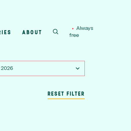
Always
RIES
ABOUT
free
SEARCH
, 2026
RESET FILTER