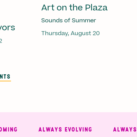
Art on the Plaza
Sounds of Summer
vors
Thursday, August 20
2
ENTS
MING
ALWAYS EVOLVING
ALWAYS F