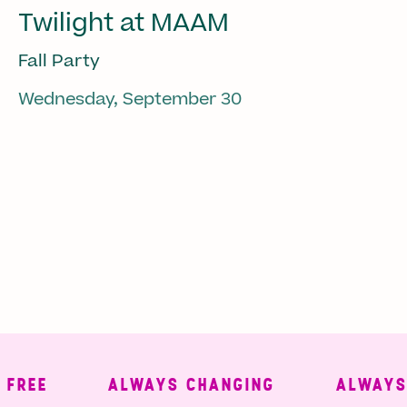
Twilight at MAAM
Fall Party
Wednesday, September 30
REE
ALWAYS CHANGING
ALWAYS 