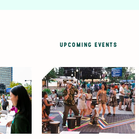
UPCOMING EVENTS