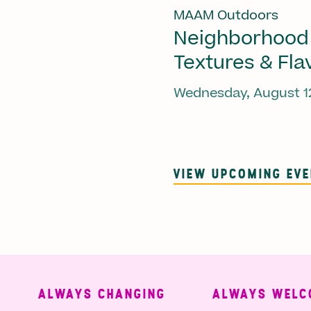
MAAM Outdoors
Neighborhood
Textures & Fla
Wednesday, August 1
VIEW UPCOMING EV
ALWAYS CHANGING
ALWAYS WELCO