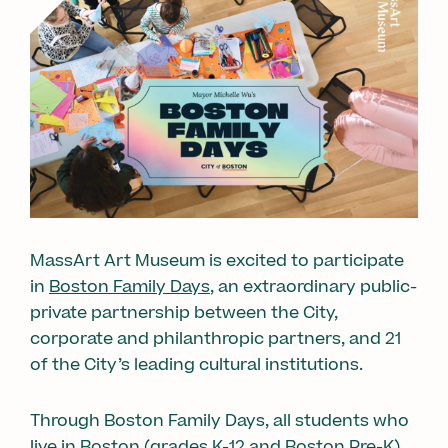
MassArt Art Museum is excited to participate
in
Boston Family Days
, an extraordinary public-
private partnership between the City,
corporate and philanthropic partners, and 21
of the City’s leading cultural institutions.
Through Boston Family Days, all students who
live in Boston (grades K-12 and Boston Pre-K)