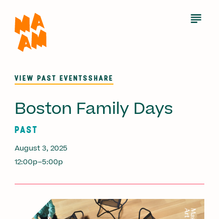
Skip
to
Open
Menu
main
content
VIEW PAST EVENTS
SHARE
Boston Family Days
PAST
August 3, 2025
12:00p–5:00p