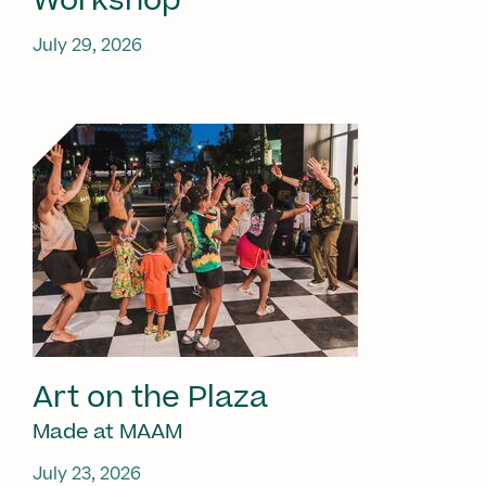
Workshop
July 29, 2026
Art on the Plaza
Made at MAAM
July 23, 2026