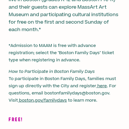
and their guests can explore MassArt Art
Museum and participating cultural institutions
for free on the first and second Sunday of
each month.*
*Admission to MAAM is free with advance
registration; select the "Boston Family Days" ticket
type when registering in advance.
How to Participate in Boston Family Days
To participate in Boston Family Days, families must
sign up directly with the City and register
here
. For
questions, email bostonfamilydays@boston.gov.
Visit
boston.gov/familydays
to learn more.
FREE!