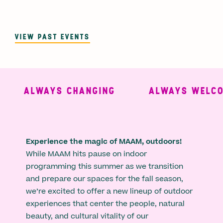
VIEW PAST EVENTS
ALWAYS CHANGING
ALWAYS WELCOM
Experience the magic of MAAM, outdoors!
While MAAM hits pause on indoor
programming this summer as we transition
and prepare our spaces for the fall season,
we’re excited to offer a new lineup of outdoor
experiences that center the people, natural
beauty, and cultural vitality of our