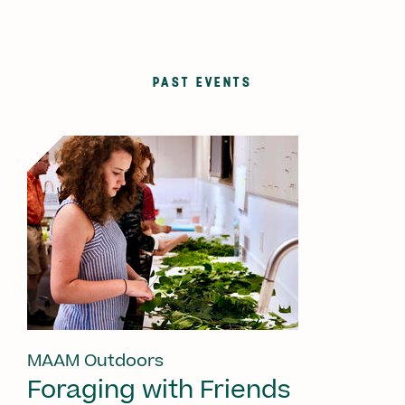
PAST EVENTS
MAAM Outdoors
Foraging with Friends