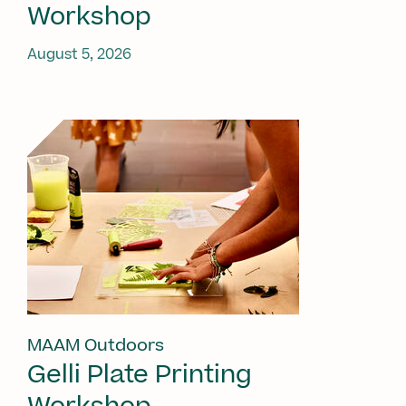
Workshop
August 5, 2026
MAAM Outdoors
Gelli Plate Printing