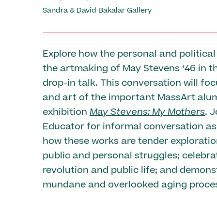
Sandra & David Bakalar Gallery
Explore how the personal and political 
the artmaking of May Stevens ‘46 in t
drop-in talk. This conversation will foc
and art of the important MassArt alu
exhibition
May Stevens: My Mothers
. 
Educator for informal conversation as
how these works are tender exploratio
public and personal struggles; celebra
revolution and public life; and demons
mundane and overlooked aging proce