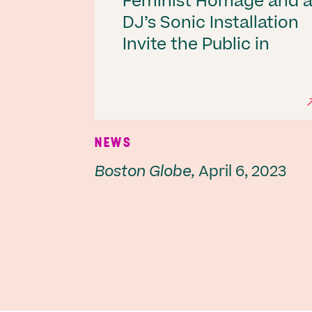
Feminist Homage and 
DJ’s Sonic Installation
Invite the Public in
NEWS
Boston Globe,
April 6, 2023