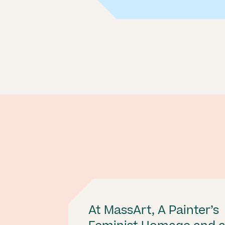
At MassArt, A Painter’s