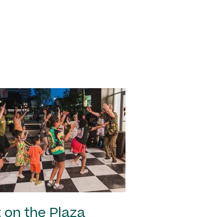
 on the Plaza