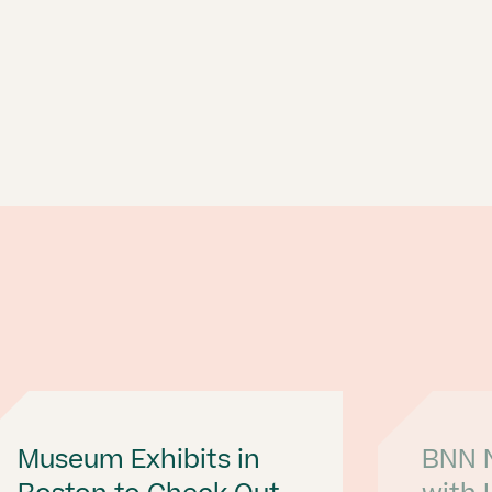
Museum Exhibits in
BNN N