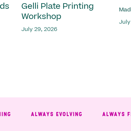
nds
Gelli Plate Printing
Mad
Workshop
July
July 29, 2026
ALWAYS EVOLVING
ALWAYS FREE