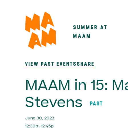
Skip
to
main
SUMMER AT
Main
content
MAAM
navigatio
VIEW PAST EVENTS
SHARE
MAAM in 15: M
Stevens
PAST
June 30, 2023
12:30p–12:45p