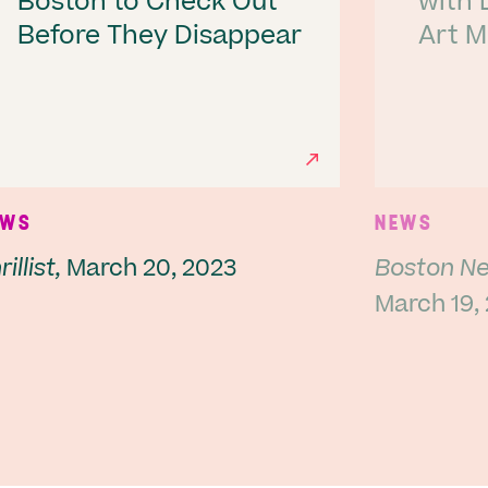
Boston to Check Out
with 
Before They Disappear
Art 
Next
EWS
NEWS
illist,
March 20, 2023
Boston Ne
March 19,