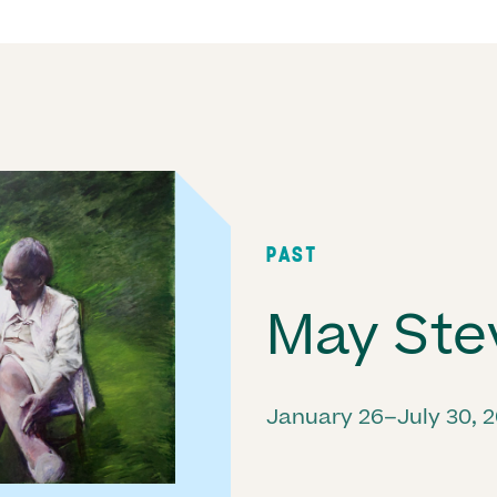
PAST
May Ste
January 26–July 30, 