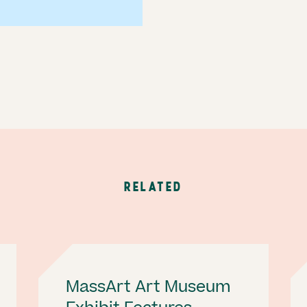
RELATED
MassArt Art Museum