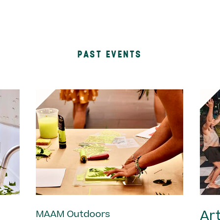
PAST EVENTS
Art
MAAM Outdoors