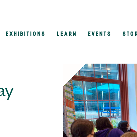
EXHIBITIONS
LEARN
EVENTS
STO
n
ay