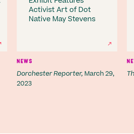
a
Exhibit Features
Activist Art of Dot
Native May Stevens
NEWS
N
Dorchester Reporter,
March 29,
Thr
2023