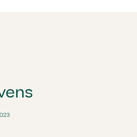
vens
2023