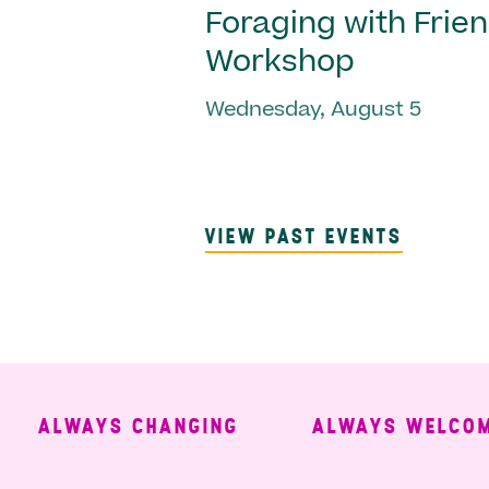
Foraging with Frie
Workshop
Wednesday, August 5
VIEW PAST EVENTS
ALWAYS CHANGING
ALWAYS WELCOMING