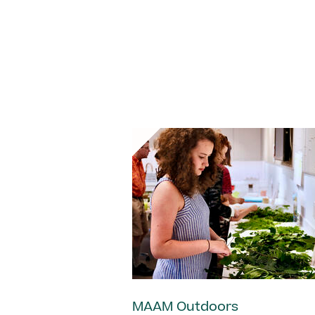
MAAM Outdoors