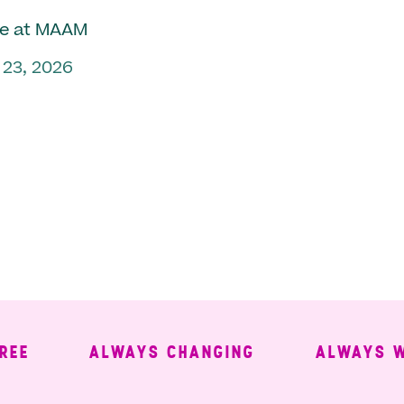
e at MAAM
 23, 2026
ALWAYS CHANGING
ALWAYS WELC