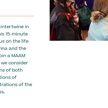
intertwine in
his 15-minute
us on the life
mna and the
Join a MAAM
 we consider
ns of both
tions of
trations of the
ss.