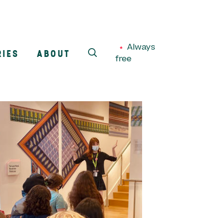
Always
RIES
ABOUT
free
SEARCH