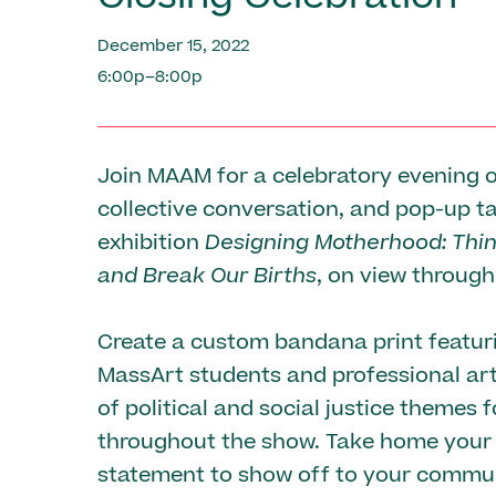
December 15, 2022
6:00p–8:00p
Join MAAM for a celebratory evening o
collective conversation, and pop-up ta
exhibition
Designing Motherhood: Thi
and Break Our Births
, on view throug
Create a custom bandana print featur
MassArt students and professional art
of political and social justice themes 
throughout the show. Take home your 
statement to show off to your commun