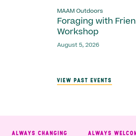
MAAM Outdoors
Foraging with Frie
Workshop
August 5, 2026
VIEW PAST EVENTS
ALWAYS CHANGING
ALWAYS WELCOMING