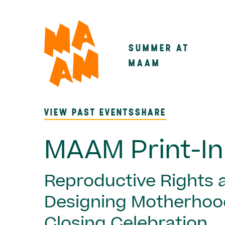
Skip
to
main
SUMMER AT
Main
content
MAAM
navigatio
VIEW PAST EVENTS
SHARE
MAAM Print-In
Reproductive Rights 
Designing Motherhoo
Closing Celebration