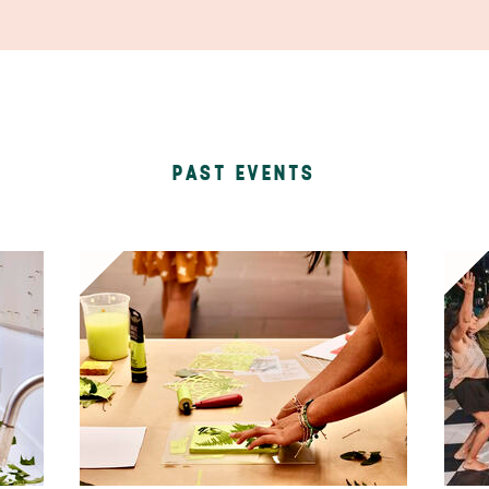
PAST EVENTS