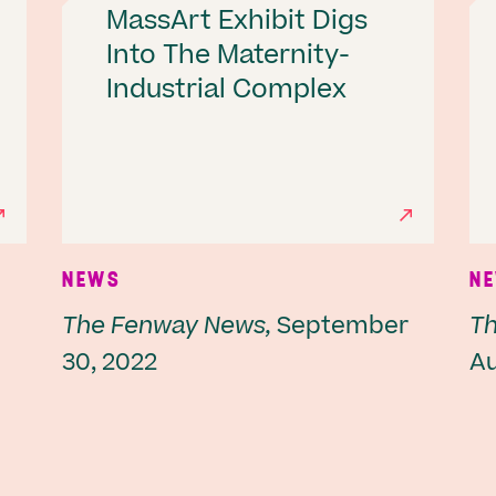
MassArt Exhibit Digs
Into The Maternity-
Industrial Complex
NEWS
N
The Fenway News,
September
Th
30, 2022
Au