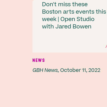
Don't miss these
Boston arts events this
week | Open Studio
with Jared Bowen
NEWS
GBH News,
October 11, 2022