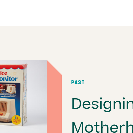
PAST
Designi
Mother