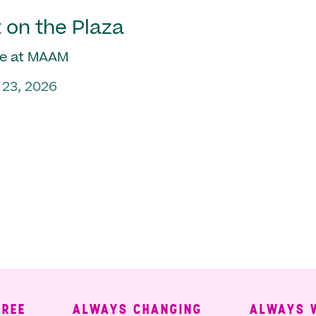
 on the Plaza
e at MAAM
 23, 2026
ALWAYS CHANGING
ALWAYS WELC