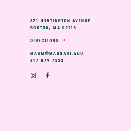
ary
621 HUNTINGTON AVENUE
BOSTON, MA 02115
ion
DIRECTIONS
MAAM@MASSART.EDU
617 879 7333
Social
Media