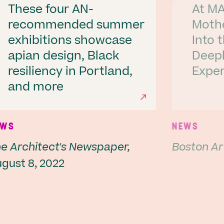
These four AN-
At MA
recommended summer
Moth
exhibitions showcase
Into 
apian design, Black
Deepl
resiliency in Portland,
Exper
Next
and more
EWS
NEWS
e Architect's Newspaper,
Boston Ar
gust 8, 2022