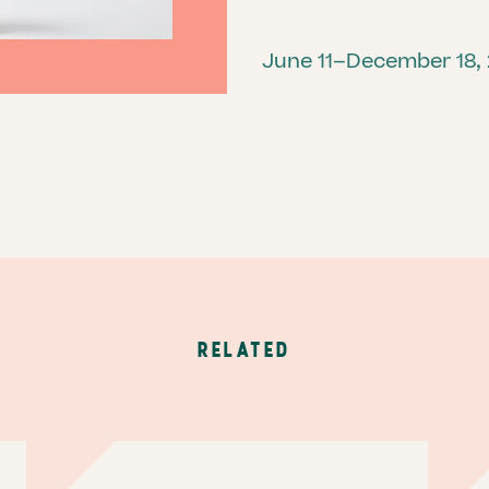
June 11–December 18,
RELATED