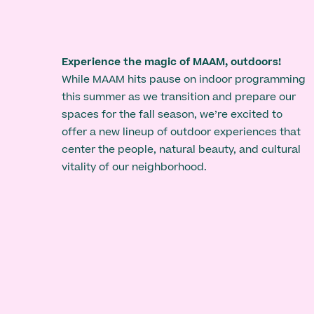
Experience the magic of MAAM, outdoors!
While MAAM hits pause on indoor programming
this summer as we transition and prepare our
spaces for the fall season, we’re excited to
offer a new lineup of outdoor experiences that
center the people, natural beauty, and cultural
vitality of our neighborhood.