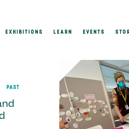
EXHIBITIONS
LEARN
EVENTS
STO
n
PAST
and
d