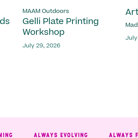
Art
MAAM Outdoors
nds
Gelli Plate Printing
Mad
Workshop
July
July 29, 2026
ALWAYS EVOLVING
ALWAYS FREE