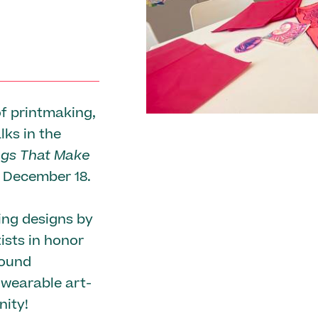
f printmaking,
lks in the
ngs That Make
h December 18.
ing designs by
ists in honor
found
wearable art-
ity!