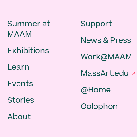
Main
Second
Summer at
Support
MAAM
News & Press
navigation
Navigat
Exhibitions
Work@MAAM
-
Learn
MassArt.edu
footer
Events
@Home
Stories
Colophon
About