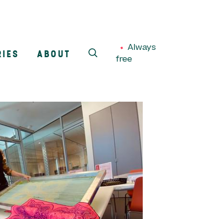
Always
RIES
ABOUT
free
SEARCH