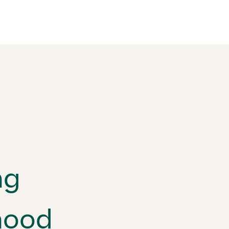
ng
hood