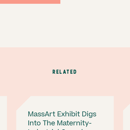
RELATED
MassArt Exhibit Digs
Into The Maternity-