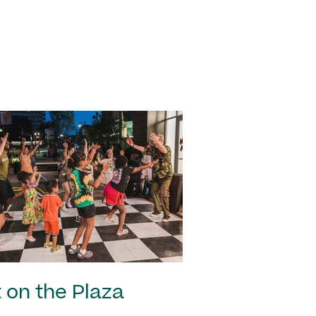
 on the Plaza