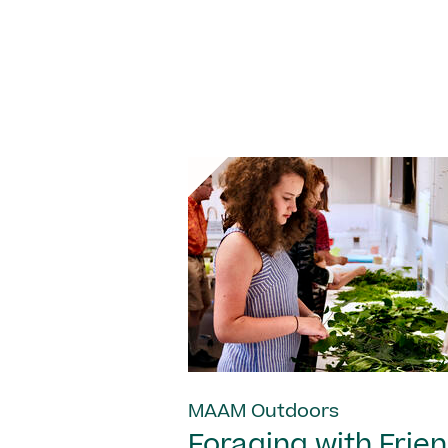
MAAM Outdoors
Foraging with Frie