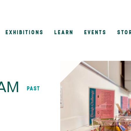
EXHIBITIONS
LEARN
EVENTS
STO
n
AAM
PAST