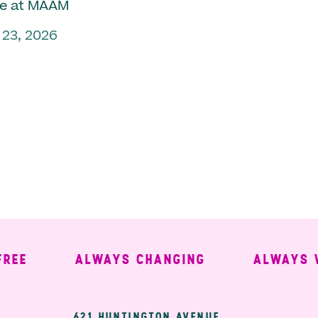
e at MAAM
 23, 2026
ALWAYS CHANGING
ALWAYS WEL
621 HUNTINGTON AVENUE