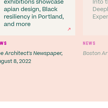
exhibitions showcase
Into 
apian design, Black
Deepl
resiliency in Portland,
Exper
Next
and more
EWS
NEWS
e Architect's Newspaper,
Boston Ar
gust 8, 2022