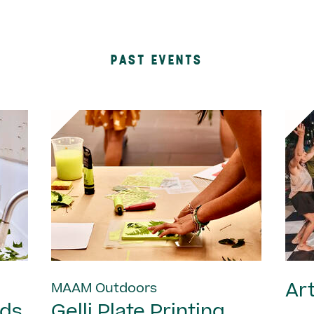
PAST EVENTS
Art
MAAM Outdoors
nds
Gelli Plate Printing