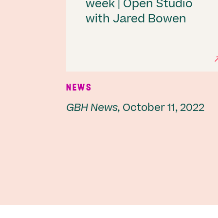
week | Open Studio
with Jared Bowen
NEWS
GBH News,
October 11, 2022