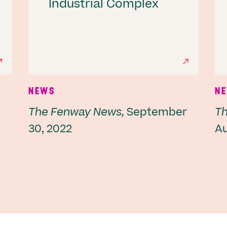
Industrial Complex
NEWS
N
The Fenway News,
September
Th
30, 2022
Au