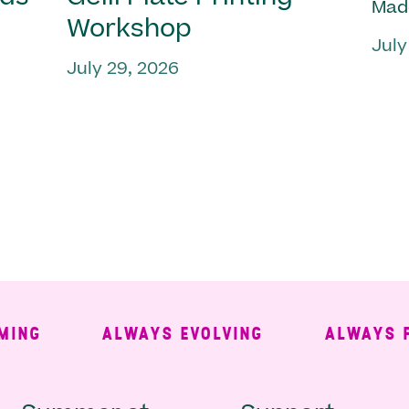
Mad
Workshop
July
July 29, 2026
G
ALWAYS EVOLVING
ALWAYS FREE