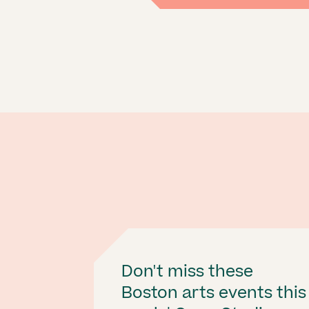
Don't miss these
Boston arts events this