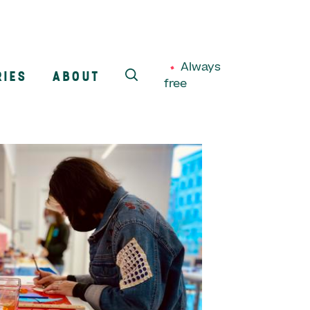
Always
RIES
ABOUT
free
SEARCH