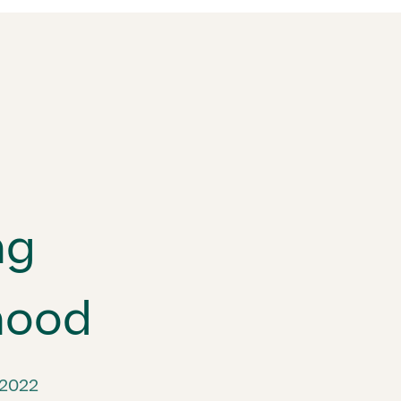
ng
hood
 2022