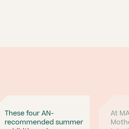
These four AN-
At MA
recommended summer
Moth