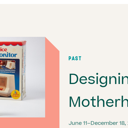
PAST
Designi
Mother
June 11–December 18,