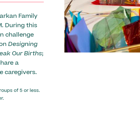
Barkan Family
. During this
gn challenge
ion
Designing
eak Our Births
;
share a
me caregivers.
roups of 5 or less.
r.