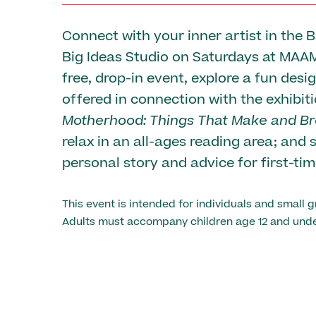
Connect with your inner artist in the 
Big Ideas Studio on Saturdays at MAAM
free, drop-in event, explore a fun desi
offered in connection with the exhibit
Motherhood: Things That Make and Br
relax in an all-ages reading area; and 
personal story and advice for first-ti
This event is intended for individuals and small g
Adults must accompany children age 12 and unde