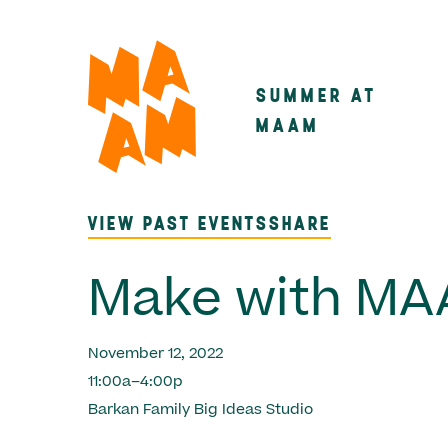
Skip
to
main
SUMMER AT
Main
content
MAAM
navigatio
VIEW PAST EVENTS
SHARE
Make with M
November 12, 2022
11:00a–4:00p
Barkan Family Big Ideas Studio