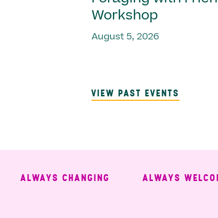
Workshop
August 5, 2026
VIEW PAST EVENTS
ALWAYS CHANGING
ALWAYS WELCOMIN