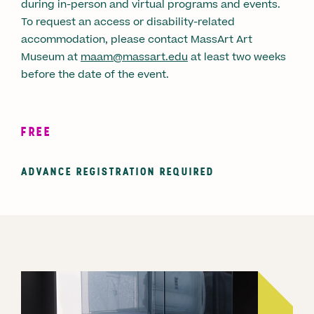
during in-person and virtual programs and events.
To request an access or disability-related
accommodation, please contact MassArt Art
Museum at
maam@massart.edu
at least two weeks
before the date of the event.
FREE
ADVANCE REGISTRATION REQUIRED