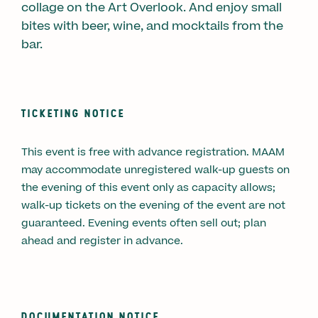
collage on the Art Overlook. And enjoy small
bites with beer, wine, and mocktails from the
bar.
TICKETING NOTICE
This event is free with advance registration. MAAM
may accommodate unregistered walk-up guests on
the evening of this event only as capacity allows;
walk-up tickets on the evening of the event are not
guaranteed. Evening events often sell out; plan
ahead and register in advance.
DOCUMENTATION NOTICE