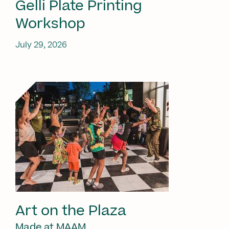
Gelli Plate Printing
Workshop
July 29, 2026
Art on the Plaza
Made at MAAM