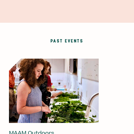
PAST EVENTS
MAAM Outdoors