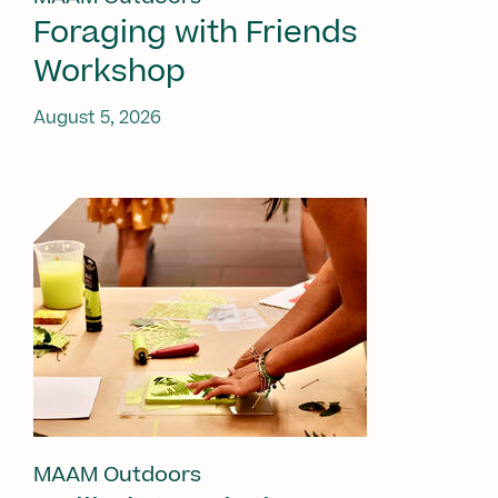
Foraging with Friends
Workshop
August 5, 2026
MAAM Outdoors