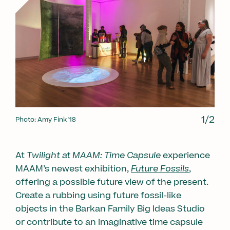
1/2
1/2
Photo: Amy Fink '18
Photo: Mike E. Dunne
At
Twilight at MAAM: Time Capsule
experience
MAAM’s newest exhibition,
Future Fossils
,
offering a possible future view of the present.
Create a rubbing using future fossil-like
objects in the Barkan Family Big Ideas Studio
or contribute to an imaginative time capsule