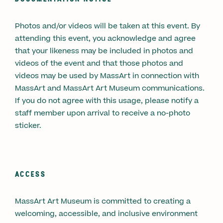
Photos and/or videos will be taken at this event. By
attending this event, you acknowledge and agree
that your likeness may be included in photos and
videos of the event and that those photos and
videos may be used by MassArt in connection with
MassArt and MassArt Art Museum communications.
If you do not agree with this usage, please notify a
staff member upon arrival to receive a no-photo
sticker.
ACCESS
MassArt Art Museum is committed to creating a
welcoming, accessible, and inclusive environment