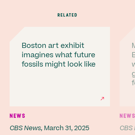
RELATED
Boston art exhibit
imagines what future
fossils might look like
f
Ne
NEWS
NEW
CBS News,
March 31, 2025
CBS 