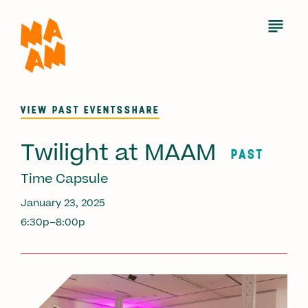
Skip
to
Open
Menu
main
content
VIEW PAST EVENTS
SHARE
Twilight at MAAM
PAST
Time Capsule
January 23, 2025
6:30p–8:00p