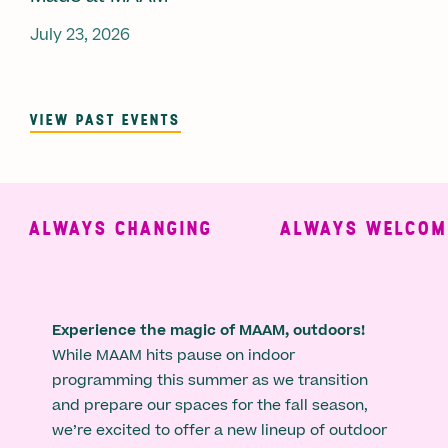
July 23, 2026
VIEW PAST EVENTS
ALWAYS CHANGING
ALWAYS WELCOMIN
Experience the magic of MAAM, outdoors!
While MAAM hits pause on indoor
programming this summer as we transition
and prepare our spaces for the fall season,
we’re excited to offer a new lineup of outdoor