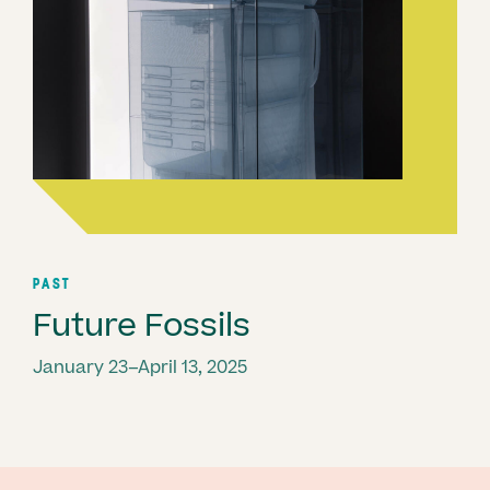
PAST
Future Fossils
January 23–April 13, 2025