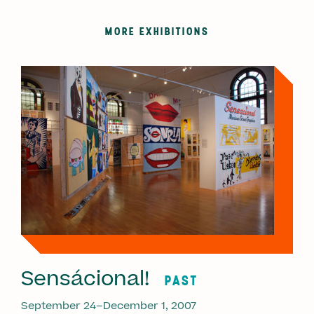
MORE EXHIBITIONS
Sensácional!
PAST
September 24–December 1, 2007