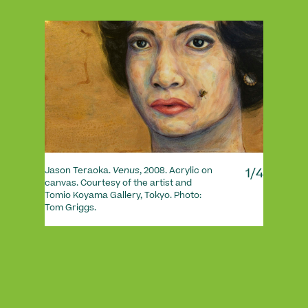
1/4
Jason Teraoka.
Venus
, 2008. Acrylic on
canvas. Courtesy of the artist and
Tomio Koyama Gallery, Tokyo. Photo:
Tom Griggs.
André
mason
Derek
Grigg