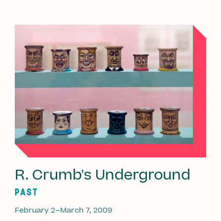
R. Crumb's Underground
PAST
February 2–March 7, 2009