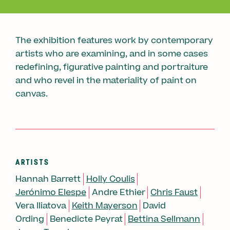
The exhibition features work by contemporary
artists who are examining, and in some cases
redefining, figurative painting and portraiture
and who revel in the materiality of paint on
canvas.
ARTISTS
Hannah Barrett
Holly Coulis
Jerónimo Elespe
Andre Ethier
Chris Faust
Vera Iliatova
Keith Mayerson
David
Ording
Benedicte Peyrat
Bettina Sellmann