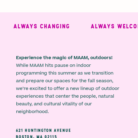
ALWAYS CHANGING
ALWAYS WELCOM
Experience the magic of MAAM, outdoors!
While MAAM hits pause on indoor
programming this summer as we transition
and prepare our spaces for the fall season,
we’re excited to offer a new lineup of outdoor
experiences that center the people, natural
beauty, and cultural vitality of our
neighborhood.
621 HUNTINGTON AVENUE
BOSTON, MA 02115