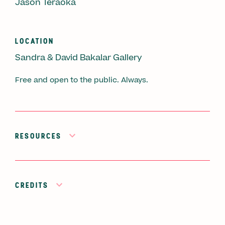
Jason Teraoka
LOCATION
Sandra & David Bakalar Gallery
Free and open to the public. Always.
RESOURCES
CREDITS