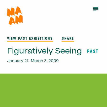
Skip
to
Open
Menu
main
content
VIEW PAST EXHIBITIONS
SHARE
Figuratively Seeing
PAST
January 21–March 3, 2009