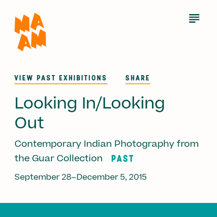
Skip
to
Open
Menu
main
content
VIEW PAST EXHIBITIONS
SHARE
Looking In/Looking
Out
Contemporary Indian Photography from
PAST
the Guar Collection
September 28–December 5, 2015