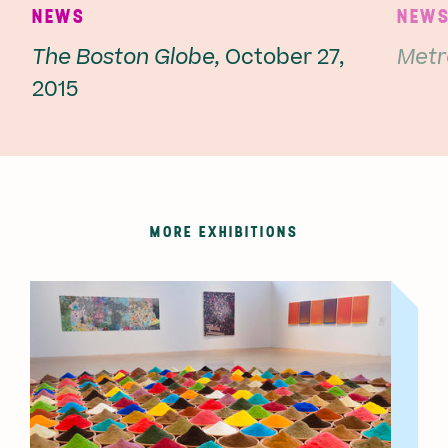
NEWS
NEW
The Boston Globe,
October 27,
Metr
2015
MORE EXHIBITIONS