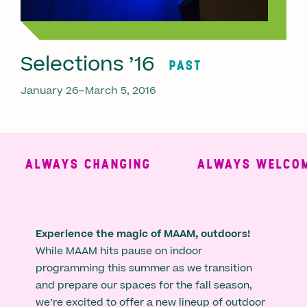
Selections ’16
PAST
January 26–March 5, 2016
ALWAYS CHANGING
ALWAYS WELCOMI
Experience the magic of MAAM, outdoors!
While MAAM hits pause on indoor
programming this summer as we transition
and prepare our spaces for the fall season,
we’re excited to offer a new lineup of outdoor