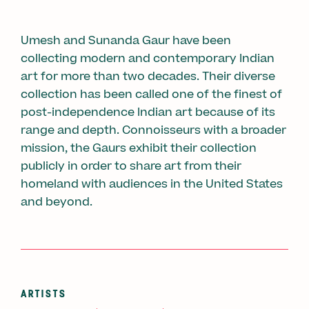
Umesh and Sunanda Gaur have been
collecting modern and contemporary Indian
art for more than two decades. Their diverse
collection has been called one of the finest of
post-independence Indian art because of its
range and depth. Connoisseurs with a broader
mission, the Gaurs exhibit their collection
publicly in order to share art from their
homeland with audiences in the United States
and beyond.
ARTISTS