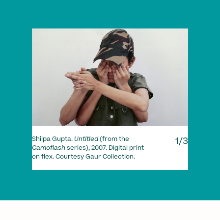
1/3
Shilpa Gupta.
Untitled
(from the
Camoflash
series), 2007. Digital print
Ram 
on flex. Courtesy Gaur Collection.
Conna
print
Colle