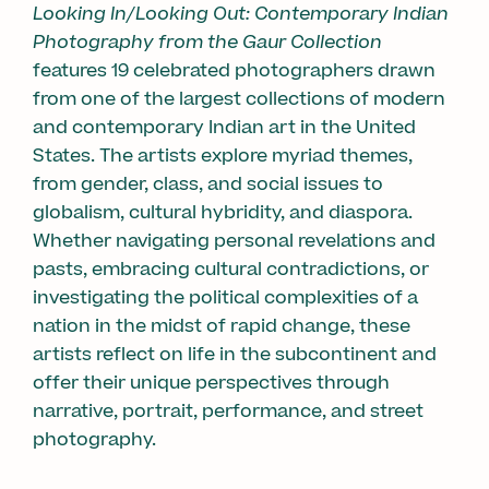
Looking In/Looking Out: Contemporary Indian
Photography from the Gaur Collection
features 19 celebrated photographers drawn
from one of the largest collections of modern
and contemporary Indian art in the United
States. The artists explore myriad themes,
from gender, class, and social issues to
globalism, cultural hybridity, and diaspora.
Whether navigating personal revelations and
pasts, embracing cultural contradictions, or
investigating the political complexities of a
nation in the midst of rapid change, these
artists reflect on life in the subcontinent and
offer their unique perspectives through
narrative, portrait, performance, and street
photography.