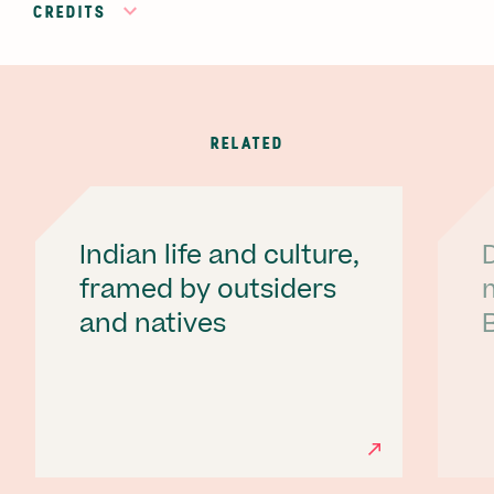
CREDITS
RELATED
Indian life and culture,
framed by outsiders
and natives
B
Ne