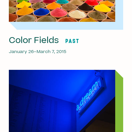
Color Fields
PAST
January 26–March 7, 2015