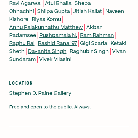
Ravi Agarwal
Atul Bhalla
Sheba
Chhachhi
Shilpa Gupta
Jitish Kallat
Naveen
Kishore
Riyas Komu
Annu Palakunnathu Matthew
Akbar
Padamsee
Pushpamala N.
Ram Rahman
Raghu Rai
Rashid Rana '97
Gigi Scaria
Ketaki
Sheth
Dayanita Singh
Raghubir Singh
Vivan
Sundaram
Vivek Vilasini
LOCATION
Stephen D. Paine Gallery
Free and open to the public. Always.