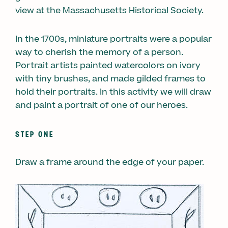
view at the Massachusetts Historical Society.
In the 1700s, miniature portraits were a popular
way to cherish the memory of a person.
Portrait artists painted watercolors on ivory
with tiny brushes, and made gilded frames to
hold their portraits. In this activity we will draw
and paint a portrait of one of our heroes.
STEP ONE
Draw a frame around the edge of your paper.