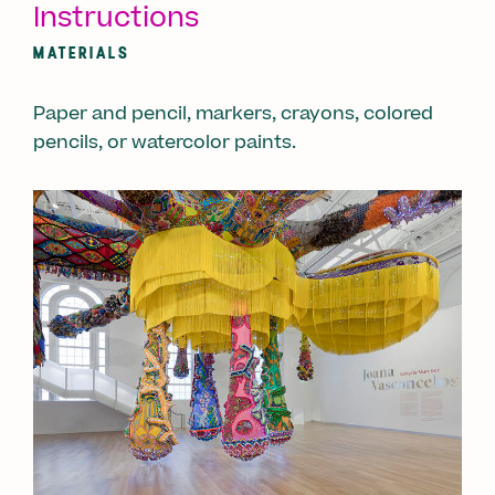
Instructions
MATERIALS
Paper and pencil, markers, crayons, colored
pencils, or watercolor paints.