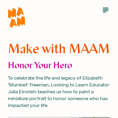
Skip
to
Open
Menu
main
content
Make with MAAM
Honor Your Hero
To celebrate the life and legacy of Elizabeth
"Mumbet" Freeman, Looking to Learn Educator
Julia Einstein teaches us how to paint a
miniature portrait to honor someone who has
impacted your life.