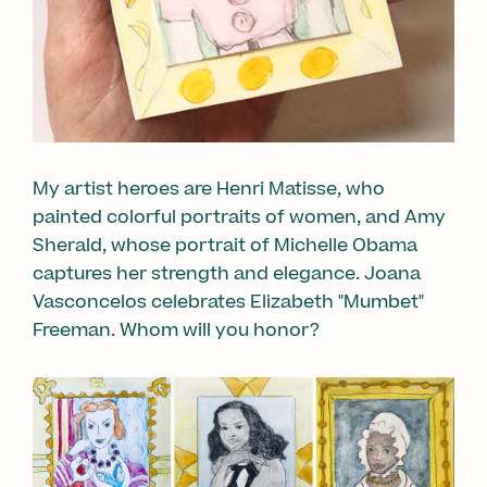
My artist heroes are Henri Matisse, who
painted colorful portraits of women, and Amy
Sherald, whose portrait of Michelle Obama
captures her strength and elegance. Joana
Vasconcelos celebrates Elizabeth "Mumbet"
Freeman. Whom will you honor?