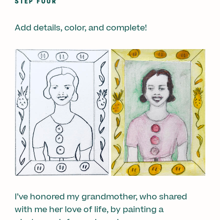
STEP FOUR
Add details, color, and complete!
I’ve honored my grandmother, who shared
with me her love of life, by painting a