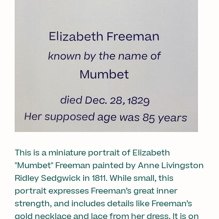
This is a miniature portrait of Elizabeth
"Mumbet" Freeman painted by Anne Livingston
Ridley Sedgwick in 1811. While small, this
portrait expresses Freeman’s great inner
strength, and includes details like Freeman’s
gold necklace and lace from her dress. It is on