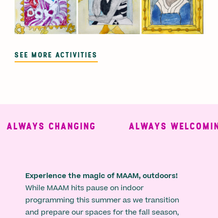
SEE MORE ACTIVITIES
LWAYS CHANGING
ALWAYS WELCOMING
Experience the magic of MAAM, outdoors!
While MAAM hits pause on indoor
programming this summer as we transition
and prepare our spaces for the fall season,