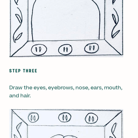
STEP THREE
Draw the eyes, eyebrows, nose, ears, mouth,
and hair.