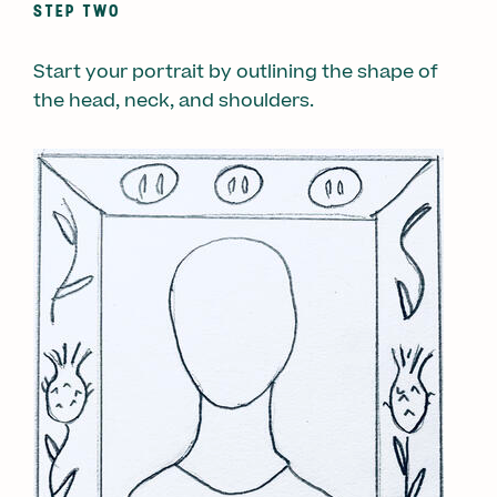
STEP TWO
Start your portrait by outlining the shape of
the head, neck, and shoulders.