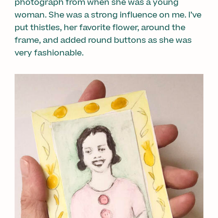
photograph from when she was a young
woman. She was a strong influence on me. I’ve
put thistles, her favorite flower, around the
frame, and added round buttons as she was
very fashionable.