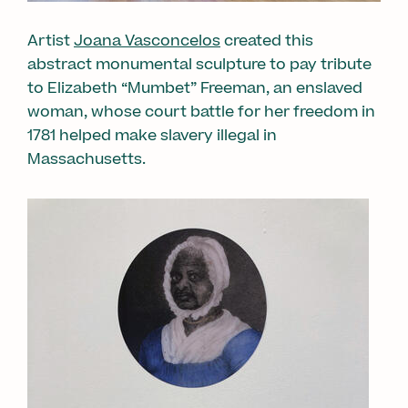
Artist
Joana Vasconcelos
created this
abstract monumental sculpture to pay tribute
to Elizabeth “Mumbet” Freeman, an enslaved
woman, whose court battle for her freedom in
1781 helped make slavery illegal in
Massachusetts.