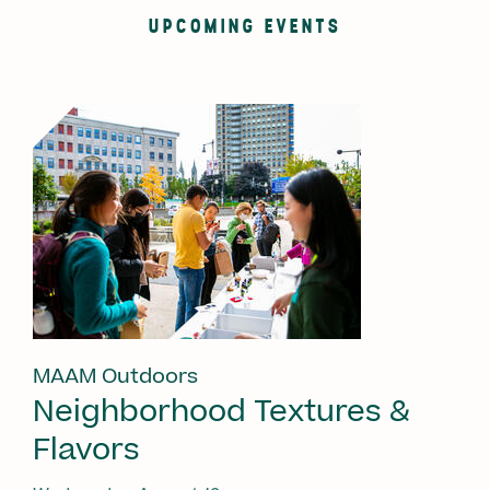
UPCOMING EVENTS
MAAM Outdoors
Neighborhood Textures &
Flavors