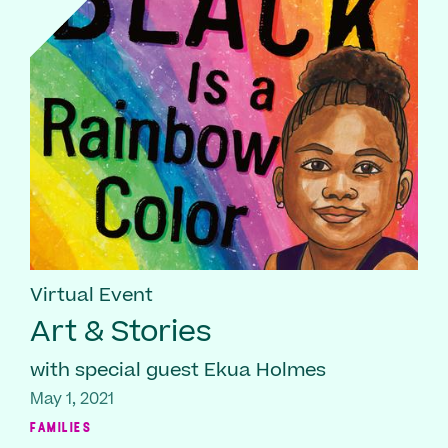
Virtual Event
Art & Stories
with special guest Ekua Holmes
May 1, 2021
FAMILIES