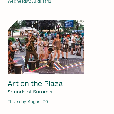
Wednesday, August 12
Art on the Plaza
Sounds of Summer
Thursday, August 20