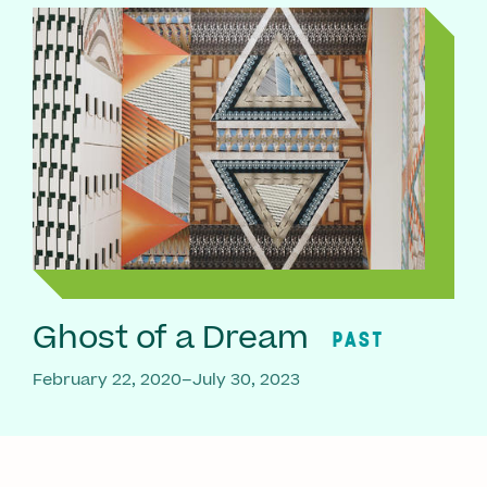
Ghost of a Dream
PAST
February 22, 2020–July 30, 2023