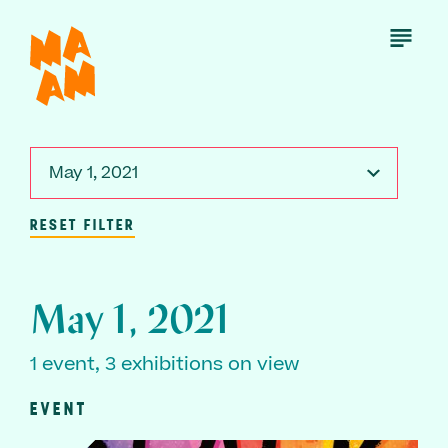
Skip
to
Open
Menu
main
content
May 1, 2021
RESET FILTER
May 1, 2021
1 event, 3 exhibitions on view
EVENT