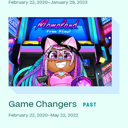
February 22, 2020–January 29, 2023
Game Changers
PAST
February 22, 2020–May 22, 2022