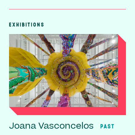
EXHIBITIONS
Joana Vasconcelos
PAST