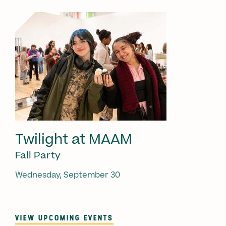
Twilight at MAAM
Fall Party
Wednesday, September 30
VIEW UPCOMING EVENTS