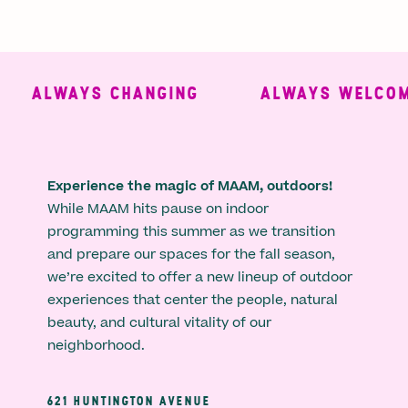
ALWAYS CHANGING
ALWAYS WELCOMI
Experience the magic of MAAM, outdoors!
While MAAM hits pause on indoor
programming this summer as we transition
and prepare our spaces for the fall season,
we’re excited to offer a new lineup of outdoor
experiences that center the people, natural
beauty, and cultural vitality of our
neighborhood.
621 HUNTINGTON AVENUE