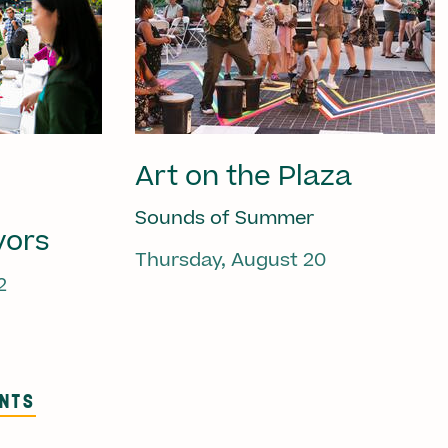
Art on the Plaza
Sounds of Summer
vors
Thursday, August 20
2
ENTS