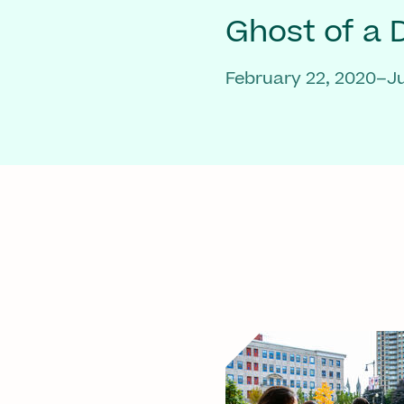
Ghost of a
February 22, 2020–Ju