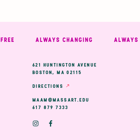
E
ALWAYS CHANGING
ALWAYS WE
ary
621 HUNTINGTON AVENUE
BOSTON, MA 02115
ion
DIRECTIONS
MAAM@MASSART.EDU
617 879 7333
Social