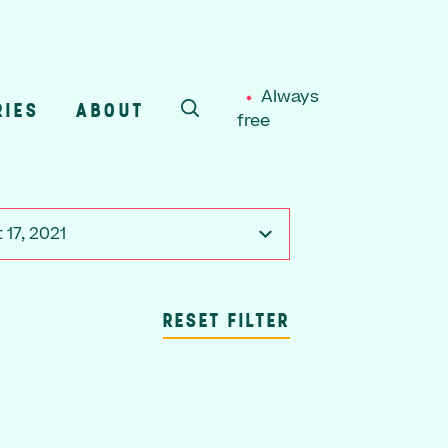
Always
RIES
ABOUT
free
SEARCH
 17, 2021
RESET FILTER