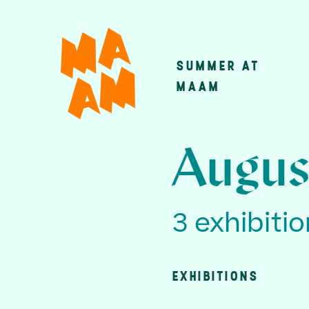
Skip
to
main
SUMMER AT
Main
content
MAAM
navigatio
Augus
3 exhibiti
EXHIBITIONS