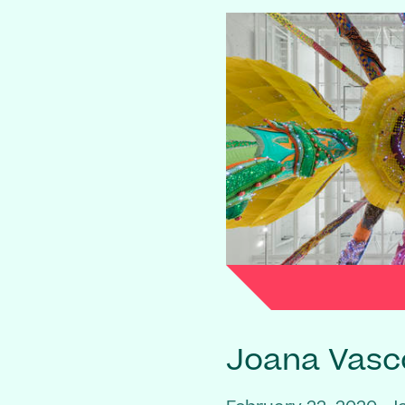
Joana Vasc