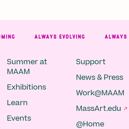
NG
ALWAYS EVOLVING
ALWAYS FRE
Main
Second
Summer at
Support
MAAM
News & Press
navigation
Navigat
Exhibitions
Work@MAAM
-
Learn
MassArt.edu
footer
Events
@Home