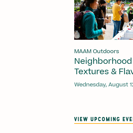
MAAM Outdoors
Neighborhood
Textures & Fla
Wednesday, August 1
VIEW UPCOMING EV