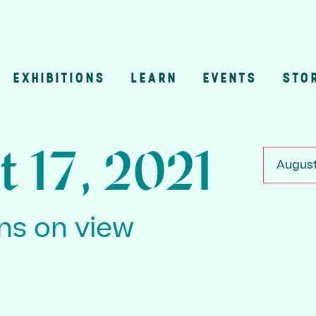
EXHIBITIONS
LEARN
EVENTS
STO
n
t 17, 2021
August
ons on view