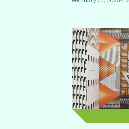
February 22, 2020–J