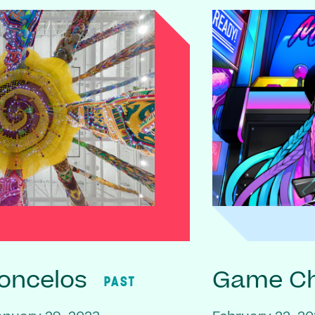
oncelos
Game C
PAST