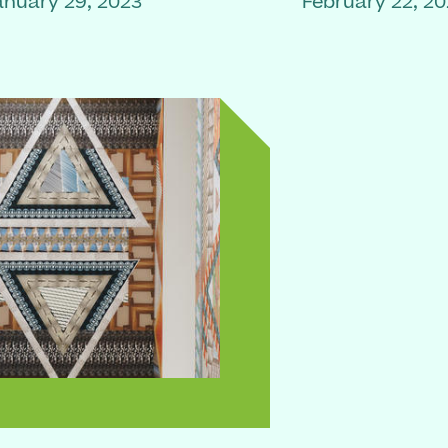
anuary 29, 2023
February 22, 2