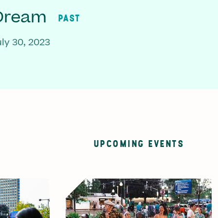
 Dream
PAST
ly 30, 2023
UPCOMING EVENTS