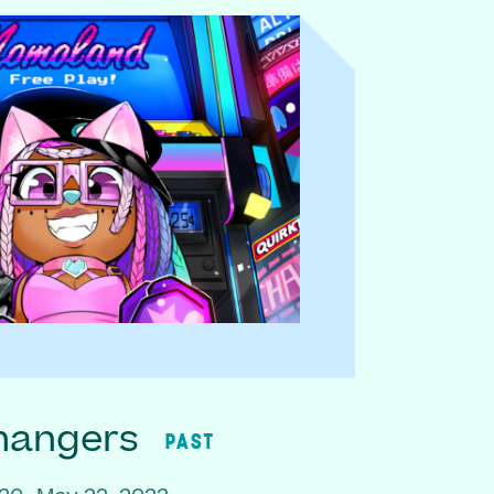
hangers
PAST