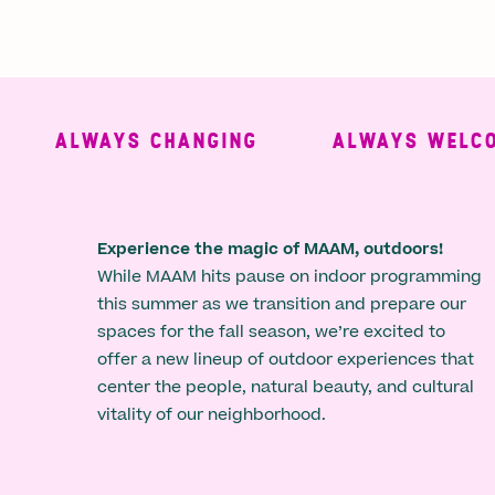
ALWAYS CHANGING
ALWAYS WELCOMI
Experience the magic of MAAM, outdoors!
While MAAM hits pause on indoor programming
this summer as we transition and prepare our
spaces for the fall season, we’re excited to
offer a new lineup of outdoor experiences that
center the people, natural beauty, and cultural
vitality of our neighborhood.