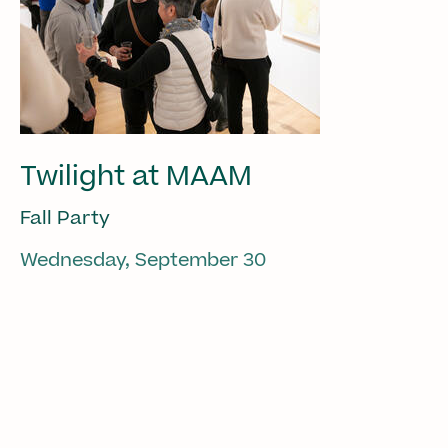
Twilight at MAAM
Fall Party
Wednesday, September 30