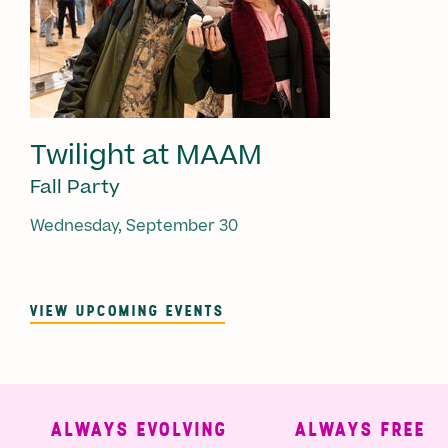
Twilight at MAAM
Fall Party
Wednesday, September 30
VIEW UPCOMING EVENTS
ALWAYS EVOLVING
ALWAYS FREE