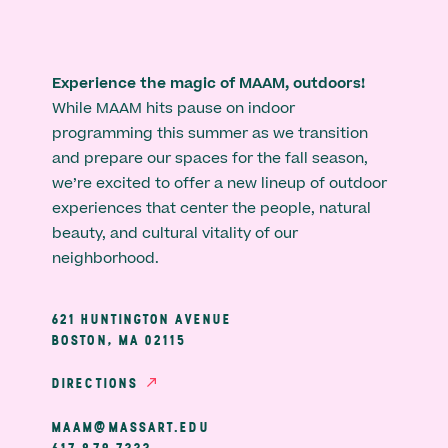
Experience the magic of MAAM, outdoors!
While MAAM hits pause on indoor
programming this summer as we transition
and prepare our spaces for the fall season,
we’re excited to offer a new lineup of outdoor
experiences that center the people, natural
beauty, and cultural vitality of our
neighborhood.
621 HUNTINGTON AVENUE
BOSTON, MA 02115
DIRECTIONS
MAAM@MASSART.EDU
617 879 7333