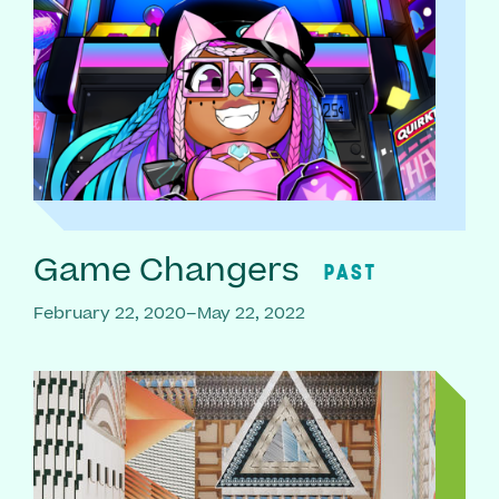
Game Changers
PAST
February 22, 2020–May 22, 2022