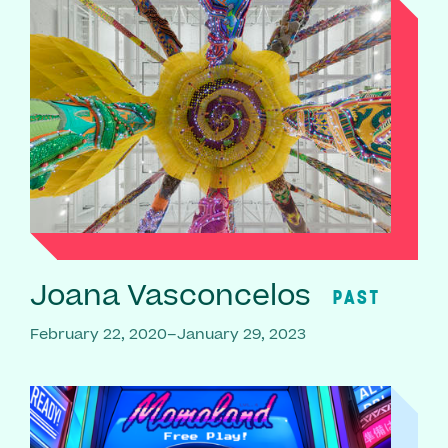
Joana Vasconcelos
PAST
February 22, 2020–January 29, 2023