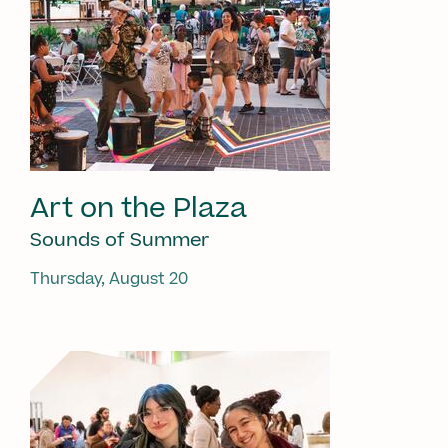
Art on the Plaza
Sounds of Summer
Thursday, August 20