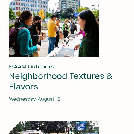
MAAM Outdoors
Neighborhood Textures &
Flavors
Wednesday, August 12