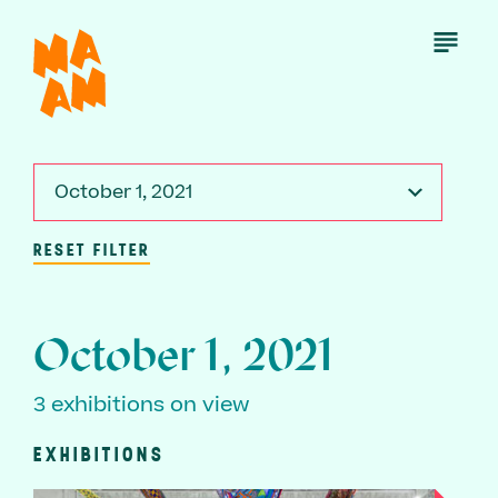
Skip
to
Open
Menu
main
content
October 1, 2021
RESET FILTER
October 1, 2021
3 exhibitions on view
EXHIBITIONS