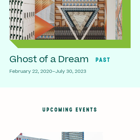
Ghost of a Dream
PAST
February 22, 2020–July 30, 2023
UPCOMING EVENTS