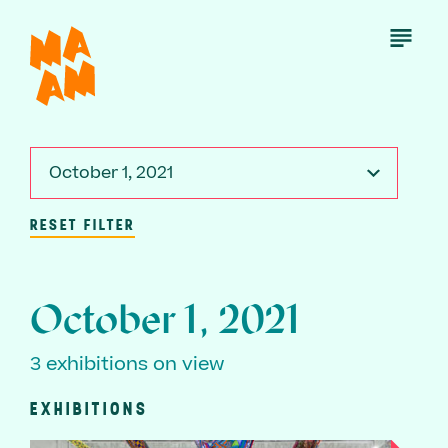
Skip
to
Open
Menu
main
content
October 1, 2021
RESET FILTER
October 1, 2021
3 exhibitions on view
EXHIBITIONS