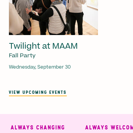
Twilight at MAAM
Fall Party
Wednesday, September 30
VIEW UPCOMING EVENTS
ALWAYS CHANGING
ALWAYS WELCOMI