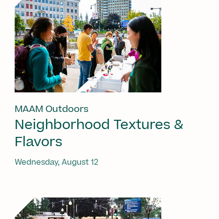
MAAM Outdoors
Neighborhood Textures &
Flavors
Wednesday, August 12