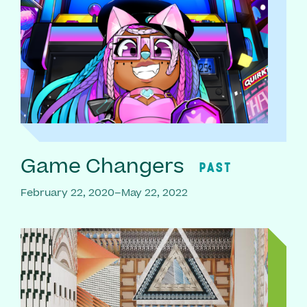
Game Changers
PAST
February 22, 2020–May 22, 2022