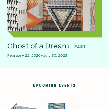
Ghost of a Dream
PAST
February 22, 2020–July 30, 2023
UPCOMING EVENTS