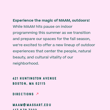
Experience the magic of MAAM, outdoors!
While MAAM hits pause on indoor
programming this summer as we transition
and prepare our spaces for the fall season,
we’re excited to offer a new lineup of outdoor
experiences that center the people, natural
beauty, and cultural vitality of our
neighborhood.
621 HUNTINGTON AVENUE
BOSTON, MA 02115
DIRECTIONS
MAAM@MASSART.EDU
617 879 7333