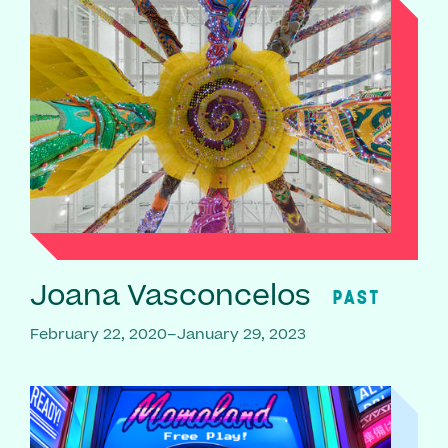
Joana Vasconcelos
PAST
February 22, 2020–January 29, 2023