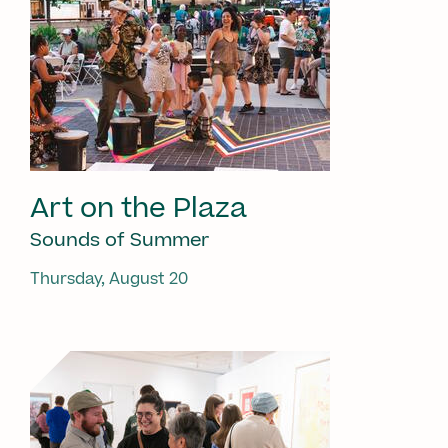
Art on the Plaza
Sounds of Summer
Thursday, August 20