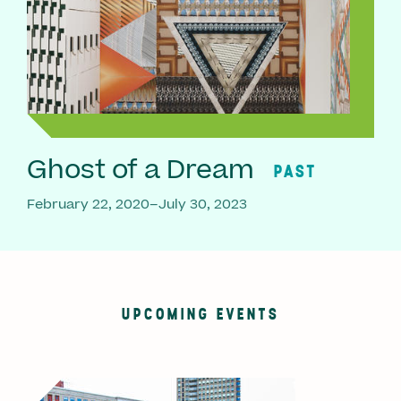
Ghost of a Dream
PAST
February 22, 2020–July 30, 2023
UPCOMING EVENTS