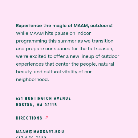
Experience the magic of MAAM, outdoors!
While MAAM hits pause on indoor
programming this summer as we transition
and prepare our spaces for the fall season,
we’re excited to offer a new lineup of outdoor
experiences that center the people, natural
beauty, and cultural vitality of our
neighborhood.
621 HUNTINGTON AVENUE
BOSTON, MA 02115
DIRECTIONS
MAAM@MASSART.EDU
617 879 7333