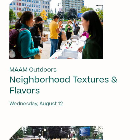
MAAM Outdoors
Neighborhood Textures &
Flavors
Wednesday, August 12