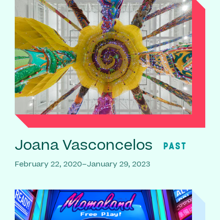
Joana Vasconcelos
PAST
February 22, 2020–January 29, 2023