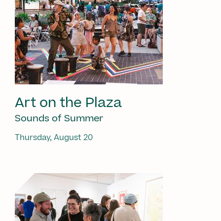
Art on the Plaza
Sounds of Summer
Thursday, August 20