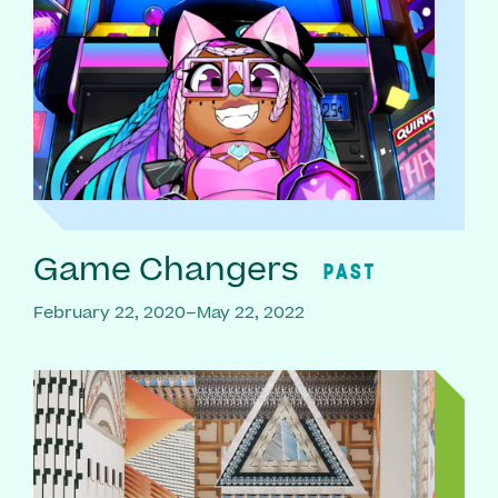
Game Changers
PAST
February 22, 2020–May 22, 2022