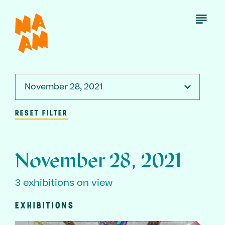
Skip
to
Open
Menu
main
content
November 28, 2021
RESET FILTER
November 28, 2021
3 exhibitions on view
EXHIBITIONS