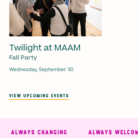
Twilight at MAAM
Fall Party
Wednesday, September 30
VIEW UPCOMING EVENTS
ALWAYS CHANGING
ALWAYS WELCOMI