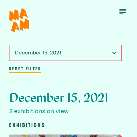
Skip
to
Open
Menu
main
content
December 15, 2021
RESET FILTER
December 15, 2021
3 exhibitions on view
EXHIBITIONS