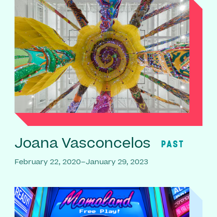
Joana Vasconcelos
PAST
February 22, 2020–January 29, 2023