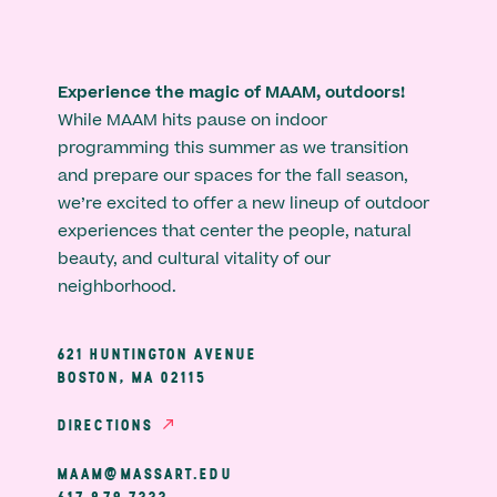
Experience the magic of MAAM, outdoors!
While MAAM hits pause on indoor
programming this summer as we transition
and prepare our spaces for the fall season,
we’re excited to offer a new lineup of outdoor
experiences that center the people, natural
beauty, and cultural vitality of our
neighborhood.
621 HUNTINGTON AVENUE
BOSTON, MA 02115
DIRECTIONS
MAAM@MASSART.EDU
617 879 7333