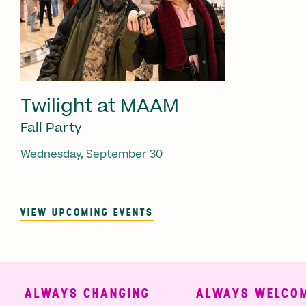
Twilight at MAAM
Fall Party
Wednesday, September 30
VIEW UPCOMING EVENTS
ALWAYS CHANGING
ALWAYS WELCOMI