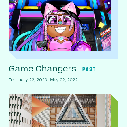
Game Changers
PAST
February 22, 2020–May 22, 2022