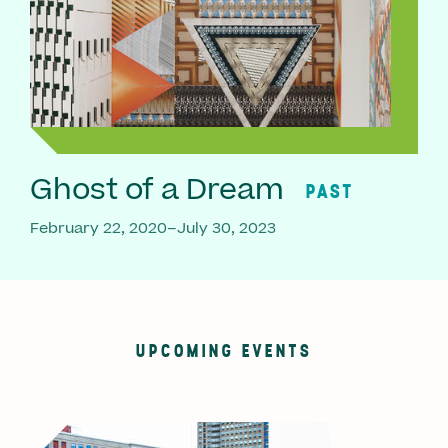
Ghost of a Dream
PAST
February 22, 2020–July 30, 2023
UPCOMING EVENTS