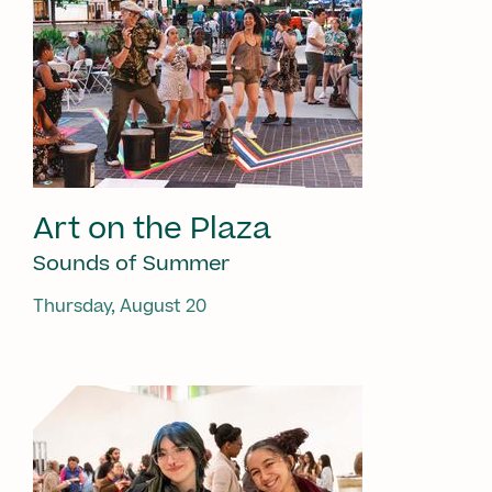
Art on the Plaza
Sounds of Summer
Thursday, August 20