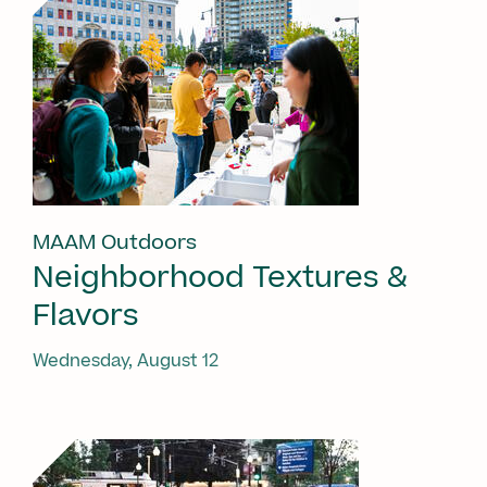
MAAM Outdoors
Neighborhood Textures &
Flavors
Wednesday, August 12