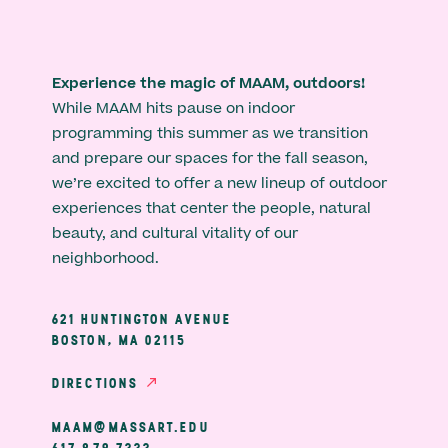
Experience the magic of MAAM, outdoors!
While MAAM hits pause on indoor
programming this summer as we transition
and prepare our spaces for the fall season,
we’re excited to offer a new lineup of outdoor
experiences that center the people, natural
beauty, and cultural vitality of our
neighborhood.
621 HUNTINGTON AVENUE
BOSTON, MA 02115
DIRECTIONS
MAAM@MASSART.EDU
617 879 7333