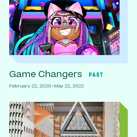
Game Changers
PAST
February 22, 2020–May 22, 2022