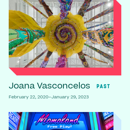
Joana Vasconcelos
PAST
February 22, 2020–January 29, 2023