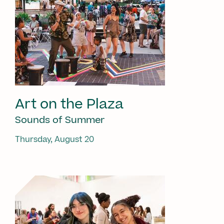
Art on the Plaza
Sounds of Summer
Thursday, August 20