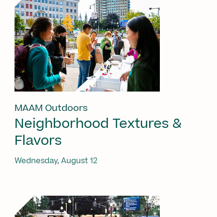
MAAM Outdoors
Neighborhood Textures &
Flavors
Wednesday, August 12