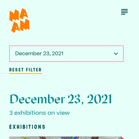
Skip
to
Open
Menu
main
content
December 23, 2021
RESET FILTER
December 23, 2021
3 exhibitions on view
EXHIBITIONS