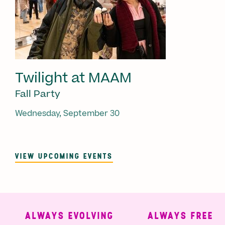
Twilight at MAAM
Fall Party
Wednesday, September 30
VIEW UPCOMING EVENTS
ALWAYS EVOLVING
ALWAYS FREE