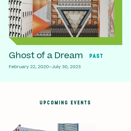
Ghost of a Dream
PAST
February 22, 2020–July 30, 2023
UPCOMING EVENTS