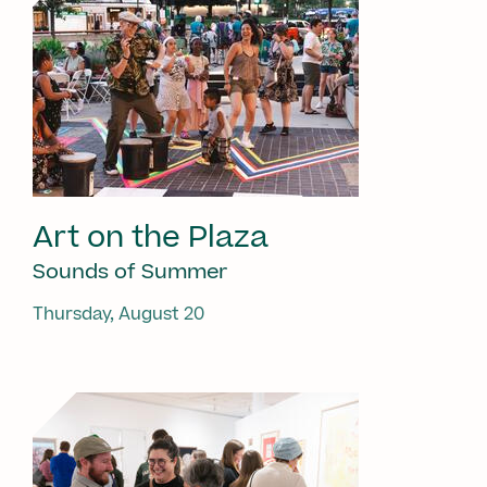
Art on the Plaza
Sounds of Summer
Thursday, August 20