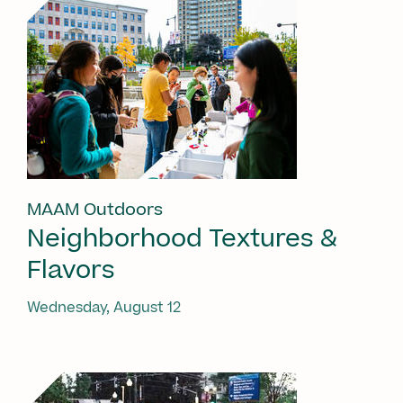
MAAM Outdoors
Neighborhood Textures &
Flavors
Wednesday, August 12