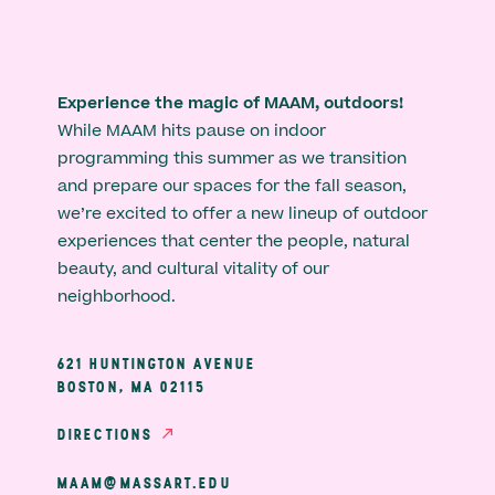
Experience the magic of MAAM, outdoors!
While MAAM hits pause on indoor
programming this summer as we transition
and prepare our spaces for the fall season,
we’re excited to offer a new lineup of outdoor
experiences that center the people, natural
beauty, and cultural vitality of our
neighborhood.
621 HUNTINGTON AVENUE
BOSTON, MA 02115
DIRECTIONS
MAAM@MASSART.EDU