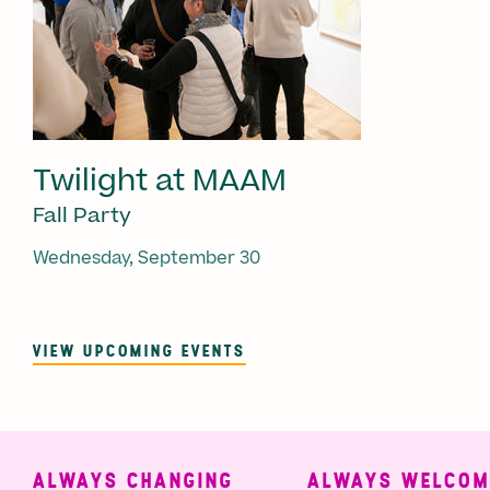
Twilight at MAAM
Fall Party
Wednesday, September 30
VIEW UPCOMING EVENTS
ALWAYS CHANGING
ALWAYS WELCOMIN