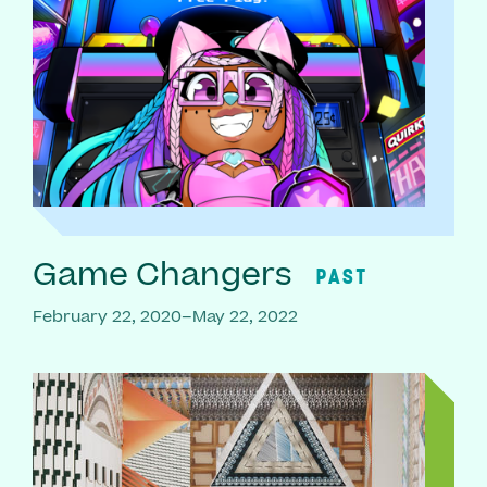
Game Changers
PAST
February 22, 2020–May 22, 2022