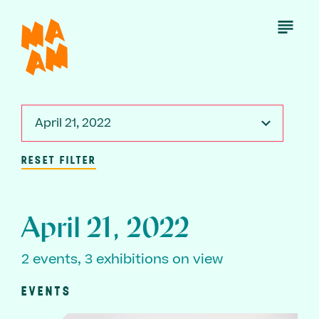
Skip
to
Open
Menu
main
content
April 21, 2022
RESET FILTER
April 21, 2022
2 events, 3 exhibitions on view
EVENTS