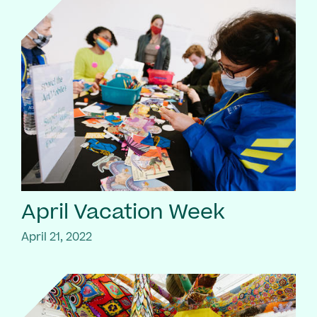
April Vacation Week
April 21, 2022