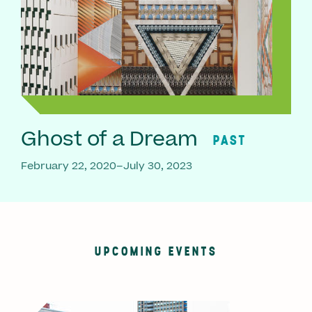
Ghost of a Dream
PAST
February 22, 2020–July 30, 2023
UPCOMING EVENTS