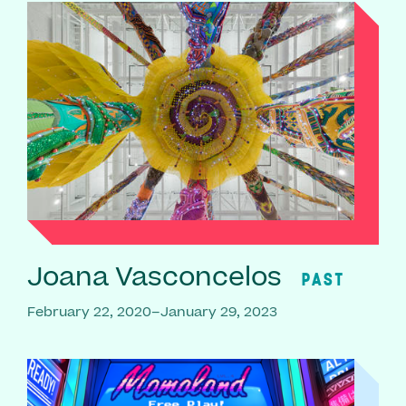
Joana Vasconcelos
PAST
February 22, 2020–January 29, 2023