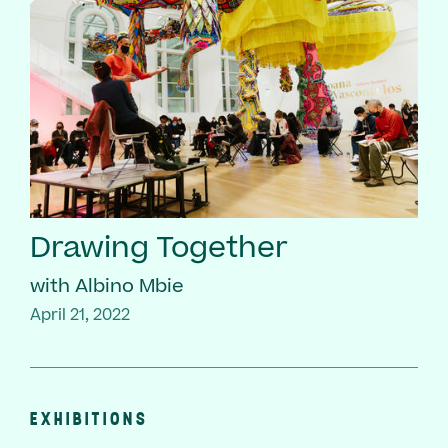
Drawing Together
with Albino Mbie
April 21, 2022
EXHIBITIONS