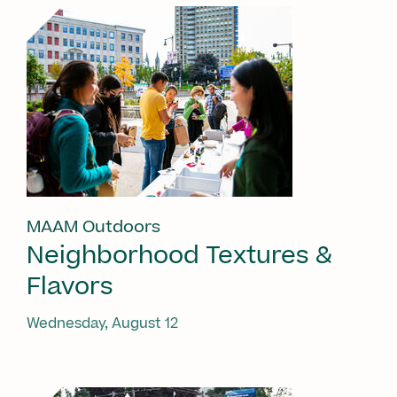
MAAM Outdoors
Neighborhood Textures &
Flavors
Wednesday, August 12