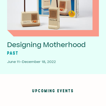
Designing Motherhood
PAST
June 11–December 18, 2022
UPCOMING EVENTS