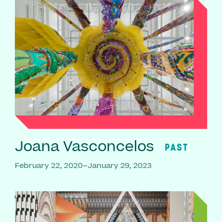
Joana Vasconcelos
PAST
February 22, 2020–January 29, 2023