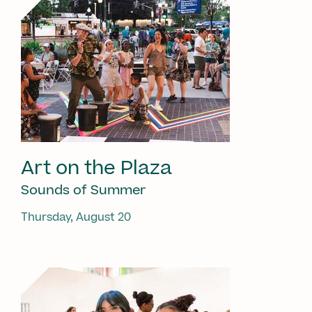
Art on the Plaza
Sounds of Summer
Thursday, August 20