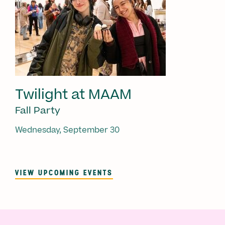
Twilight at MAAM
Fall Party
Wednesday, September 30
VIEW UPCOMING EVENTS