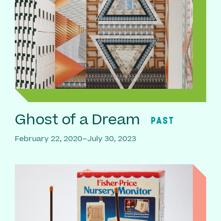
Ghost of a Dream
PAST
February 22, 2020–July 30, 2023