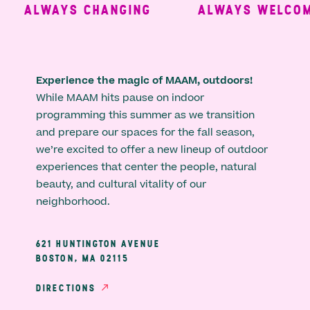
ALWAYS CHANGING
ALWAYS WELCOMI
Experience the magic of MAAM, outdoors!
While MAAM hits pause on indoor
programming this summer as we transition
and prepare our spaces for the fall season,
we’re excited to offer a new lineup of outdoor
experiences that center the people, natural
beauty, and cultural vitality of our
neighborhood.
621 HUNTINGTON AVENUE
BOSTON, MA 02115
DIRECTIONS