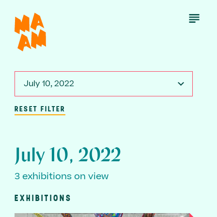
Skip
to
Open
Menu
main
content
July 10, 2022
RESET FILTER
July 10, 2022
3 exhibitions on view
EXHIBITIONS