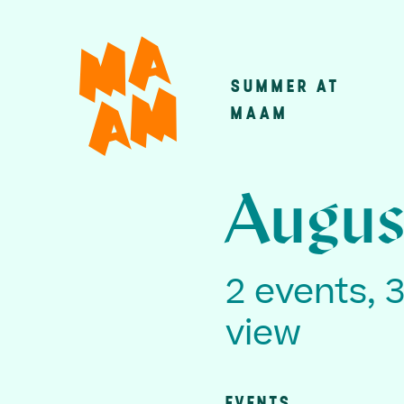
Skip
to
main
SUMMER AT
Main
content
MAAM
navigatio
Augus
2 events, 
view
EVENTS