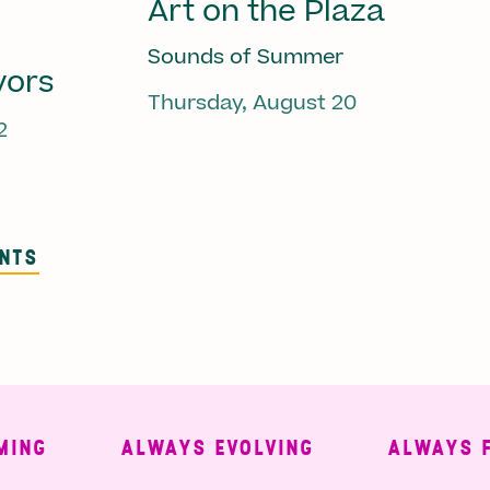
Art on the Plaza
Sounds of Summer
vors
Thursday, August 20
2
ENTS
ALWAYS EVOLVING
ALWAYS FREE