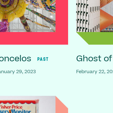
oncelos
Ghost o
PAST
anuary 29, 2023
February 22, 20