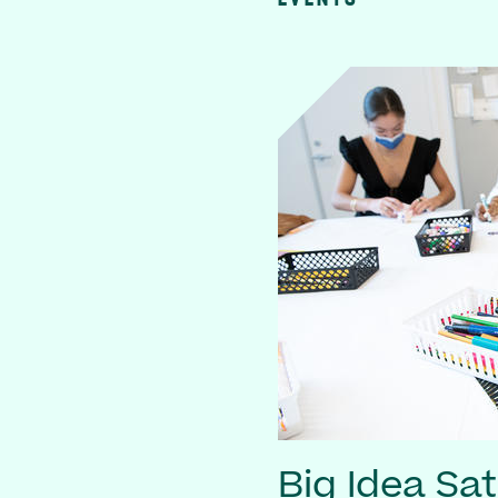
Big Idea Sa