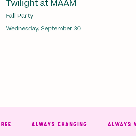
Twilight at MAAM
Fall Party
Wednesday, September 30
ALWAYS CHANGING
ALWAYS WELC