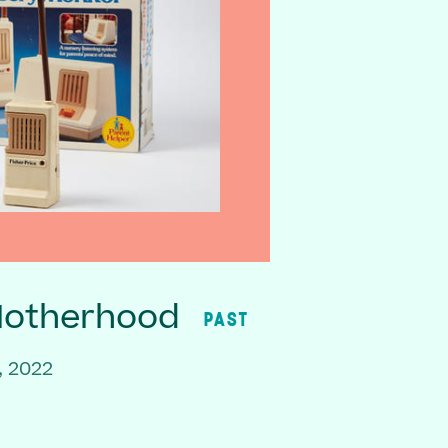
Motherhood
PAST
, 2022