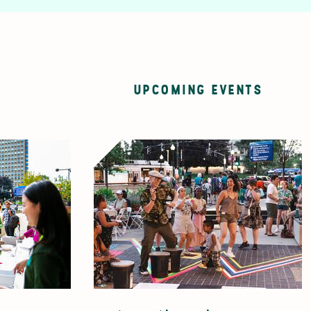
UPCOMING EVENTS