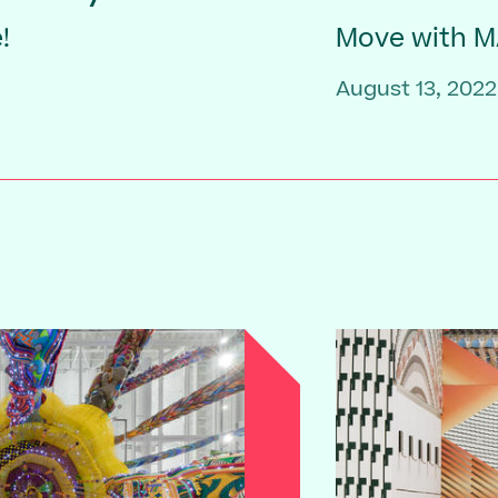
!
Move with 
August 13, 2022