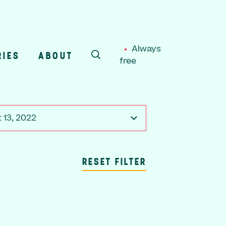
Always
RIES
ABOUT
free
SEARCH
 13, 2022
RESET FILTER