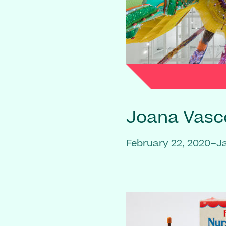
Joana Vasc
February 22, 2020–J