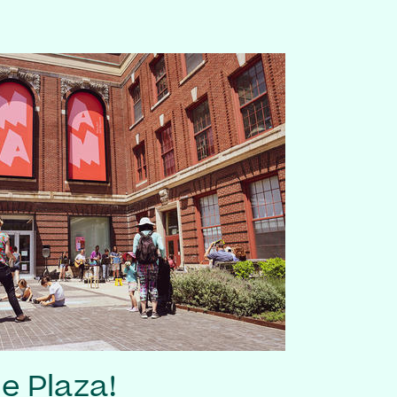
he Plaza!