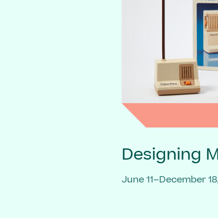
Designing 
June 11–December 18