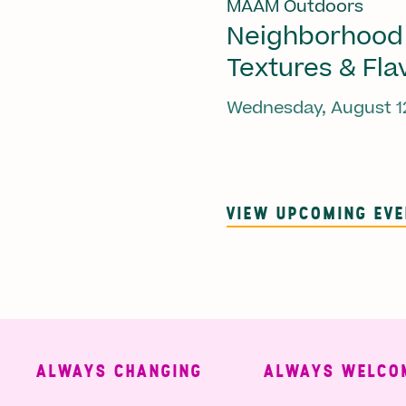
MAAM Outdoors
Neighborhood
Textures & Fla
Wednesday, August 1
VIEW UPCOMING EV
ALWAYS CHANGING
ALWAYS WELCOMING