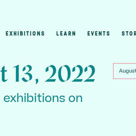
EXHIBITIONS
LEARN
EVENTS
STO
n
t 13, 2022
August
3 exhibitions on