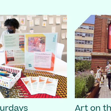
turdays
Art on t