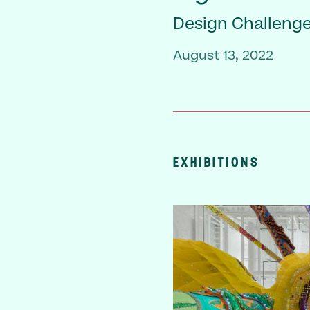
Design Challenge
August 13, 2022
EXHIBITIONS