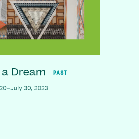
f a Dream
PAST
20–July 30, 2023