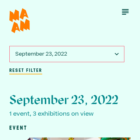
Skip
to
Open
Menu
main
content
September 23, 2022
RESET FILTER
September 23, 2022
1 event, 3 exhibitions on view
EVENT