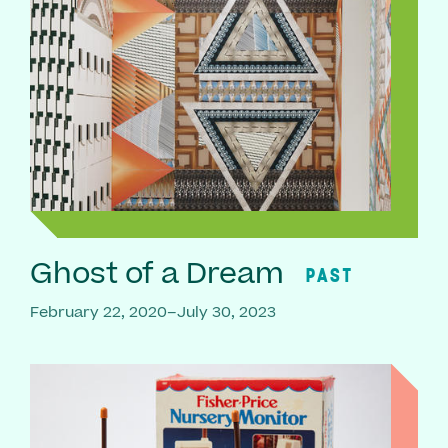
Ghost of a Dream
PAST
February 22, 2020–July 30, 2023