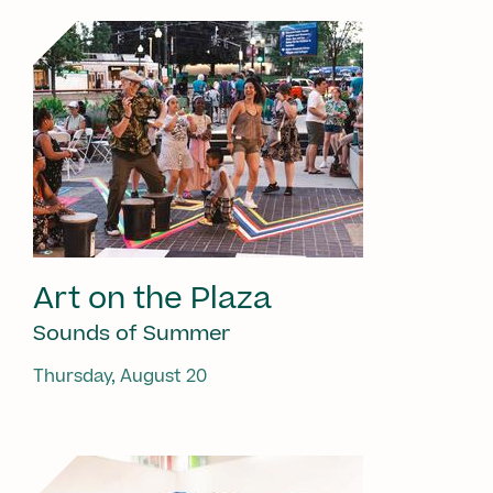
Art on the Plaza
Sounds of Summer
Thursday, August 20