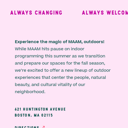
ALWAYS CHANGING
ALWAYS WELCOMI
Experience the magic of MAAM, outdoors!
While MAAM hits pause on indoor
programming this summer as we transition
and prepare our spaces for the fall season,
we’re excited to offer a new lineup of outdoor
experiences that center the people, natural
beauty, and cultural vitality of our
neighborhood.
621 HUNTINGTON AVENUE
BOSTON, MA 02115
DIRECTIONS