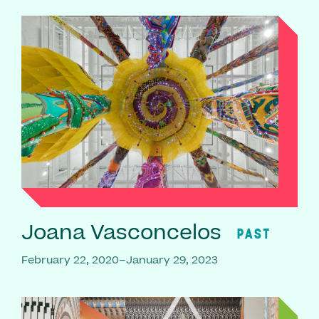
Joana Vasconcelos
PAST
February 22, 2020–January 29, 2023