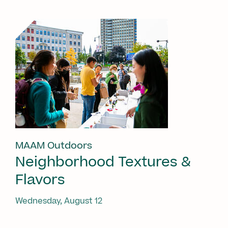
MAAM Outdoors
Neighborhood Textures &
Flavors
Wednesday, August 12