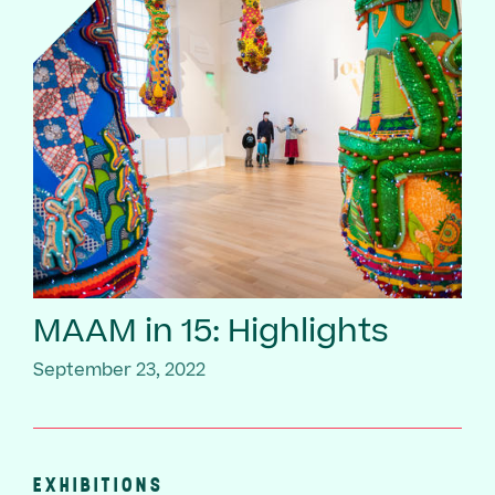
MAAM in 15: Highlights
September 23, 2022
EXHIBITIONS