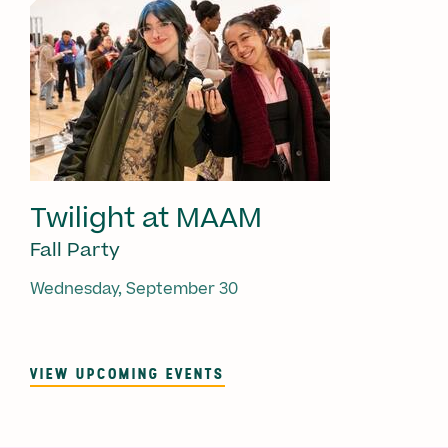
Twilight at MAAM
Fall Party
Wednesday, September 30
VIEW UPCOMING EVENTS