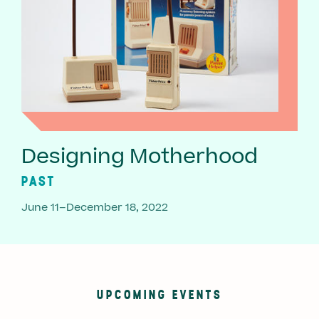
Designing Motherhood
PAST
June 11–December 18, 2022
UPCOMING EVENTS