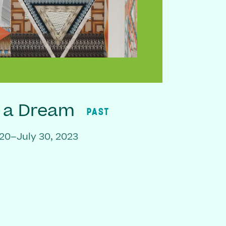
f a Dream
PAST
20–July 30, 2023