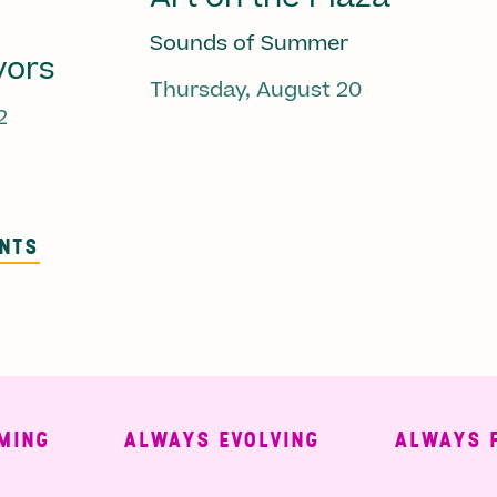
Sounds of Summer
vors
Thursday, August 20
2
ENTS
G
ALWAYS EVOLVING
ALWAYS FREE