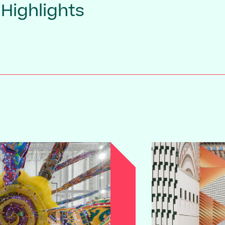
 Highlights