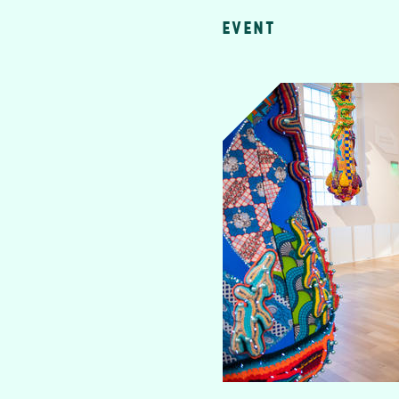
EVENT