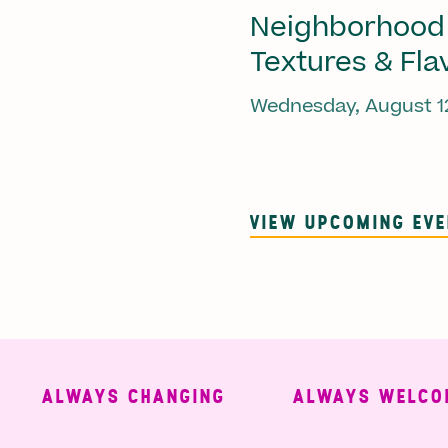
Neighborhood
Textures & Fla
Wednesday, August 1
VIEW UPCOMING EV
ALWAYS CHANGING
ALWAYS WELCOMIN