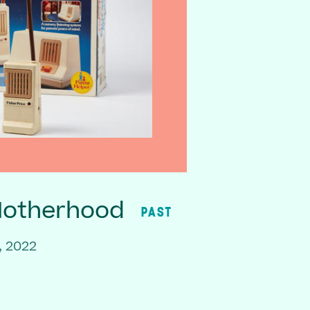
Motherhood
PAST
, 2022