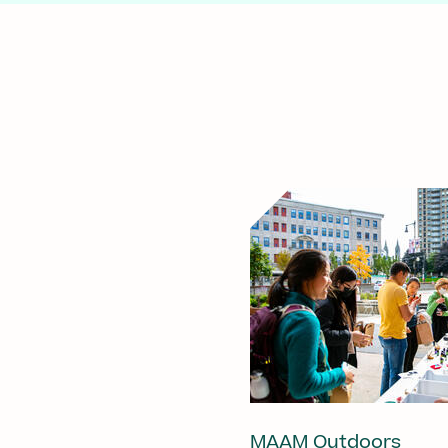
MAAM Outdoors