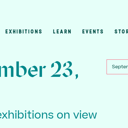
EXHIBITIONS
LEARN
EVENTS
STO
n
mber 23,
Septem
exhibitions on view