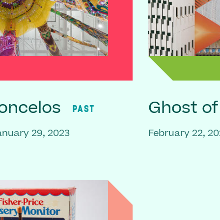
oncelos
Ghost o
PAST
anuary 29, 2023
February 22, 20