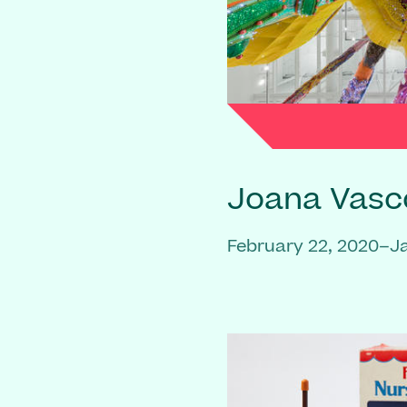
Joana Vasc
February 22, 2020–J