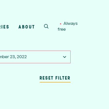
Always
RIES
ABOUT
free
SEARCH
ber 23, 2022
RESET FILTER