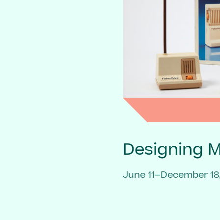
Designing 
June 11–December 18