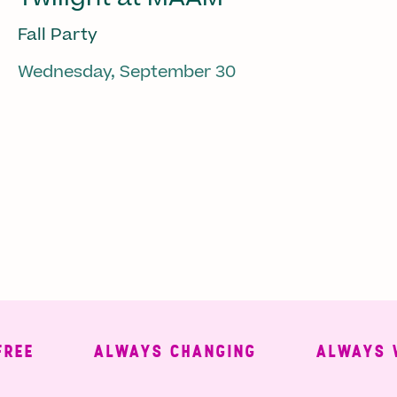
Fall Party
Wednesday, September 30
ALWAYS CHANGING
ALWAYS WEL