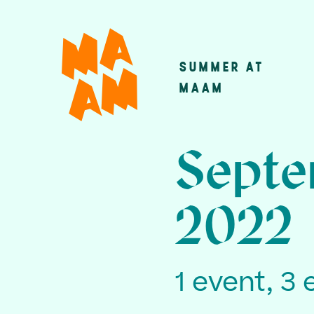
Skip
to
main
SUMMER AT
Main
content
MAAM
navigatio
Septe
2022
1 event, 3 