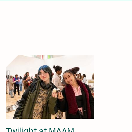
Twilight at MAAM