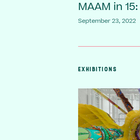
MAAM in 15:
September 23, 2022
EXHIBITIONS