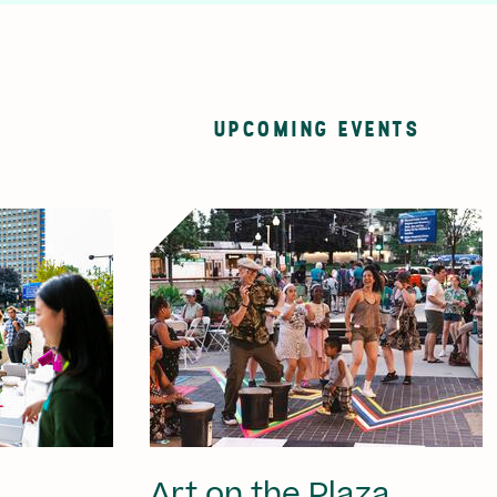
UPCOMING EVENTS
Art on the Plaza