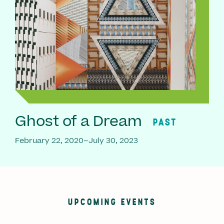
Ghost of a Dream
PAST
February 22, 2020–July 30, 2023
UPCOMING EVENTS