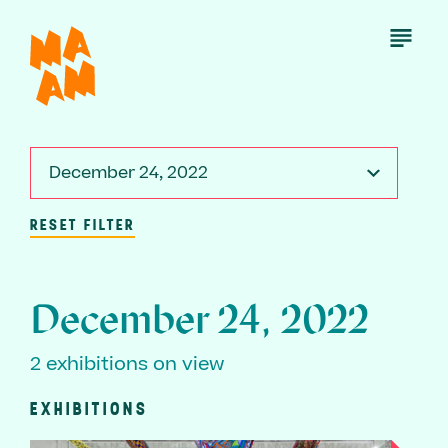
Skip
to
Open
Menu
main
content
December 24, 2022
RESET FILTER
December 24, 2022
2 exhibitions on view
EXHIBITIONS