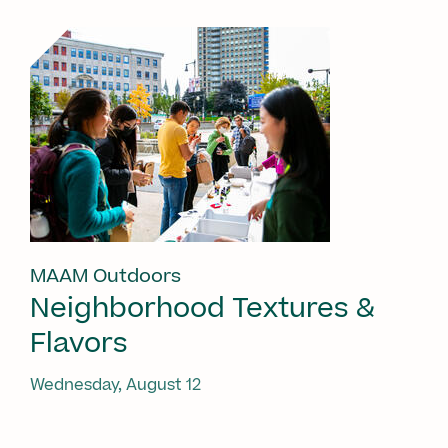
MAAM Outdoors
Neighborhood Textures &
Flavors
Wednesday, August 12