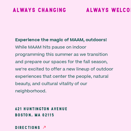
ALWAYS CHANGING
ALWAYS WELCOM
Experience the magic of MAAM, outdoors!
While MAAM hits pause on indoor
programming this summer as we transition
and prepare our spaces for the fall season,
we’re excited to offer a new lineup of outdoor
experiences that center the people, natural
beauty, and cultural vitality of our
neighborhood.
621 HUNTINGTON AVENUE
BOSTON, MA 02115
DIRECTIONS