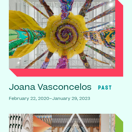
Joana Vasconcelos
PAST
February 22, 2020–January 29, 2023