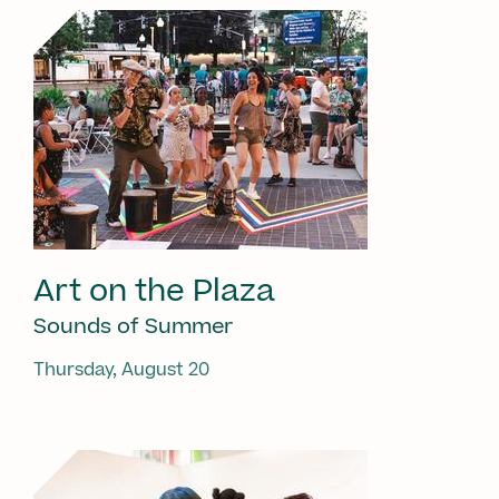
Art on the Plaza
Sounds of Summer
Thursday, August 20