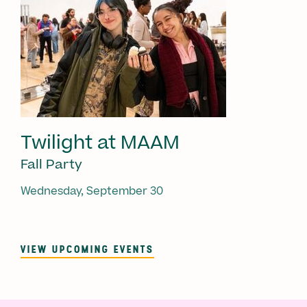
Twilight at MAAM
Fall Party
Wednesday, September 30
VIEW UPCOMING EVENTS