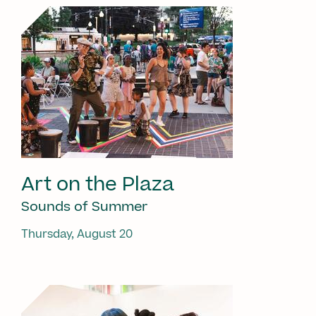
Art on the Plaza
Sounds of Summer
Thursday, August 20