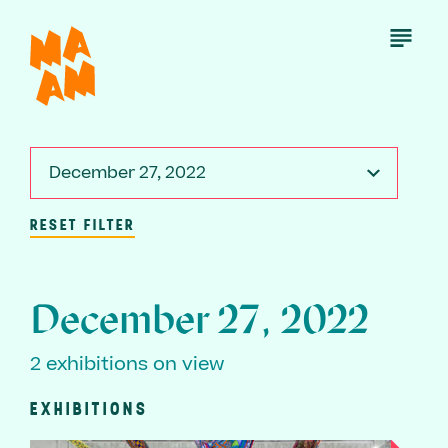
Skip
to
Open
Menu
main
content
December 27, 2022
RESET FILTER
December 27, 2022
2 exhibitions on view
EXHIBITIONS