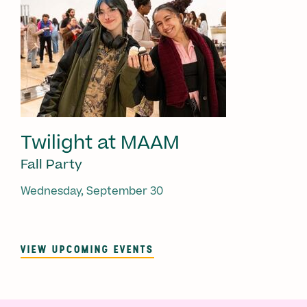
Twilight at MAAM
Fall Party
Wednesday, September 30
VIEW UPCOMING EVENTS