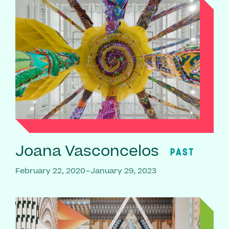
Joana Vasconcelos
PAST
February 22, 2020–January 29, 2023