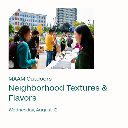
MAAM Outdoors
Neighborhood Textures &
Flavors
Wednesday, August 12