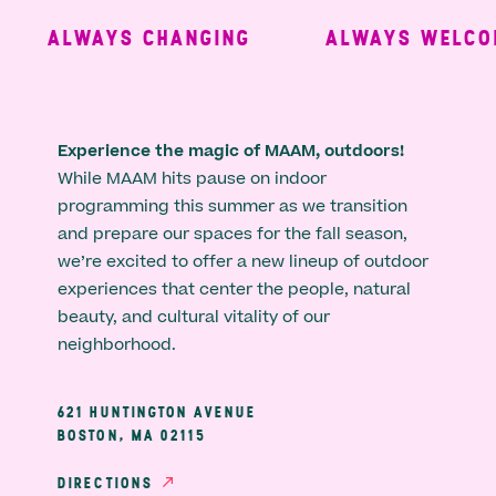
ALWAYS CHANGING
ALWAYS WELCOM
Experience the magic of MAAM, outdoors!
While MAAM hits pause on indoor
programming this summer as we transition
and prepare our spaces for the fall season,
we’re excited to offer a new lineup of outdoor
experiences that center the people, natural
beauty, and cultural vitality of our
neighborhood.
621 HUNTINGTON AVENUE
BOSTON, MA 02115
DIRECTIONS