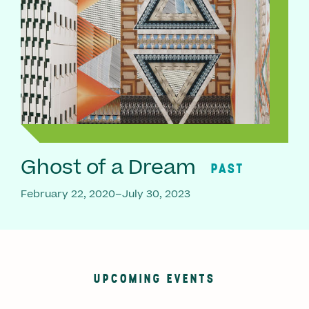
Ghost of a Dream
PAST
February 22, 2020–July 30, 2023
UPCOMING EVENTS