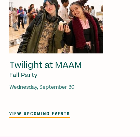
Twilight at MAAM
Fall Party
Wednesday, September 30
VIEW UPCOMING EVENTS