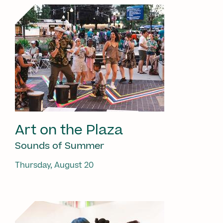
Art on the Plaza
Sounds of Summer
Thursday, August 20