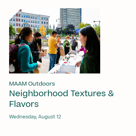
MAAM Outdoors
Neighborhood Textures &
Flavors
Wednesday, August 12