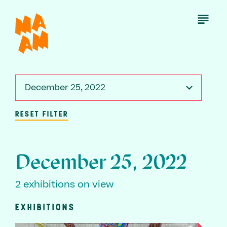
Skip
to
Open
Menu
main
content
December 25, 2022
RESET FILTER
December 25, 2022
2 exhibitions on view
EXHIBITIONS