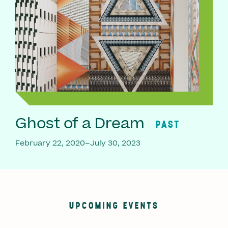
Ghost of a Dream
PAST
February 22, 2020–July 30, 2023
UPCOMING EVENTS