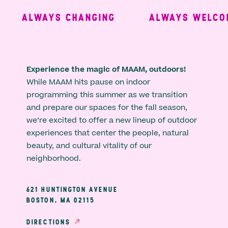
ALWAYS CHANGING
ALWAYS WELCOM
Experience the magic of MAAM, outdoors!
While MAAM hits pause on indoor
programming this summer as we transition
and prepare our spaces for the fall season,
we’re excited to offer a new lineup of outdoor
experiences that center the people, natural
beauty, and cultural vitality of our
neighborhood.
621 HUNTINGTON AVENUE
BOSTON, MA 02115
DIRECTIONS