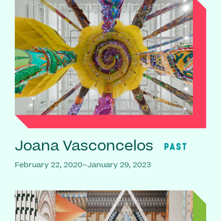
Joana Vasconcelos
PAST
February 22, 2020–January 29, 2023