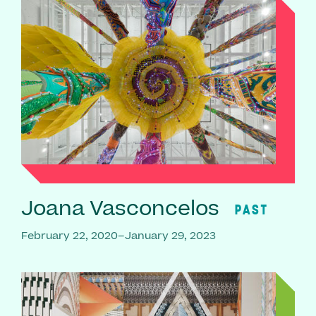
Joana Vasconcelos
PAST
February 22, 2020–January 29, 2023