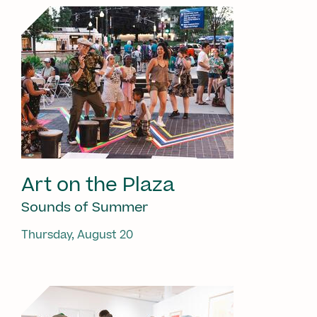
Art on the Plaza
Sounds of Summer
Thursday, August 20