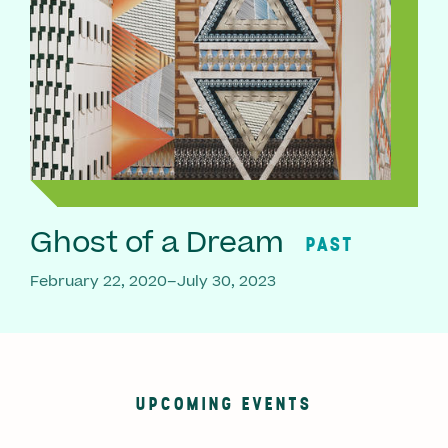
Ghost of a Dream
PAST
February 22, 2020–July 30, 2023
UPCOMING EVENTS