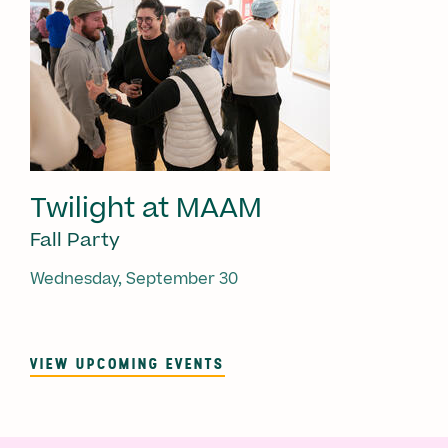
Twilight at MAAM
Fall Party
Wednesday, September 30
VIEW UPCOMING EVENTS