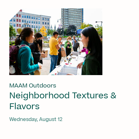
MAAM Outdoors
Neighborhood Textures &
Flavors
Wednesday, August 12