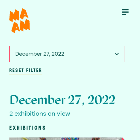
Skip
to
Open
Menu
main
content
December 27, 2022
RESET FILTER
December 27, 2022
2 exhibitions on view
EXHIBITIONS