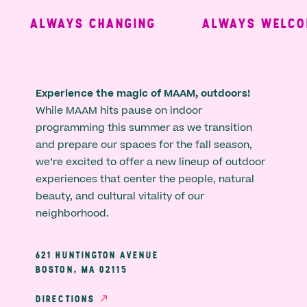
ALWAYS CHANGING
ALWAYS WELCOM
Experience the magic of MAAM, outdoors!
While MAAM hits pause on indoor
programming this summer as we transition
and prepare our spaces for the fall season,
we’re excited to offer a new lineup of outdoor
experiences that center the people, natural
beauty, and cultural vitality of our
neighborhood.
621 HUNTINGTON AVENUE
BOSTON, MA 02115
DIRECTIONS