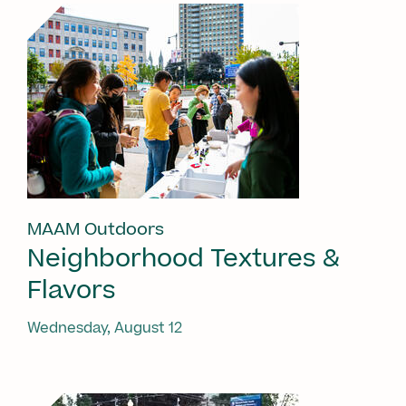
MAAM Outdoors
Neighborhood Textures &
Flavors
Wednesday, August 12