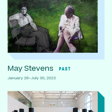
May Stevens
PAST
January 26–July 30, 2023