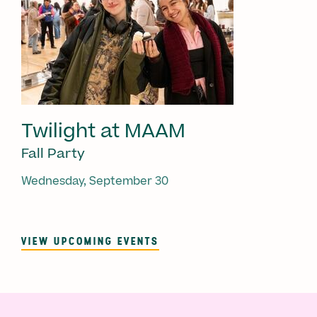
Twilight at MAAM
Fall Party
Wednesday, September 30
VIEW UPCOMING EVENTS