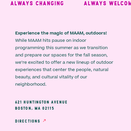
ALWAYS CHANGING
ALWAYS WELCOMI
Experience the magic of MAAM, outdoors!
While MAAM hits pause on indoor
programming this summer as we transition
and prepare our spaces for the fall season,
we’re excited to offer a new lineup of outdoor
experiences that center the people, natural
beauty, and cultural vitality of our
neighborhood.
621 HUNTINGTON AVENUE
BOSTON, MA 02115
DIRECTIONS