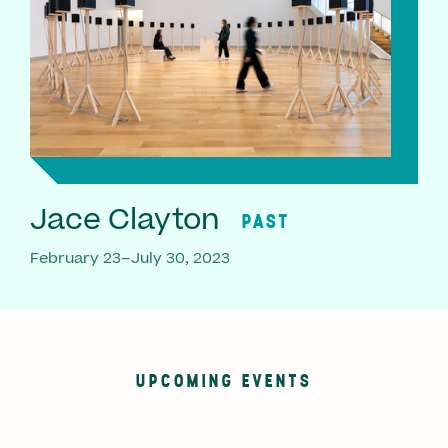
Jace Clayton
PAST
February 23–July 30, 2023
UPCOMING EVENTS