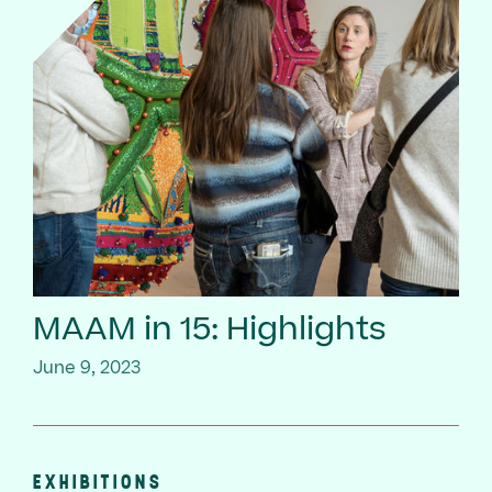
MAAM in 15: Highlights
June 9, 2023
EXHIBITIONS