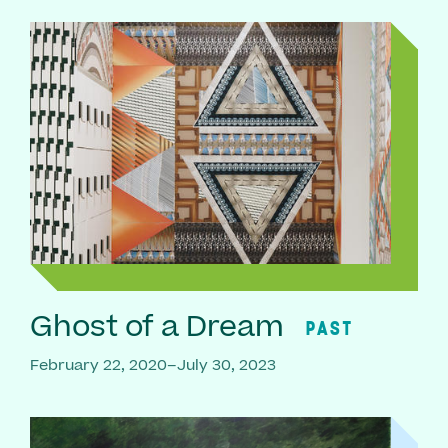
Ghost of a Dream
PAST
February 22, 2020–July 30, 2023