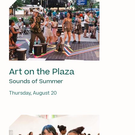
Art on the Plaza
Sounds of Summer
Thursday, August 20