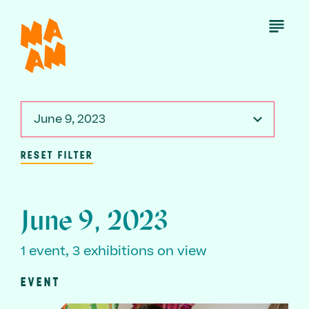
Skip
to
Open
Menu
main
content
June 9, 2023
RESET FILTER
June 9, 2023
1 event, 3 exhibitions on view
EVENT