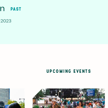
on
PAST
 2023
UPCOMING EVENTS