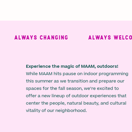
ALWAYS CHANGING
ALWAYS WELCOMI
Experience the magic of MAAM, outdoors!
While MAAM hits pause on indoor programming
this summer as we transition and prepare our
spaces for the fall season, we’re excited to
offer a new lineup of outdoor experiences that
center the people, natural beauty, and cultural
vitality of our neighborhood.