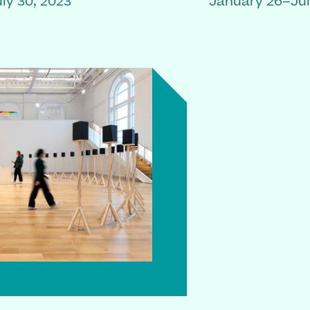
ly 30, 2023
January 26–Jul