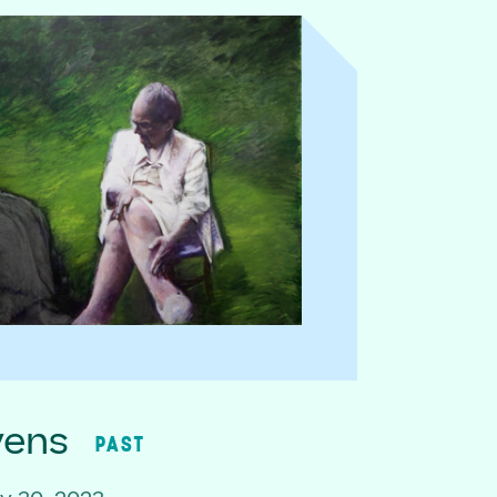
vens
PAST