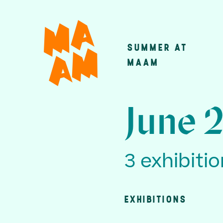
Skip
to
main
SUMMER AT
Main
content
MAAM
navigatio
June 
3 exhibiti
EXHIBITIONS