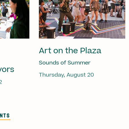
Art on the Plaza
Sounds of Summer
vors
Thursday, August 20
2
ENTS