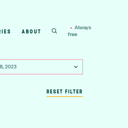
Always
RIES
ABOUT
free
SEARCH
8, 2023
RESET FILTER