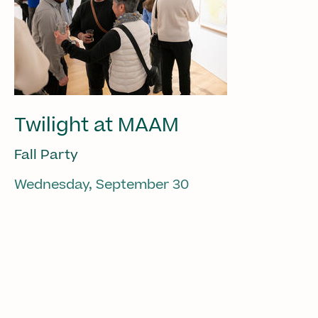
Twilight at MAAM
Fall Party
Wednesday, September 30