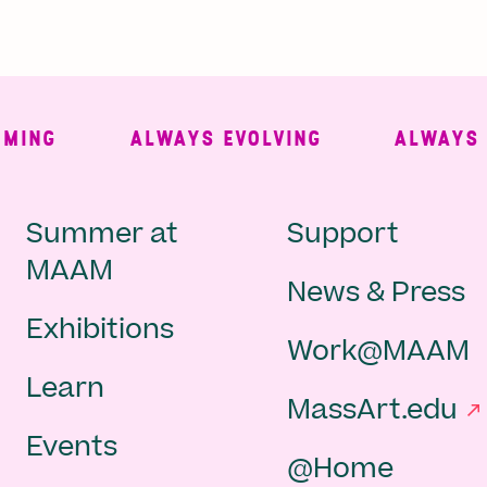
NG
ALWAYS EVOLVING
ALWAYS FRE
Main
Second
Summer at
Support
MAAM
News & Press
navigation
Navigat
Exhibitions
Work@MAAM
-
Learn
MassArt.edu
footer
Events
@Home