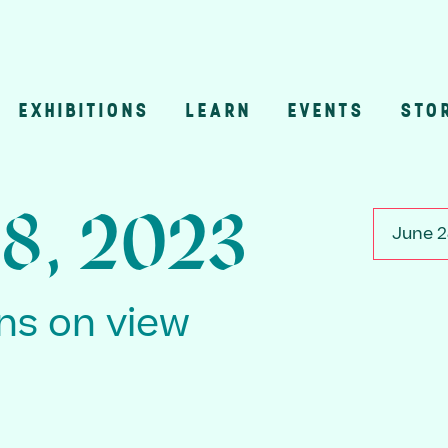
EXHIBITIONS
LEARN
EVENTS
STO
n
28, 2023
June 2
ons on view