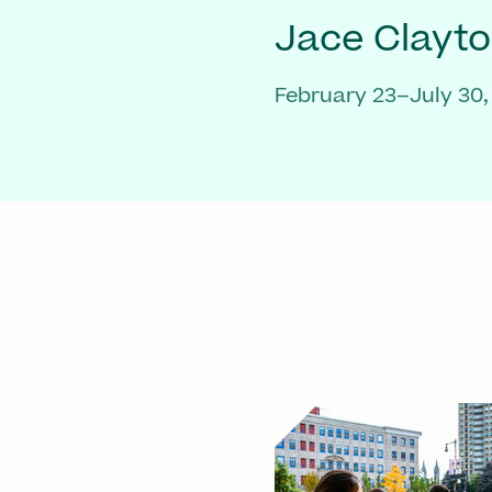
Jace Clayt
February 23–July 30,