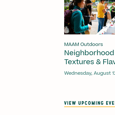
MAAM Outdoors
Neighborhood
Textures & Fla
Wednesday, August 1
VIEW UPCOMING EV