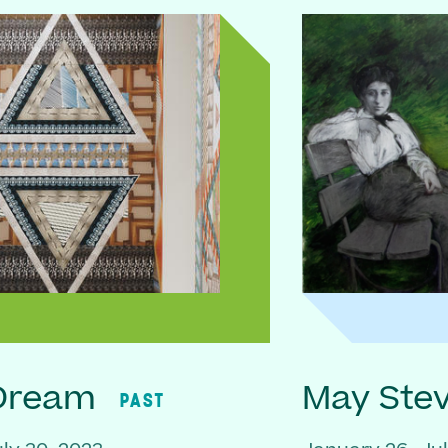
 Dream
May Ste
PAST