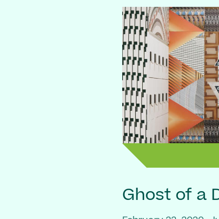
Ghost of a