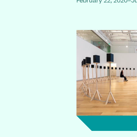
February 22, 2020–Ju