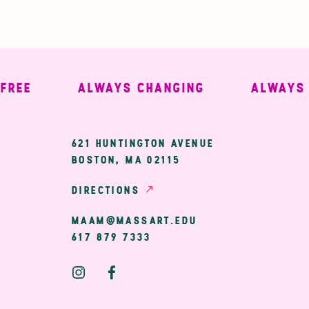
E
ALWAYS CHANGING
ALWAYS WE
ary
621 HUNTINGTON AVENUE
BOSTON, MA 02115
ion
DIRECTIONS
MAAM@MASSART.EDU
617 879 7333
Social