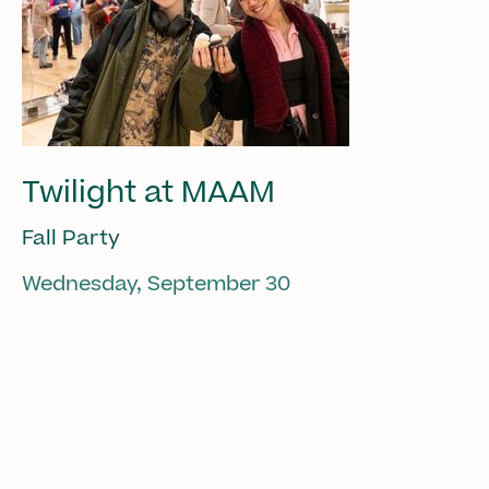
Twilight at MAAM
Fall Party
Wednesday, September 30