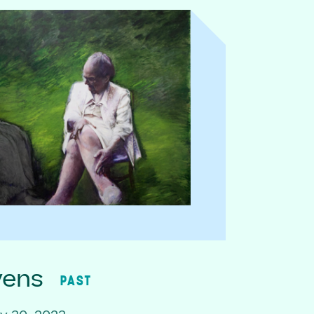
vens
PAST