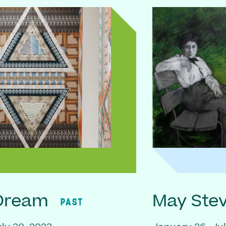
 Dream
May Ste
PAST