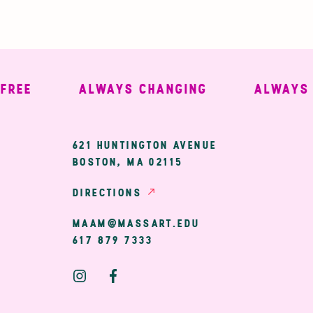
E
ALWAYS CHANGING
ALWAYS WE
ary
621 HUNTINGTON AVENUE
BOSTON, MA 02115
ion
DIRECTIONS
MAAM@MASSART.EDU
617 879 7333
Social