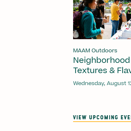
MAAM Outdoors
Neighborhood
Textures & Fla
Wednesday, August 1
VIEW UPCOMING EV