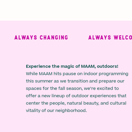
ALWAYS CHANGING
ALWAYS WELCOMI
Experience the magic of MAAM, outdoors!
While MAAM hits pause on indoor programming
this summer as we transition and prepare our
spaces for the fall season, we’re excited to
offer a new lineup of outdoor experiences that
center the people, natural beauty, and cultural
vitality of our neighborhood.