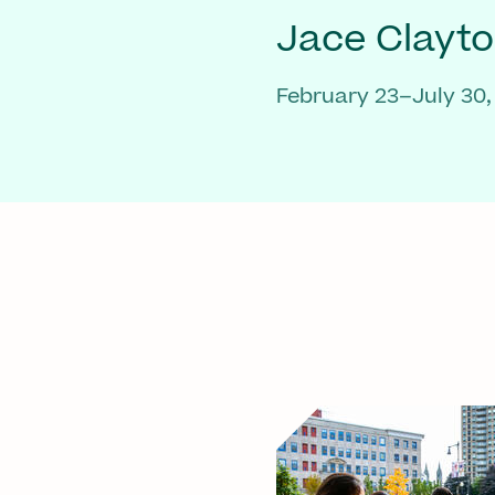
Jace Clayt
February 23–July 30,