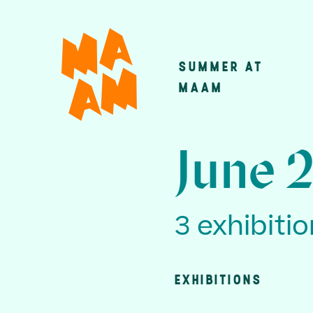
Skip
to
main
SUMMER AT
Main
content
MAAM
navigatio
June 
3 exhibiti
EXHIBITIONS