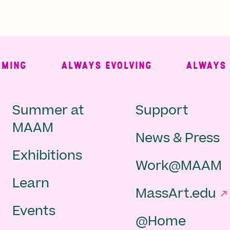
NG
ALWAYS EVOLVING
ALWAYS FRE
Main
Second
Summer at
Support
MAAM
News & Press
navigation
Navigat
Exhibitions
Work@MAAM
-
Learn
MassArt.edu
footer
Events
@Home