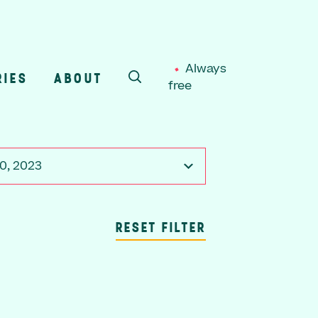
Always
RIES
ABOUT
free
SEARCH
0, 2023
RESET FILTER