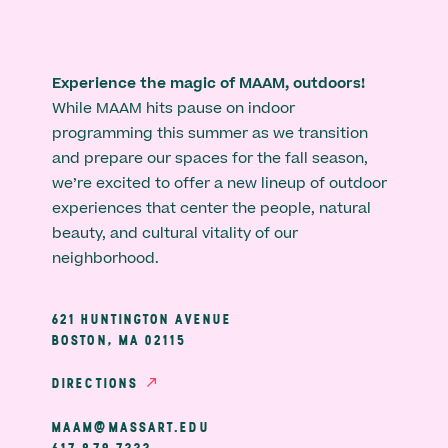
Experience the magic of MAAM, outdoors!
While MAAM hits pause on indoor
programming this summer as we transition
and prepare our spaces for the fall season,
we’re excited to offer a new lineup of outdoor
experiences that center the people, natural
beauty, and cultural vitality of our
neighborhood.
621 HUNTINGTON AVENUE
BOSTON, MA 02115
DIRECTIONS
MAAM@MASSART.EDU
617 879 7333