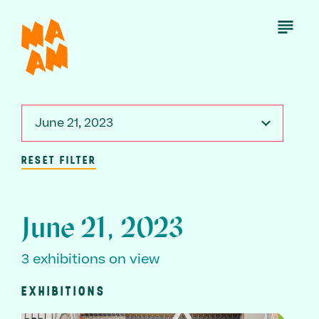
Skip
to
Open
Menu
main
content
June 21, 2023
RESET FILTER
June 21, 2023
3 exhibitions on view
EXHIBITIONS