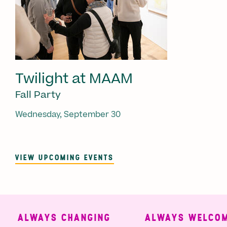
Twilight at MAAM
Fall Party
Wednesday, September 30
VIEW UPCOMING EVENTS
ALWAYS CHANGING
ALWAYS WELCOMI