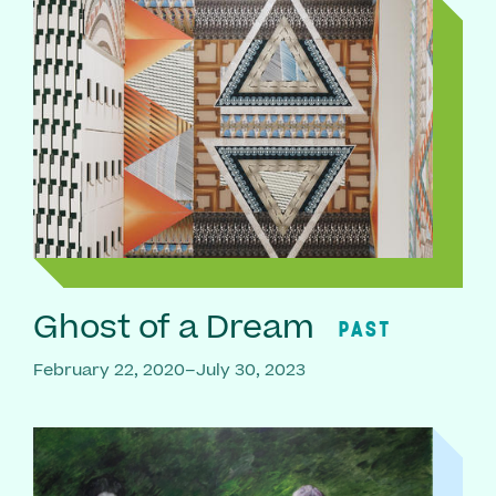
Ghost of a Dream
PAST
February 22, 2020–July 30, 2023