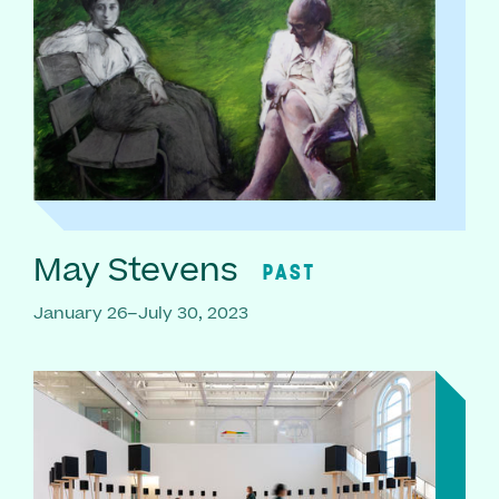
May Stevens
PAST
January 26–July 30, 2023