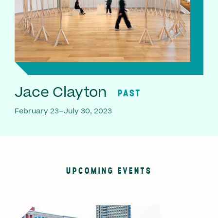
Jace Clayton
PAST
February 23–July 30, 2023
UPCOMING EVENTS