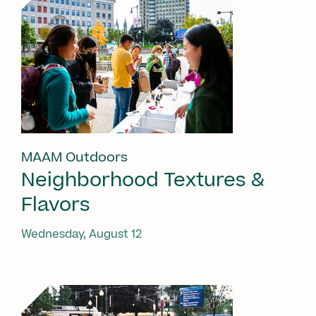
MAAM Outdoors
Neighborhood Textures &
Flavors
Wednesday, August 12