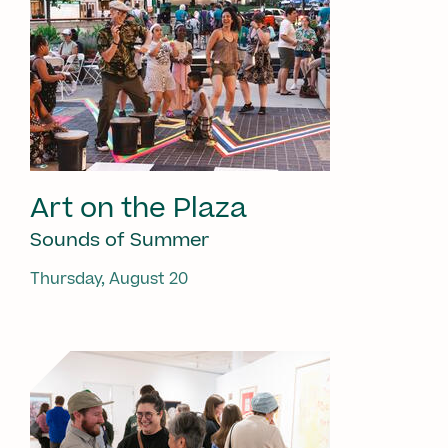
Art on the Plaza
Sounds of Summer
Thursday, August 20