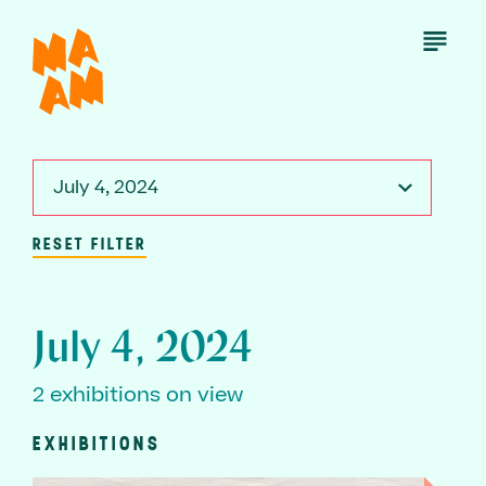
Skip
to
Open
Menu
main
content
July 4, 2024
RESET FILTER
July 4, 2024
2 exhibitions on view
EXHIBITIONS