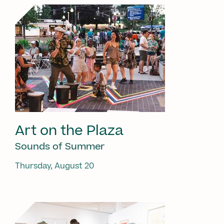
Art on the Plaza
Sounds of Summer
Thursday, August 20