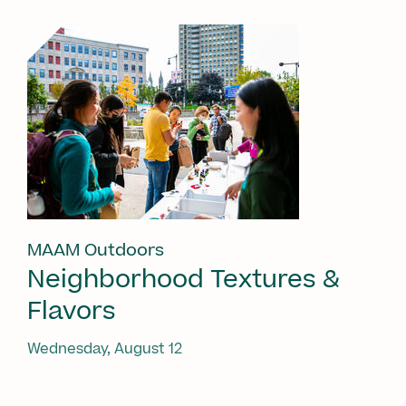
MAAM Outdoors
Neighborhood Textures &
Flavors
Wednesday, August 12