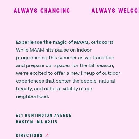
ALWAYS CHANGING
ALWAYS WELCOM
Experience the magic of MAAM, outdoors!
While MAAM hits pause on indoor
programming this summer as we transition
and prepare our spaces for the fall season,
we’re excited to offer a new lineup of outdoor
experiences that center the people, natural
beauty, and cultural vitality of our
neighborhood.
621 HUNTINGTON AVENUE
BOSTON, MA 02115
DIRECTIONS