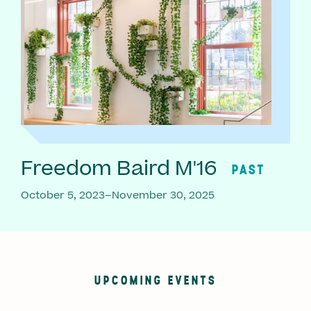
Freedom Baird M'16
PAST
October 5, 2023–November 30, 2025
UPCOMING EVENTS