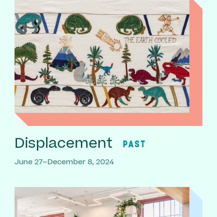
Displacement
PAST
June 27–December 8, 2024