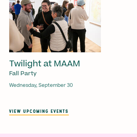
Twilight at MAAM
Fall Party
Wednesday, September 30
VIEW UPCOMING EVENTS