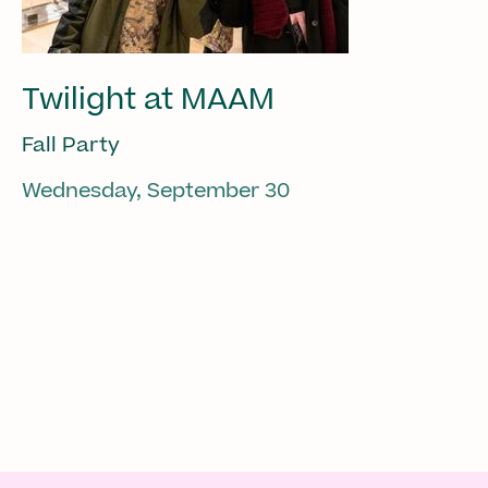
Twilight at MAAM
Fall Party
Wednesday, September 30