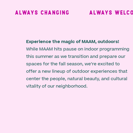
ALWAYS CHANGING
ALWAYS WELCOM
Experience the magic of MAAM, outdoors!
While MAAM hits pause on indoor programming
this summer as we transition and prepare our
spaces for the fall season, we’re excited to
offer a new lineup of outdoor experiences that
center the people, natural beauty, and cultural
vitality of our neighborhood.