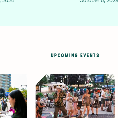
, 2024
October 5, 202
UPCOMING EVENTS