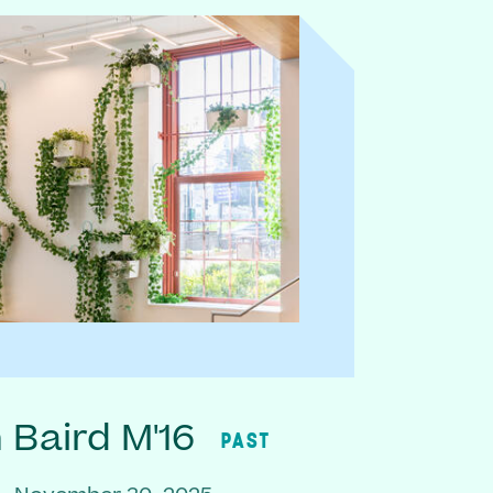
Baird M'16
PAST