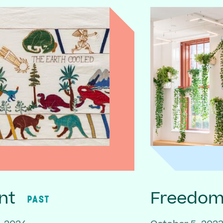
nt
Freedom 
PAST