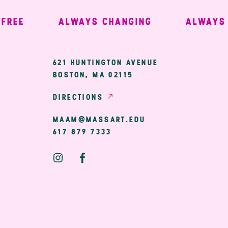
EE
ALWAYS CHANGING
ALWAYS W
ary
621 HUNTINGTON AVENUE
BOSTON, MA 02115
ion
DIRECTIONS
MAAM@MASSART.EDU
617 879 7333
Social
Media