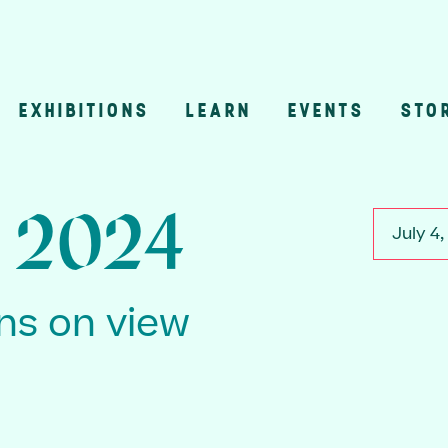
EXHIBITIONS
LEARN
EVENTS
STO
n
, 2024
July 4
ons on view