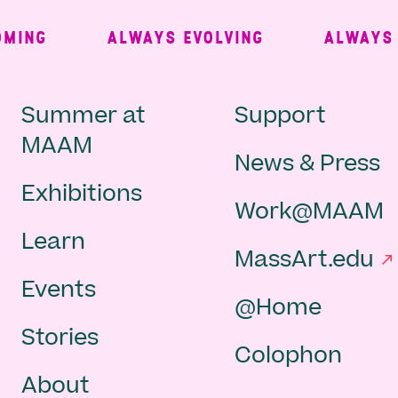
ING
ALWAYS EVOLVING
ALWAYS FR
Main
Second
Summer at
Support
MAAM
News & Press
navigation
Navigat
Exhibitions
Work@MAAM
-
Learn
MassArt.edu
footer
Events
@Home
Stories
Colophon
About