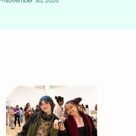
3–November 30, 2025