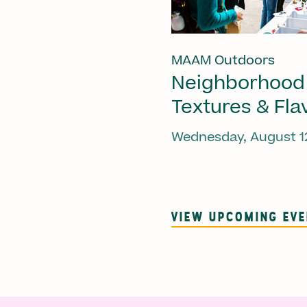
MAAM Outdoors
Neighborhood
Textures & Fla
Wednesday, August 1
VIEW UPCOMING EV