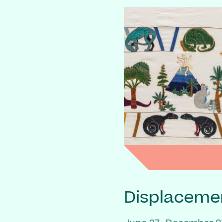
Displaceme