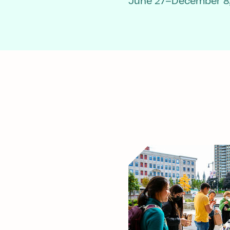
June 27–December 8