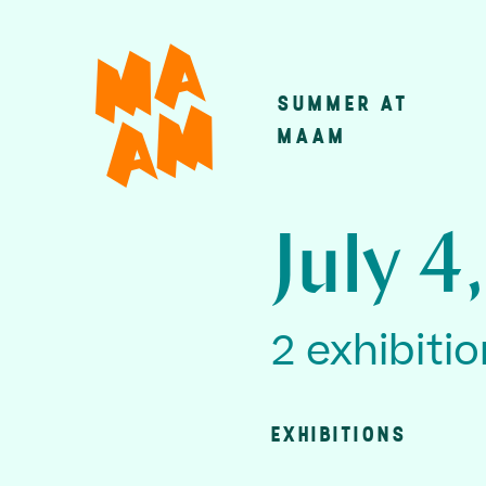
Skip
to
main
SUMMER AT
Main
content
MAAM
navigatio
July 4
2 exhibiti
EXHIBITIONS