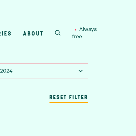
Always
RIES
ABOUT
free
SEARCH
, 2024
RESET FILTER