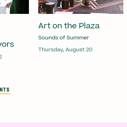
Art on the Plaza
Sounds of Summer
vors
Thursday, August 20
2
ENTS