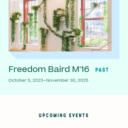
Freedom Baird M'16
PAST
October 5, 2023–November 30, 2025
UPCOMING EVENTS