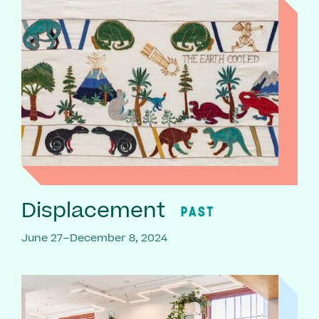
Displacement
PAST
June 27–December 8, 2024