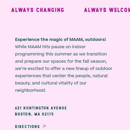
ALWAYS CHANGING
ALWAYS WELCOM
Experience the magic of MAAM, outdoors!
While MAAM hits pause on indoor
programming this summer as we transition
and prepare our spaces for the fall season,
we’re excited to offer a new lineup of outdoor
experiences that center the people, natural
beauty, and cultural vitality of our
neighborhood.
621 HUNTINGTON AVENUE
BOSTON, MA 02115
DIRECTIONS