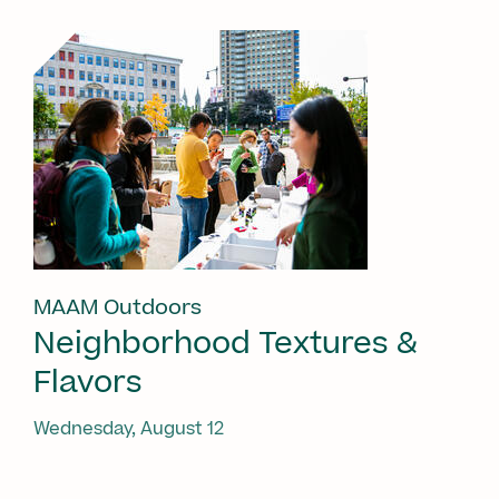
MAAM Outdoors
Neighborhood Textures &
Flavors
Wednesday, August 12