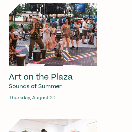
Art on the Plaza
Sounds of Summer
Thursday, August 20