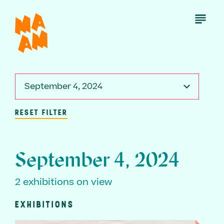
Skip
to
Open
Menu
main
content
September 4, 2024
RESET FILTER
September 4, 2024
2 exhibitions on view
EXHIBITIONS