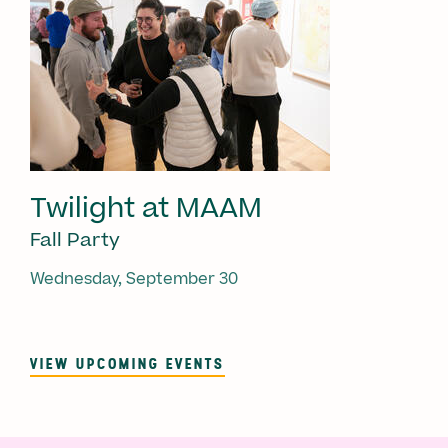
Twilight at MAAM
Fall Party
Wednesday, September 30
VIEW UPCOMING EVENTS