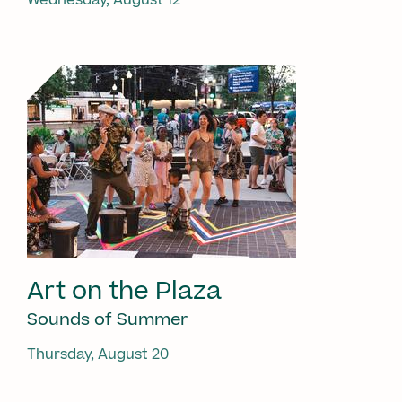
Art on the Plaza
Sounds of Summer
Thursday, August 20