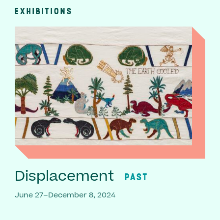
EXHIBITIONS
Displacement
PAST
June 27–December 8, 2024