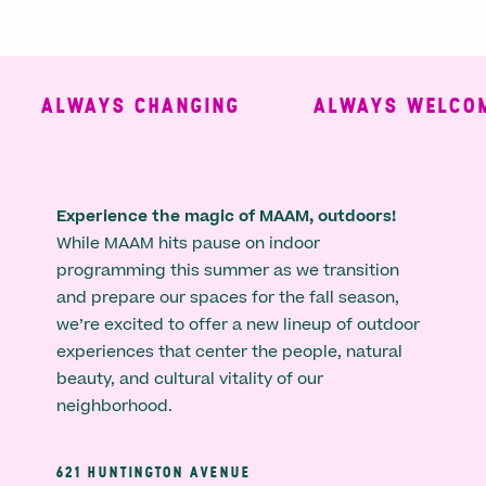
ALWAYS CHANGING
ALWAYS WELCOMI
Experience the magic of MAAM, outdoors!
While MAAM hits pause on indoor
programming this summer as we transition
and prepare our spaces for the fall season,
we’re excited to offer a new lineup of outdoor
experiences that center the people, natural
beauty, and cultural vitality of our
neighborhood.
621 HUNTINGTON AVENUE