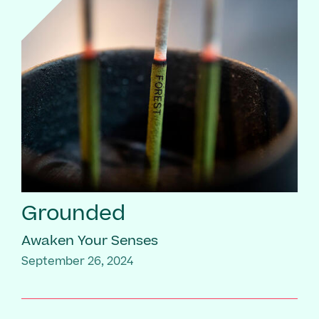
Grounded
Awaken Your Senses
September 26, 2024