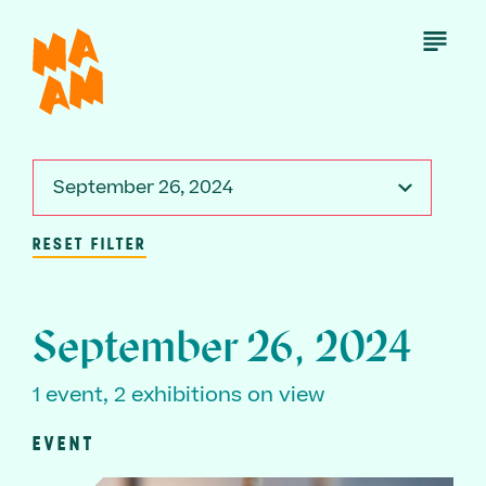
Skip
to
Open
Menu
main
content
September 26, 2024
RESET FILTER
September 26, 2024
1 event, 2 exhibitions on view
EVENT