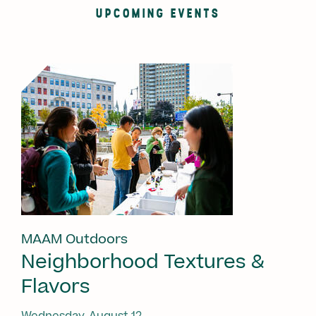
UPCOMING EVENTS
MAAM Outdoors
Neighborhood Textures &
Flavors
Wednesday, August 12