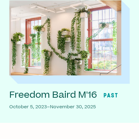
Freedom Baird M'16
PAST
October 5, 2023–November 30, 2025