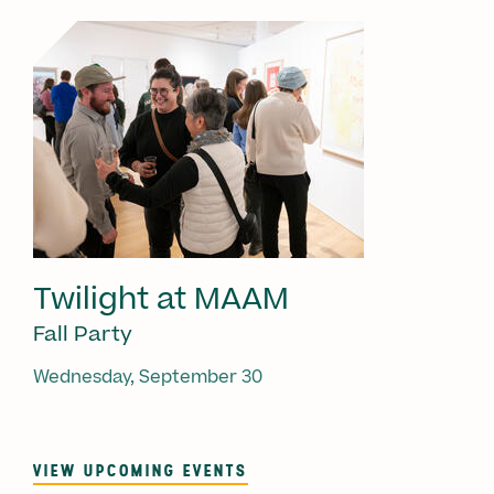
Twilight at MAAM
Fall Party
Wednesday, September 30
VIEW UPCOMING EVENTS